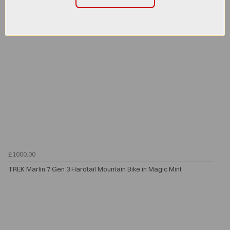
£1000.00
TREK Marlin 7 Gen 3 Hardtail Mountain Bike in Magic Mint