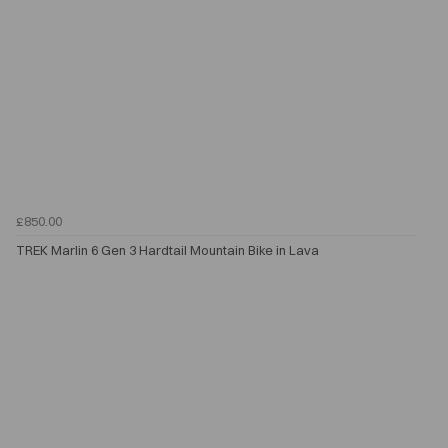
£850.00
TREK Marlin 6 Gen 3 Hardtail Mountain Bike in Lava