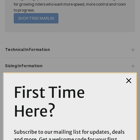
for growing riders who want more speed, more control and room
to progress.
SHOP TREK MARLIN
Technical Information
Sizing Information
Question(s) answered about TREK Marlin 7 Gen 3 Hardtail
First Time
Mountain Bike in Fury Red and Lithium Grey Fade
Product Reviews
Here?
You may also like...
Subscribe to our mailing list for updates, deals
and more. Get a welcome code for your first