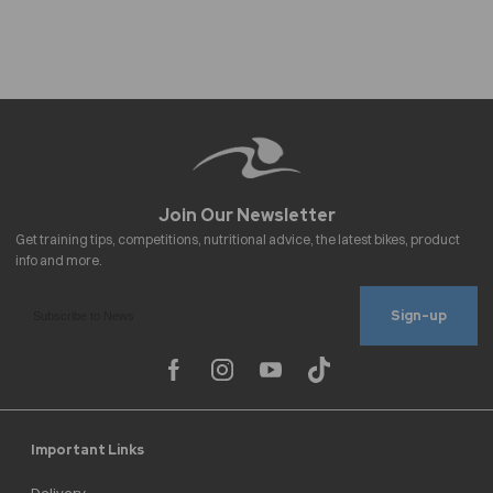
Sign-up
Important Links
Delivery