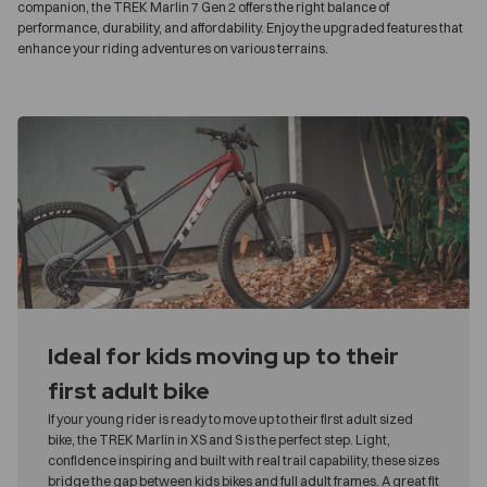
companion, the TREK Marlin 7 Gen 2 offers the right balance of
performance, durability, and affordability. Enjoy the upgraded features that
enhance your riding adventures on various terrains.
Ideal for kids moving up to their
first adult bike
If your young rider is ready to move up to their first adult sized
bike, the TREK Marlin in XS and S is the perfect step. Light,
confidence inspiring and built with real trail capability, these sizes
bridge the gap between kids bikes and full adult frames. A great fit