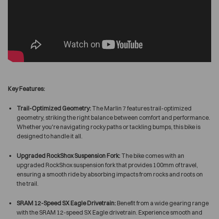
Key Features:
Trail-Optimized Geometry:
The Marlin 7 features trail-optimized
geometry, striking the right balance between comfort and performance.
Whether you're navigating rocky paths or tackling bumps, this bike is
designed to handle it all.
Upgraded RockShox Suspension Fork:
The bike comes with an
upgraded RockShox suspension fork that provides 100mm of travel,
ensuring a smooth ride by absorbing impacts from rocks and roots on
the trail.
SRAM 12-Speed SX Eagle Drivetrain:
Benefit from a wide gearing range
with the SRAM 12-speed SX Eagle drivetrain. Experience smooth and