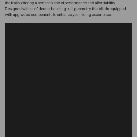
the trails, offering a perfect blend of performance and affordability.
Designed with confidence-boosting trail geometry, this bike is equipped
with upgraded components to enhance your riding experience.