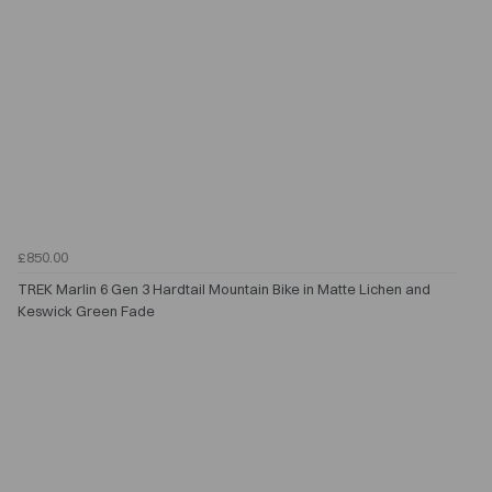
£850.00
TREK Marlin 6 Gen 3 Hardtail Mountain Bike in Matte Lichen and
Keswick Green Fade