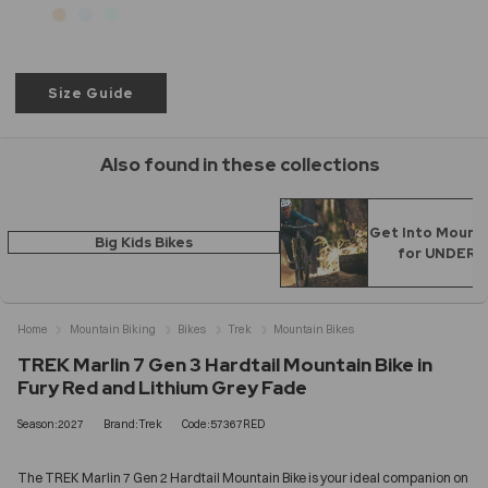
Size Guide
Also found in these collections
Get Into Mounta
Big Kids Bikes
for UNDER 
Home
Mountain Biking
Bikes
Trek
Mountain Bikes
TREK Marlin 7 Gen 3 Hardtail Mountain Bike in
Fury Red and Lithium Grey Fade
Season:2027
Brand:Trek
Code:57367RED
The TREK Marlin 7 Gen 2 Hardtail Mountain Bike is your ideal companion on