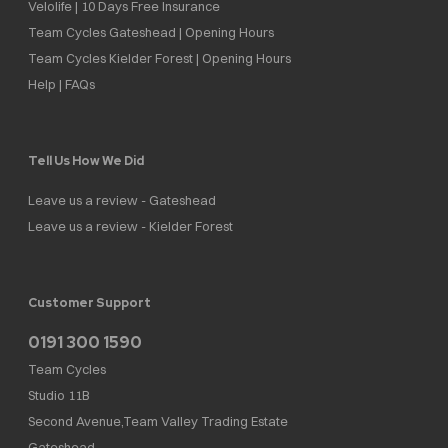
Velolife | 10 Days Free Insurance
Team Cycles Gateshead | Opening Hours
Team Cycles Kielder Forest | Opening Hours
Help | FAQs
Tell Us How We Did
Leave us a review - Gateshead
Leave us a review - Kielder Forest
Customer Support
0191 300 1590
Team Cycles
Studio 11B
Second Avenue,Team Valley Trading Estate
Gateshead