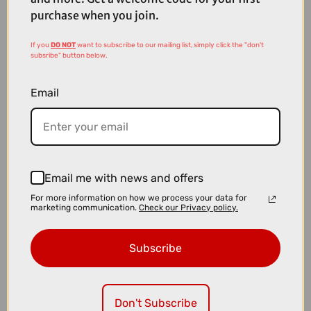
purchase when you join.
If you
DO NOT
want to subscribe to our mailing list, simply click the "don't
subsribe" button below.
Email
Email me with news and offers
For more information on how we process your data for
marketing communication.
Check our Privacy policy.
£1000.00
TREK Marlin 7 Gen 3 Hardtail Mountain Bike in Matte Dark Web and
Subscribe
Clear Gloss Splatter
Don't Subscribe