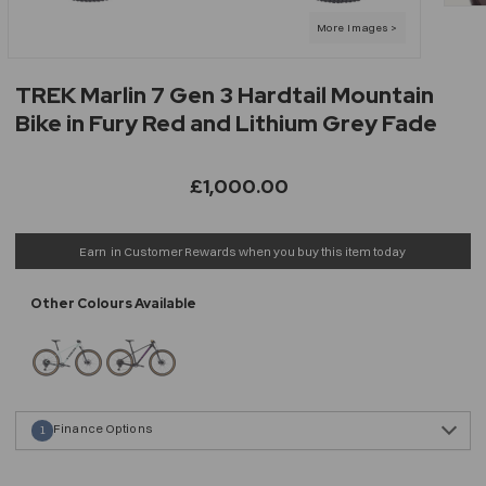
TREK Marlin 7 Gen 3 Hardtail Mountain
Bike in Fury Red and Lithium Grey Fade
£1,000.00
Earn
in Customer Rewards when you buy this item today
Finance Options
1