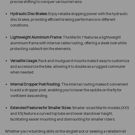
precise shifting to conquer various terrains.
Hydraulic Disc Brakes:
Enjoy reliable stopping power with the hydraulic
disc brakes, providing efficient braking performance in different
conditions.
Lightweight Aluminium Frame:
The Marlin 7 features a lightweight
aluminium frame with internal cable routing, offering a sleek look while
protecting cables from the elements.
Versatile Usage:
Rack and mudguard mounts make it easy to customize
and accessorize the bike, allowing it to double as a rugged commuter
when needed.
Internal Dropper Post Routing:
The internal routing makes it convenient
to add a dropper post, enabling you to lower the saddle on the fly for
confident descending.
Extended Features for Smaller Sizes:
Smaller-sized Marlin models (XXS
and XS) feature a curved top tube and lower standover height,
facilitating easier mounting and dismounting for smaller riders.
Whether you're building skills on the singletrack or seeking a reliable trail