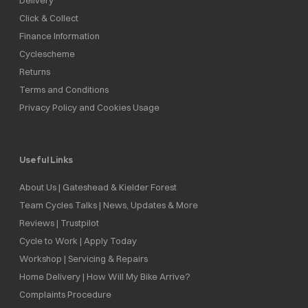
Click & Collect
Finance Information
Cyclescheme
Returns
Terms and Conditions
Privacy Policy and Cookies Usage
Useful Links
About Us | Gateshead & Kielder Forest
Team Cycles Talks | News, Updates & More
Reviews | Trustpilot
Cycle to Work | Apply Today
Workshop | Servicing & Repairs
Home Delivery | How Will My Bike Arrive?
Complaints Procedure