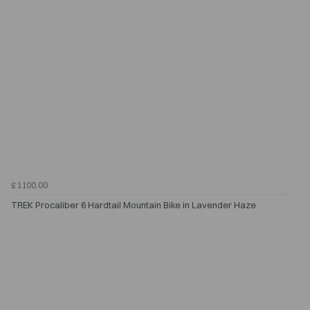
£1100.00
TREK Procaliber 6 Hardtail Mountain Bike in Lavender Haze