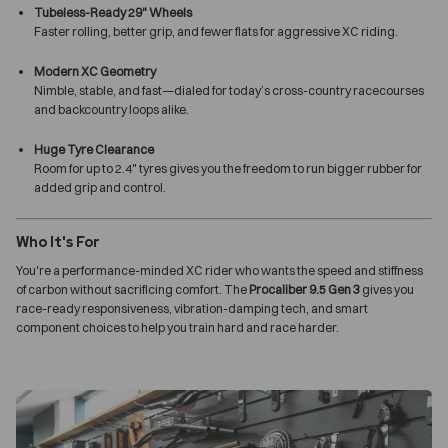
Tubeless-Ready 29" Wheels
Faster rolling, better grip, and fewer flats for aggressive XC riding.
Modern XC Geometry
Nimble, stable, and fast—dialed for today’s cross-country racecourses
and backcountry loops alike.
Huge Tyre Clearance
Room for up to 2.4" tyres gives you the freedom to run bigger rubber for
added grip and control.
Who It's For
You're a performance-minded XC rider who wants the speed and stiffness
of carbon without sacrificing comfort. The
Procaliber 9.5 Gen 3
gives you
race-ready responsiveness, vibration-damping tech, and smart
component choices to help you train hard and race harder.