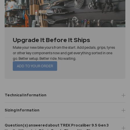
Upgrade It Before It Ships
Make your new bike yours from the start. Add pedals, grips, tyres
or other key components now and get everything sorted in one
go. Better setup. Better ride. No waiting.
ADD TO YOUR ORDER
Technical Information
Sizing Information
Question(s) answered about TREK Procaliber 9.5 Gen 3