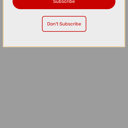
Subscribe
£1999.00
£2200.00
TREK Fuel EX 5 Full Suspension Mountain Bike in Lithium Grey and
Trek Black Splatter
Don't Subscribe