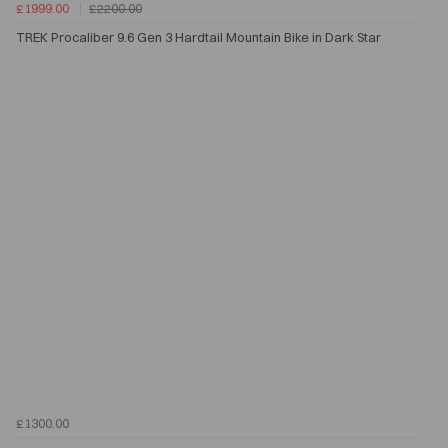
£1999.00
£2200.00
TREK Procaliber 9.6 Gen 3 Hardtail Mountain Bike in Dark Star
£1300.00