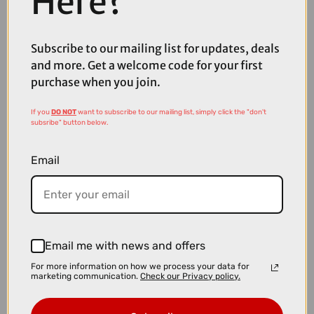
Here?
£1999.00
£2200.00
TREK Fuel EX 5 Full Suspension Mountain Bike in Gloss Fury Red and
Subscribe to our mailing list for updates, deals
Matte Dark Carmine
and more. Get a welcome code for your first
purchase when you join.
If you
DO NOT
want to subscribe to our mailing list, simply click the "don't
subsribe" button below.
Email
Email me with news and offers
For more information on how we process your data for
marketing communication.
Check our Privacy policy.