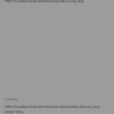
TREK Procaliber 8 Hardtail Mountain Bike in Fury Red
£1300.00
TREK Procaliber 8 Hardtail Mountain Bike in Matte Mercury and
Lithium Grey