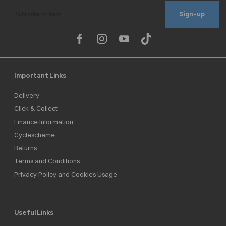
Sign-up
Important Links
Delivery
Click & Collect
Finance Information
Cyclescheme
Returns
Terms and Conditions
Privacy Policy and Cookies Usage
Useful Links