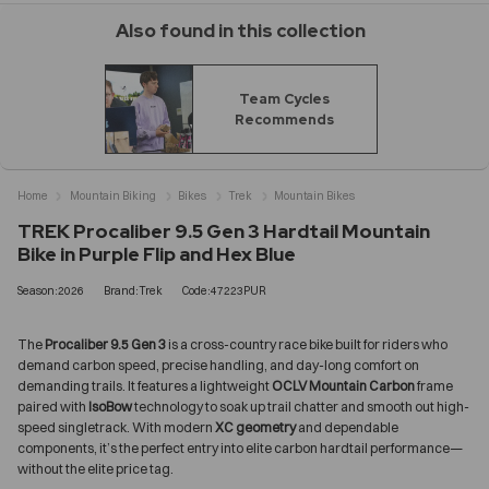
Also found in this collection
Team Cycles
Recommends
Home
Mountain Biking
Bikes
Trek
Mountain Bikes
TREK Procaliber 9.5 Gen 3 Hardtail Mountain
Bike in Purple Flip and Hex Blue
Season:2026
Brand:Trek
Code:47223PUR
The
Procaliber 9.5 Gen 3
is a cross-country race bike built for riders who
demand carbon speed, precise handling, and day-long comfort on
demanding trails. It features a lightweight
OCLV Mountain Carbon
frame
paired with
IsoBow
technology to soak up trail chatter and smooth out high-
speed singletrack. With modern
XC geometry
and dependable
components, it’s the perfect entry into elite carbon hardtail performance—
without the elite price tag.