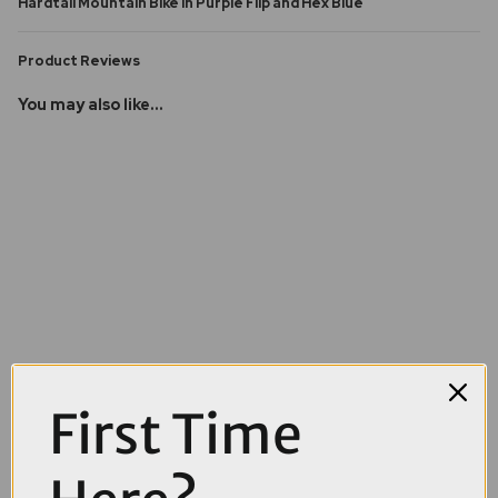
Hardtail Mountain Bike in Purple Flip and Hex Blue
Product Reviews
You may also like...
First Time