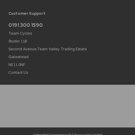
Customer Support
0191 300 1590
Team Cycles
Studio 11B
Second Avenue,Team Valley Trading Estate
Gateshead
NE11 0NF
Contact Us
Team Cycles Ltd are authorised and regulated by the Financial Conduct Authority. We
are a credit broker not a lender – credit is subject to status and affordability, and is
provided by Mitsubishi HC Capital UK PLC. FRN: 623982
COMPANY NUMBER : 08447502
TAX NUMBER : 162055826
Integrated Ecommerce ©
Citrus-Lime Limited