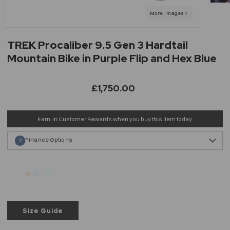
TREK Procaliber 9.5 Gen 3 Hardtail
Mountain Bike in Purple Flip and Hex Blue
£1,750.00
Earn
in Customer Rewards when you buy this item today
Finance Options
2
Size Guide