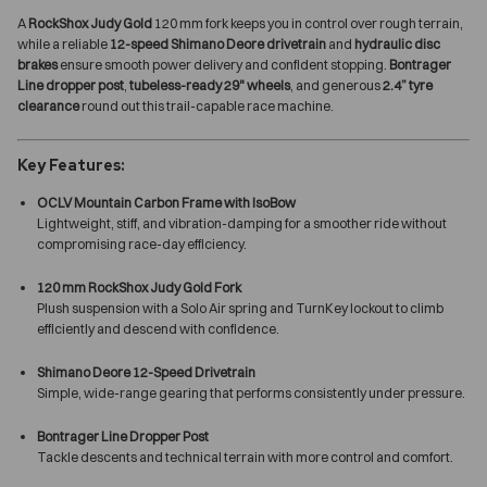
A
RockShox Judy Gold
120 mm fork keeps you in control over rough terrain,
while a reliable
12-speed Shimano Deore drivetrain
and
hydraulic disc
brakes
ensure smooth power delivery and confident stopping.
Bontrager
Line dropper post
,
tubeless-ready 29" wheels
, and generous
2.4” tyre
clearance
round out this trail-capable race machine.
Key Features:
OCLV Mountain Carbon Frame with IsoBow
Lightweight, stiff, and vibration-damping for a smoother ride without
compromising race-day efficiency.
120 mm RockShox Judy Gold Fork
Plush suspension with a Solo Air spring and TurnKey lockout to climb
efficiently and descend with confidence.
Shimano Deore 12-Speed Drivetrain
Simple, wide-range gearing that performs consistently under pressure.
Bontrager Line Dropper Post
Tackle descents and technical terrain with more control and comfort.