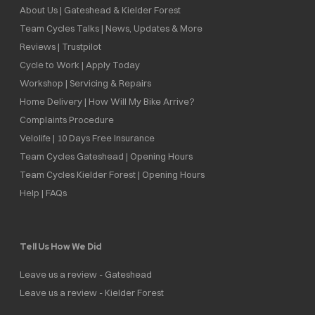
About Us | Gateshead & Kielder Forest
Team Cycles Talks | News, Updates & More
Reviews | Trustpilot
Cycle to Work | Apply Today
Workshop | Servicing & Repairs
Home Delivery | How Will My Bike Arrive?
Complaints Procedure
Velolife | 10 Days Free Insurance
Team Cycles Gateshead | Opening Hours
Team Cycles Kielder Forest | Opening Hours
Help | FAQs
Tell Us How We Did
Leave us a review - Gateshead
Leave us a review - Kielder Forest