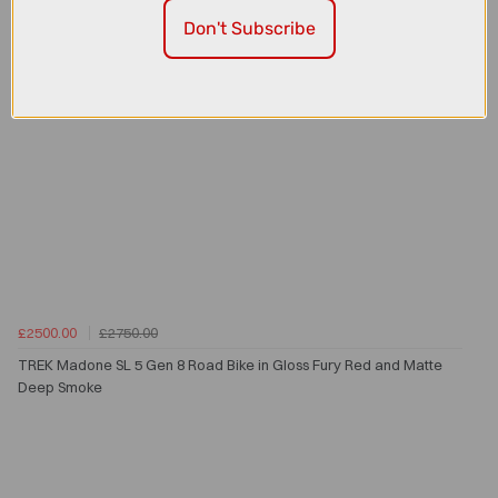
Don't Subscribe
£2500.00
£2750.00
TREK Madone SL 5 Gen 8 Road Bike in Gloss Fury Red and Matte
Deep Smoke