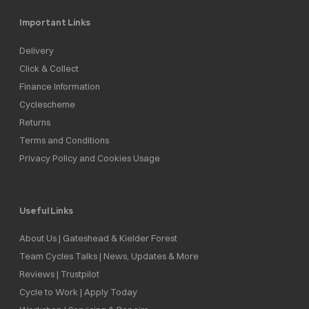
Important Links
Delivery
Click & Collect
Finance Information
Cyclescheme
Returns
Terms and Conditions
Privacy Policy and Cookies Usage
Useful Links
About Us | Gateshead & Kielder Forest
Team Cycles Talks | News, Updates & More
Reviews | Trustpilot
Cycle to Work | Apply Today