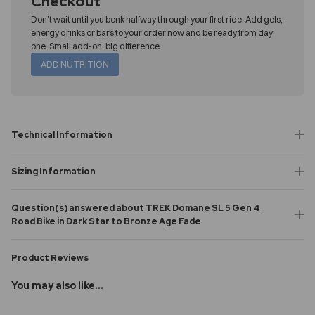
Checkout
Don’t wait until you bonk halfway through your first ride. Add gels,
energy drinks or bars to your order now and be ready from day
one. Small add-on, big difference.
ADD NUTRITION
Technical Information
Sizing Information
Question(s) answered about TREK Domane SL 5 Gen 4
Road Bike in Dark Star to Bronze Age Fade
Product Reviews
You may also like...