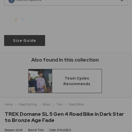
1
Size Guide
Also found in this collection
Team Cycles
Recommends
Home
Road Cycling
Bikes
Trek
Road Bikes
TREK Domane SL 5 Gen 4 Road Bike in Dark Star
to Bronze Age Fade
Season:2026
Brand:Trek
Code:57629BLK