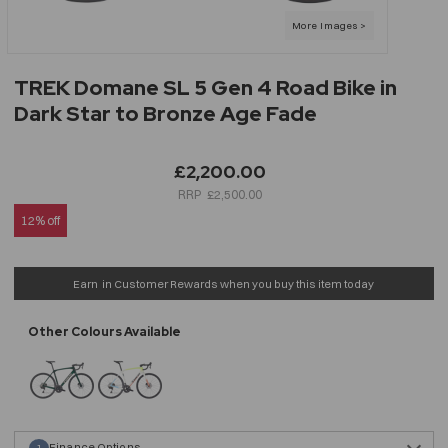
TREK Domane SL 5 Gen 4 Road Bike in
Dark Star to Bronze Age Fade
£2,200.00
£2,500.00
12% off
Earn
in Customer Rewards when you buy this item today
Finance Options