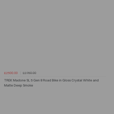
£2500.00
£2750.00
TREK Madone SL 5 Gen 8 Road Bike in Gloss Crystal White and
Matte Deep Smoke