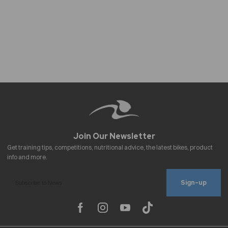
Sign-up