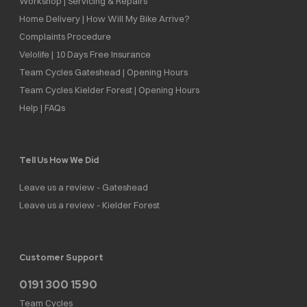
Workshop | Servicing & Repairs
Home Delivery | How Will My Bike Arrive?
Complaints Procedure
Velolife | 10 Days Free Insurance
Team Cycles Gateshead | Opening Hours
Team Cycles Kielder Forest | Opening Hours
Help | FAQs
Tell Us How We Did
Leave us a review - Gateshead
Leave us a review - Kielder Forest
Customer Support
0191 300 1590
Team Cycles