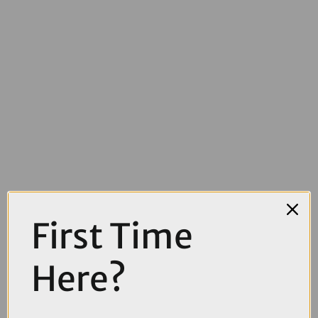
First Time
£2200.00
£2500.00
Here?
TREK Domane SL 5 Gen 4 Road Bike in Era White Glowstick and
Coral Fade