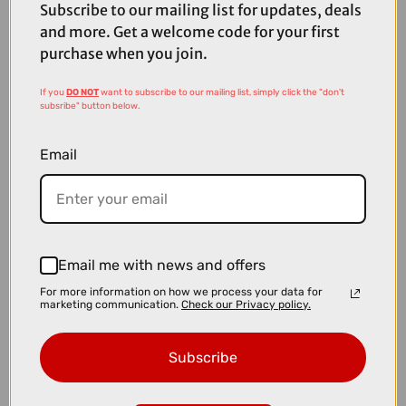
Subscribe to our mailing list for updates, deals
and more. Get a welcome code for your first
purchase when you join.
If you
DO NOT
want to subscribe to our mailing list, simply click the "don't
subsribe" button below.
Email
Email me with news and offers
For more information on how we process your data for
£2500.00
marketing communication.
Check our Privacy policy.
TREK Domane SL 5 Gen 4 Road Bike in Ivy Smoke
Subscribe