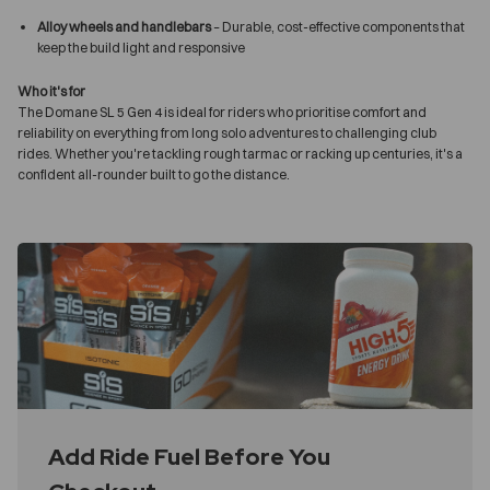
Alloy wheels and handlebars
– Durable, cost-effective components that
keep the build light and responsive
Who it's for
The Domane SL 5 Gen 4 is ideal for riders who prioritise comfort and
reliability on everything from long solo adventures to challenging club
rides. Whether you're tackling rough tarmac or racking up centuries, it's a
confident all-rounder built to go the distance.
Add Ride Fuel Before You