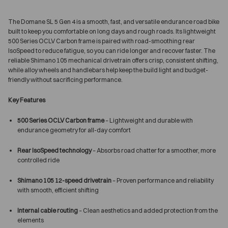
The Domane SL 5 Gen 4 is a smooth, fast, and versatile endurance road bike
built to keep you comfortable on long days and rough roads. Its lightweight
500 Series OCLV Carbon frame is paired with road-smoothing rear
IsoSpeed to reduce fatigue, so you can ride longer and recover faster. The
reliable Shimano 105 mechanical drivetrain offers crisp, consistent shifting,
while alloy wheels and handlebars help keep the build light and budget-
friendly without sacrificing performance.
Key Features
500 Series OCLV Carbon frame
– Lightweight and durable with
endurance geometry for all-day comfort
Rear IsoSpeed technology
– Absorbs road chatter for a smoother, more
controlled ride
Shimano 105 12-speed drivetrain
– Proven performance and reliability
with smooth, efficient shifting
Internal cable routing
– Clean aesthetics and added protection from the
elements