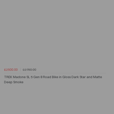
£2500.00
£2750.00
TREK Madone SL 5 Gen 8 Road Bike in Gloss Dark Star and Matte
Deep Smoke