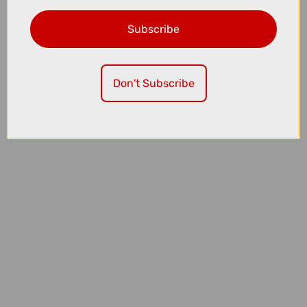
Subscribe
£12.00
£24.99
Madison Roam Isoler Mesh Long Sleeve Baselayer in Black
Don't Subscribe