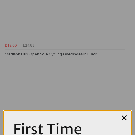
£13.00
£24.99
Madison Flux Open Sole Cycling Overshoes in Black
First Time