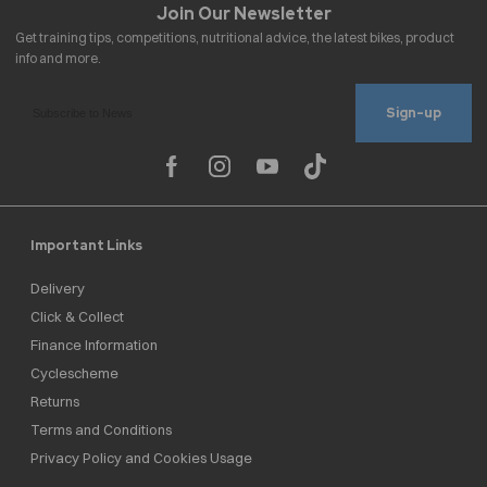
Sign-up
Important Links
Delivery
Click & Collect
Finance Information
Cyclescheme
Returns
Terms and Conditions
Privacy Policy and Cookies Usage