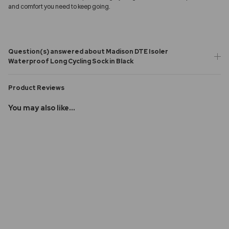
and comfort you need to keep going.
Question(s) answered about Madison DTE Isoler
Waterproof Long Cycling Sock in Black
Product Reviews
You may also like...