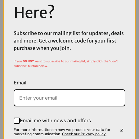
Here?
Subscribe to our mailing list for updates, deals
£12.00
£24.99
and more. Get a welcome code for your first
Madison Roam Isoler Mesh Short Sleeve Baselayer in Black
purchase when you join.
If you
DO NOT
want to subscribe to our mailing list, simply click the "don't
subsribe" button below.
Email
Email me with news and offers
For more information on how we process your data for
marketing communication.
Check our Privacy policy.