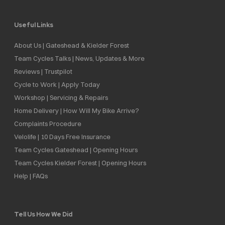
Useful Links
About Us | Gateshead & Kielder Forest
Team Cycles Talks | News, Updates & More
Reviews | Trustpilot
Cycle to Work | Apply Today
Workshop | Servicing & Repairs
Home Delivery | How Will My Bike Arrive?
Complaints Procedure
Velolife | 10 Days Free Insurance
Team Cycles Gateshead | Opening Hours
Team Cycles Kielder Forest | Opening Hours
Help | FAQs
Tell Us How We Did