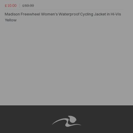
£10.00
£59.99
Madison Freewheel Women's Waterproof Cycling Jacket in Hi-Vis
Yellow