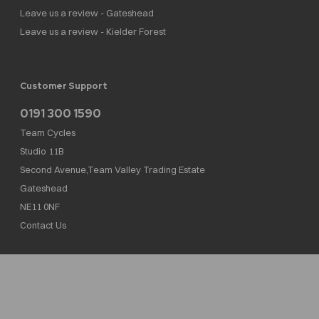
Leave us a review - Gateshead
Leave us a review - Kielder Forest
Customer Support
0191 300 1590
Team Cycles
Studio 11B
Second Avenue,Team Valley Trading Estate
Gateshead
NE11 0NF
Contact Us
Team Cycles Ltd are authorised and regulated by the Financial Conduct Authority. We
are a credit broker not a lender – credit is subject to status and affordability, and is
provided by Mitsubishi HC Capital UK PLC. FRN: 623982