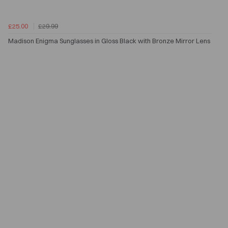
£25.00
£29.99
Madison Enigma Sunglasses in Gloss Black with Bronze Mirror Lens