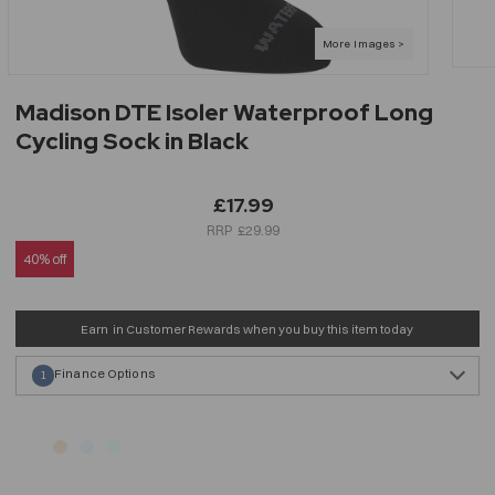
Madison DTE Isoler Waterproof Long
Cycling Sock in Black
£17.99
£29.99
40% off
Earn
in Customer Rewards when you buy this item today
Finance Options
1