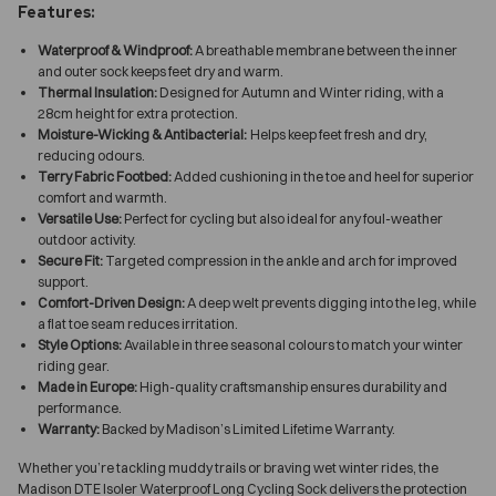
Features:
Waterproof & Windproof:
A breathable membrane between the inner
and outer sock keeps feet dry and warm.
Thermal Insulation:
Designed for Autumn and Winter riding, with a
28cm height for extra protection.
Moisture-Wicking & Antibacterial:
Helps keep feet fresh and dry,
reducing odours.
Terry Fabric Footbed:
Added cushioning in the toe and heel for superior
comfort and warmth.
Versatile Use:
Perfect for cycling but also ideal for any foul-weather
outdoor activity.
Secure Fit:
Targeted compression in the ankle and arch for improved
support.
Comfort-Driven Design:
A deep welt prevents digging into the leg, while
a flat toe seam reduces irritation.
Style Options:
Available in three seasonal colours to match your winter
riding gear.
Made in Europe:
High-quality craftsmanship ensures durability and
performance.
Warranty:
Backed by Madison’s Limited Lifetime Warranty.
Whether you’re tackling muddy trails or braving wet winter rides, the
Madison DTE Isoler Waterproof Long Cycling Sock delivers the protection