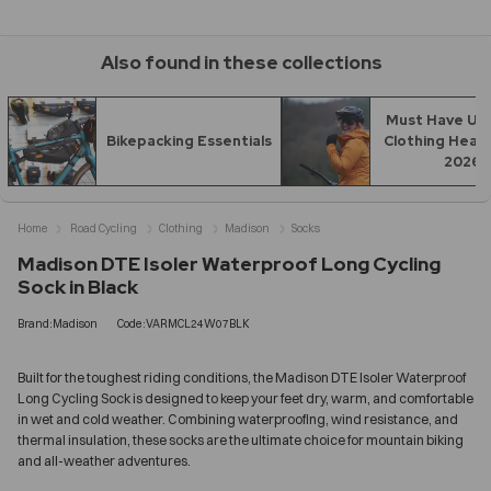
Also found in these collections
Must Have UK 
Bikepacking Essentials
Clothing Headi
2026
Home
Road Cycling
Clothing
Madison
Socks
Madison DTE Isoler Waterproof Long Cycling
Sock in Black
Brand:Madison
Code:VARMCL24W07BLK
Built for the toughest riding conditions, the Madison DTE Isoler Waterproof
Long Cycling Sock is designed to keep your feet dry, warm, and comfortable
in wet and cold weather. Combining waterproofing, wind resistance, and
thermal insulation, these socks are the ultimate choice for mountain biking
and all-weather adventures.