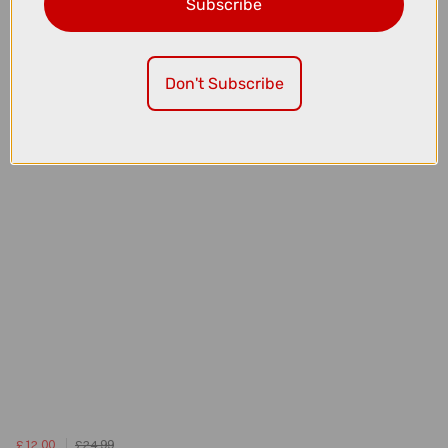
Subscribe
£10.00
£59.99
Madison Freewheel Women's Waterproof Cycling Jacket in
Magenta Pink
Don't Subscribe
£12.00
£24.99