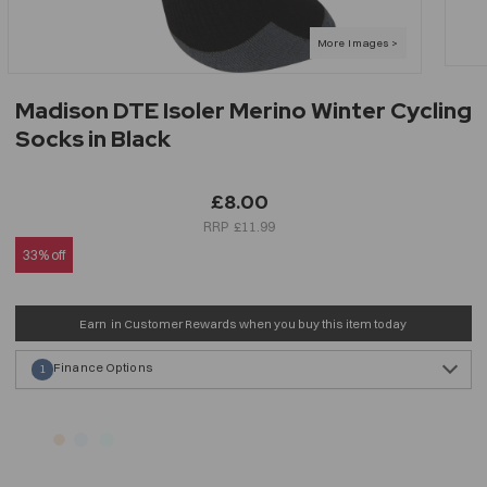
Madison DTE Isoler Merino Winter Cycling
Socks in Black
£8.00
£11.99
33% off
Earn
in Customer Rewards when you buy this item today
Finance Options
1