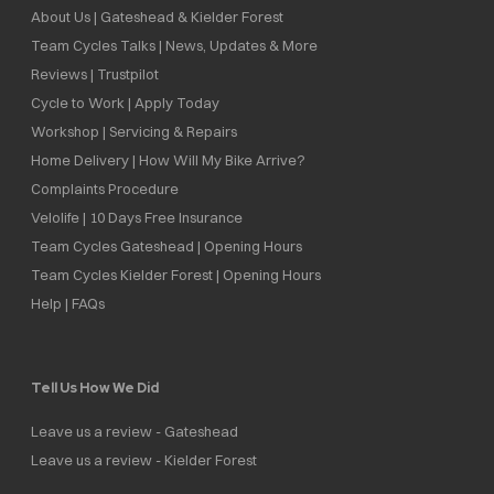
About Us | Gateshead & Kielder Forest
Team Cycles Talks | News, Updates & More
Reviews | Trustpilot
Cycle to Work | Apply Today
Workshop | Servicing & Repairs
Home Delivery | How Will My Bike Arrive?
Complaints Procedure
Velolife | 10 Days Free Insurance
Team Cycles Gateshead | Opening Hours
Team Cycles Kielder Forest | Opening Hours
Help | FAQs
Tell Us How We Did
Leave us a review - Gateshead
Leave us a review - Kielder Forest