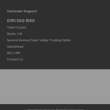
Customer Support
0191 300 1590
Team Cycles
Studio 11B
Second Avenue,Team Valley Trading Estate
Gateshead
NE11 0NF
Contact Us
Team Cycles Ltd are authorised and regulated by the Financial Conduct Authority. We
are a credit broker not a lender – credit is subject to status and affordability, and is
provided by Mitsubishi HC Capital UK PLC. FRN: 623982
COMPANY NUMBER : 08447502
TAX NUMBER : 162055826