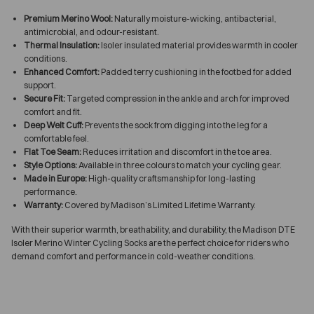
Premium Merino Wool:
Naturally moisture-wicking, antibacterial,
antimicrobial, and odour-resistant.
Thermal Insulation:
Isoler insulated material provides warmth in cooler
conditions.
Enhanced Comfort:
Padded terry cushioning in the footbed for added
support.
Secure Fit:
Targeted compression in the ankle and arch for improved
comfort and fit.
Deep Welt Cuff:
Prevents the sock from digging into the leg for a
comfortable feel.
Flat Toe Seam:
Reduces irritation and discomfort in the toe area.
Style Options:
Available in three colours to match your cycling gear.
Made in Europe:
High-quality craftsmanship for long-lasting
performance.
Warranty:
Covered by Madison’s Limited Lifetime Warranty.
With their superior warmth, breathability, and durability, the Madison DTE
Isoler Merino Winter Cycling Socks are the perfect choice for riders who
demand comfort and performance in cold-weather conditions.