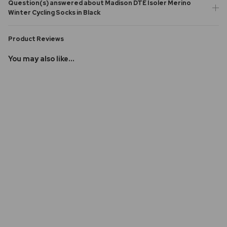
Question(s) answered about Madison DTE Isoler Merino
Winter Cycling Socks in Black
Product Reviews
You may also like...