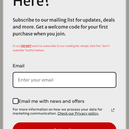
Here?
£10.00
£59.99
Madison Freewheel Women's Waterproof Cycling Jacket in Hi-Vis
Subscribe to our mailing list for updates, deals
Yellow
and more. Get a welcome code for your first
purchase when you join.
If you
DO NOT
want to subscribe to our mailing list, simply click the "don't
subsribe" button below.
Email
Email me with news and offers
For more information on how we process your data for
marketing communication.
Check our Privacy policy.