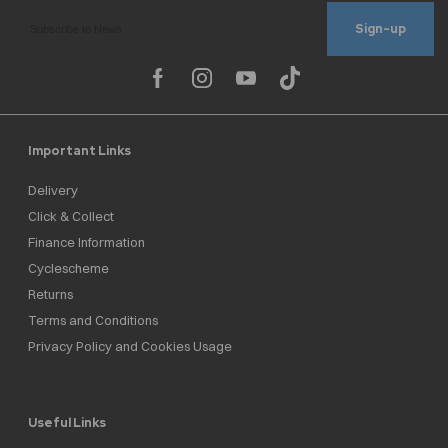
Sign-up
Important Links
Delivery
Click & Collect
Finance Information
Cyclescheme
Returns
Terms and Conditions
Privacy Policy and Cookies Usage
Useful Links