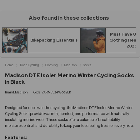
Also found in these collections
Must Have UK 
Bikepacking Essentials
Clothing Headi
2026
Home
Road Cycling
Clothing
Madison
Socks
Madison DTE Isoler Merino Winter Cycling Socks
in Black
Brand:Madison
Code:VARMCL24W06BLK
Designed for cool-weather cycling, the Madison DTE Isoler Merino Winter
Cycling Socks provide warmth, comfort, and performance with naturally
insulating merino wool. These socks offer a balance of breathability,
moisture control, and durability to keep your feet feeling fresh on every ride.
Features: