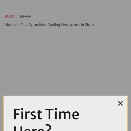
£8.00
£24.99
Madison Flux Open Sole Cycling Overshoes in Black
First Time