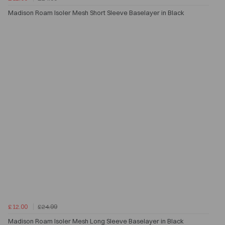
Madison Roam Isoler Mesh Short Sleeve Baselayer in Black
£12.00
£24.99
Madison Roam Isoler Mesh Long Sleeve Baselayer in Black