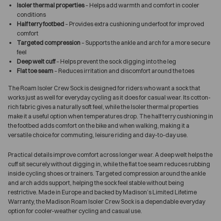
Isoler thermal properties
– Helps add warmth and comfort in cooler
conditions
Half terry footbed
– Provides extra cushioning underfoot for improved
comfort
Targeted compression
– Supports the ankle and arch for a more secure
feel
Deep welt cuff
– Helps prevent the sock digging into the leg
Flat toe seam
– Reduces irritation and discomfort around the toes
The Roam Isoler Crew Sock is designed for riders who want a sock that
works just as well for everyday cycling as it does for casual wear. Its cotton-
rich fabric gives a naturally soft feel, while the Isoler thermal properties
make it a useful option when temperatures drop. The half terry cushioning in
the footbed adds comfort on the bike and when walking, making it a
versatile choice for commuting, leisure riding and day-to-day use.
Practical details improve comfort across longer wear. A deep welt helps the
cuff sit securely without digging in, while the flat toe seam reduces rubbing
inside cycling shoes or trainers. Targeted compression around the ankle
and arch adds support, helping the sock feel stable without being
restrictive. Made in Europe and backed by Madison’s Limited Lifetime
Warranty, the Madison Roam Isoler Crew Sock is a dependable everyday
option for cooler-weather cycling and casual use.