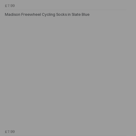
£7.99
Madison Freewheel Cycling Socks in Slate Blue
£7.99