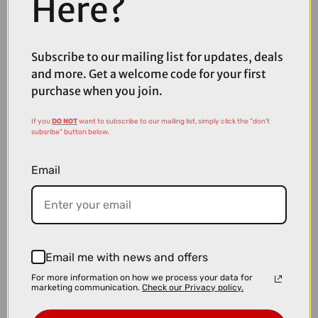
Here?
Subscribe to our mailing list for updates, deals
£7.99
and more. Get a welcome code for your first
Madison Roam Isoler Crew Sock in Midnight Green
purchase when you join.
If you
DO NOT
want to subscribe to our mailing list, simply click the "don't
subsribe" button below.
Email
Email me with news and offers
For more information on how we process your data for
marketing communication.
Check our Privacy policy.