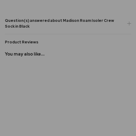
Question(s) answered about Madison Roam Isoler Crew
Sock in Black
Product Reviews
You may also like...