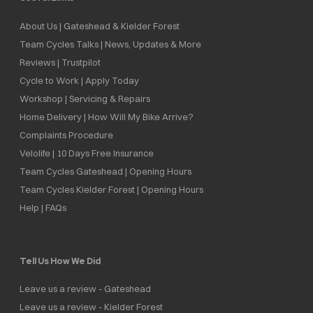
About Us | Gateshead & Kielder Forest
Team Cycles Talks | News, Updates & More
Reviews | Trustpilot
Cycle to Work | Apply Today
Workshop | Servicing & Repairs
Home Delivery | How Will My Bike Arrive?
Complaints Procedure
Velolife | 10 Days Free Insurance
Team Cycles Gateshead | Opening Hours
Team Cycles Kielder Forest | Opening Hours
Help | FAQs
Tell Us How We Did
Leave us a review - Gateshead
Leave us a review - Kielder Forest