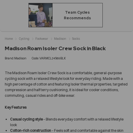
Team Cycles
Recommends
Home
Cycling
Footwear
Madison
Socks
Madison Roam Isoler Crew Sock in Black
Brand:Madison
Code:VARMCL24S69BLK
The Madison Roam Isoler Crew Sock is a comfortable, general-purpose
cycling sock with a relaxed lifestyle look for everyday riding. Made with a
high percentage of cotton and featuring Isoler thermal properties, targeted
compression and half terry cushioning, it is ideal for cooler conditions,
commuting, casual rides and off-bike wear.
Key Features
Casual cycling style
– Blends everyday comfort with a relaxed lifestyle
look
Cotton-rich construction
– Feels soft and comfortable against the skin