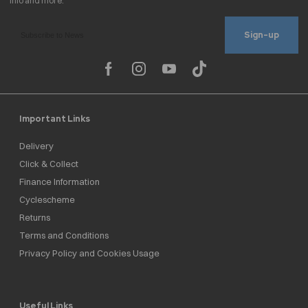
Sign-up
Important Links
Delivery
Click & Collect
Finance Information
Cyclescheme
Returns
Terms and Conditions
Privacy Policy and Cookies Usage
Useful Links