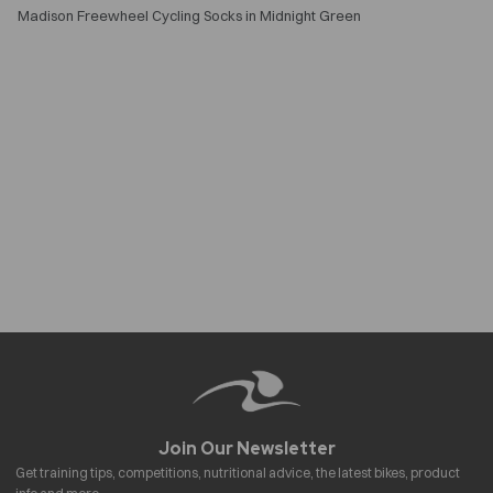
Madison Freewheel Cycling Socks in Midnight Green