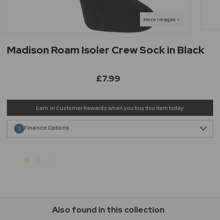
Madison Roam Isoler Crew Sock in Black
£7.99
Earn
in Customer Rewards when you buy this item today
Finance Options
1
Also found in this collection