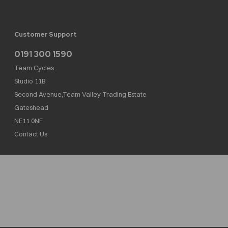
Customer Support
0191 300 1590
Team Cycles
Studio 11B
Second Avenue,Team Valley Trading Estate
Gateshead
NE11 0NF
Contact Us
Team Cycles Ltd are authorised and regulated by the Financial Conduct Authority. We
are a credit broker not a lender – credit is subject to status and affordability, and is
provided by Mitsubishi HC Capital UK PLC. FRN: 623982
COMPANY NUMBER : 08447502
TAX NUMBER : 162055826