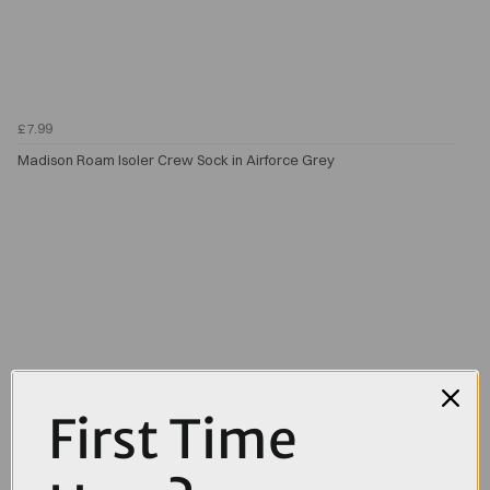
£7.99
Madison Roam Isoler Crew Sock in Airforce Grey
First Time