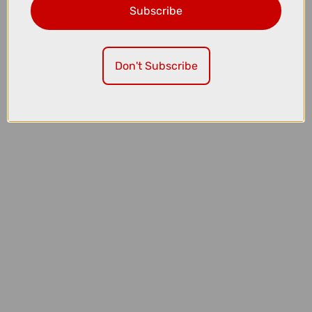
Subscribe
£7.99
Madison Roam Isoler Crew Sock in Mineral Red
Don't Subscribe