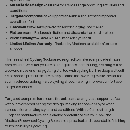
Versatile ride design
– Suitable for a wide range of cycling activities and
conditions
Targeted compression
– Supports the ankle and arch for improved
overall comfort
Deep welt cuff
– Helps prevent the sock digging into the leg
Flat toe seam
– Reduces irritation and discomfort around the toes
20cm cuff length
– Gives a clean, modern cycling fit
Limited Lifetime Warranty
– Backed by Madison’s reliable aftercare
support
The Freewheel Cycling Socks are designed to make every ride feel more
comfortable, whether you are building fitness, commuting, heading out on
weekend rides or simply getting started with cycling kit. The deep welt cuff
helps spread pressure more evenly around the lower leg, while the flat toe
seam reduces rubbing inside cycling shoes, helping improve comfort over
longer distances.
Targeted compression around the ankle and arch gives a supportive feel
without overcomplicating the design, making the socks easy to wear
across different riding styles and conditions. With a 20cm cuff length,
European manufacture and a choice of colours to suit your look, the
Madison Freewheel Cycling Socks are a practical and dependable finishing
touch for everyday cycling.