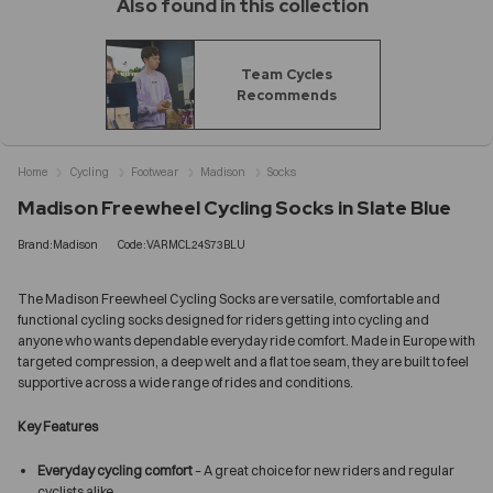
Also found in this collection
Team Cycles
Recommends
Home
Cycling
Footwear
Madison
Socks
Madison Freewheel Cycling Socks in Slate Blue
Brand:Madison
Code:VARMCL24S73BLU
The Madison Freewheel Cycling Socks are versatile, comfortable and
functional cycling socks designed for riders getting into cycling and
anyone who wants dependable everyday ride comfort. Made in Europe with
targeted compression, a deep welt and a flat toe seam, they are built to feel
supportive across a wide range of rides and conditions.
Key Features
Everyday cycling comfort
– A great choice for new riders and regular
cyclists alike