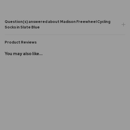
Question(s) answered about Madison Freewheel Cycling
Socks in Slate Blue
Product Reviews
You may also like...