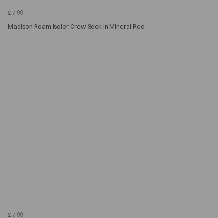
£7.99
Madison Roam Isoler Crew Sock in Mineral Red
£7.99