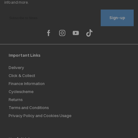
Sign-up
Important Links
Delivery
Click & Collect
Finance Information
Cyclescheme
Returns
Terms and Conditions
Privacy Policy and Cookies Usage