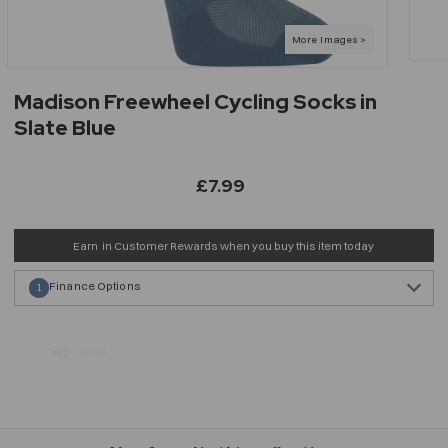
Madison Freewheel Cycling Socks in
Slate Blue
£7.99
Earn
in Customer Rewards when you buy this item today
Finance Options
1