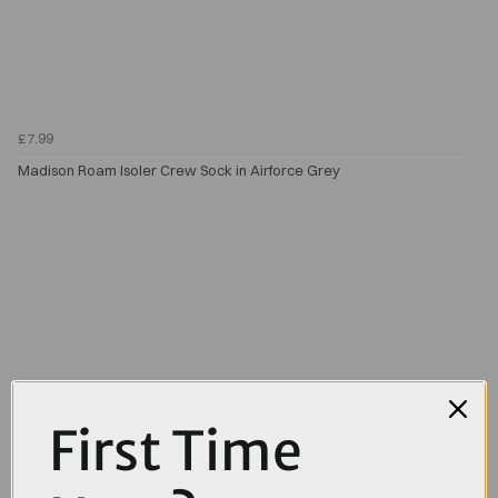
£7.99
Madison Roam Isoler Crew Sock in Airforce Grey
First Time