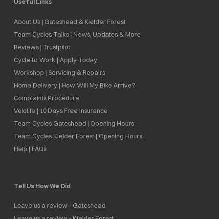
Useful Links
About Us | Gateshead & Kielder Forest
Team Cycles Talks | News, Updates & More
Reviews | Trustpilot
Cycle to Work | Apply Today
Workshop | Servicing & Repairs
Home Delivery | How Will My Bike Arrive?
Complaints Procedure
Velolife | 10 Days Free Insurance
Team Cycles Gateshead | Opening Hours
Team Cycles Kielder Forest | Opening Hours
Help | FAQs
Tell Us How We Did
Leave us a review - Gateshead
Leave us a review - Kielder Forest