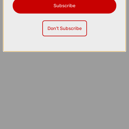
Subscribe
£7.99
Madison Roam Isoler Crew Sock in Midnight Green
Don't Subscribe