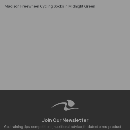
Madison Freewheel Cycling Socks in Midnight Green