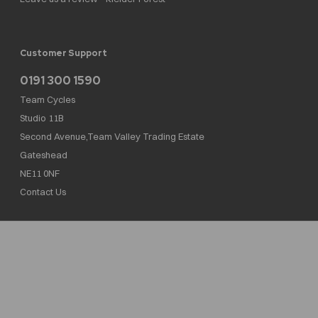
Customer Support
0191 300 1590
Team Cycles
Studio 11B
Second Avenue,Team Valley Trading Estate
Gateshead
NE11 0NF
Contact Us
Team Cycles Ltd are authorised and regulated by the Financial Conduct Authority. We
are a credit broker not a lender – credit is subject to status and affordability, and is
provided by Mitsubishi HC Capital UK PLC. FRN: 623982
COMPANY NUMBER : 08447502
TAX NUMBER : 162055826