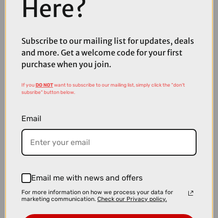
Here?
Subscribe to our mailing list for updates, deals
£7.99
and more. Get a welcome code for your first
Madison Roam Isoler Crew Sock in Black
purchase when you join.
If you
DO NOT
want to subscribe to our mailing list, simply click the "don't
subsribe" button below.
Email
Email me with news and offers
For more information on how we process your data for
marketing communication.
Check our Privacy policy.