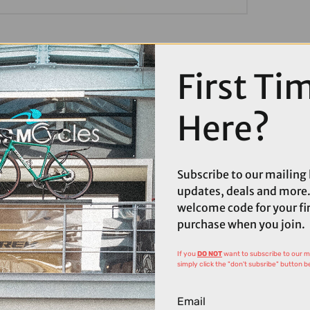
First Ti
Here?
Subscribe to our mailing l
updates, deals and more.
welcome code for your fi
purchase when you join.
If you
DO NOT
want to subscribe to our mai
simply click the "don't subsribe" button b
Email