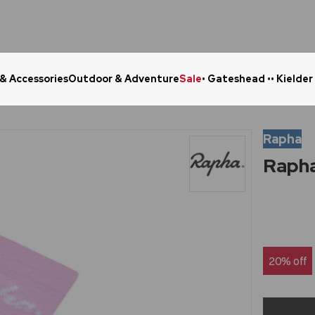
 & Accessories
Outdoor & Adventure
Sale
• Gateshead •
• Kielder
Click & Collect in 48 Hours
Online Ret
Rapha
Rapha
20% off