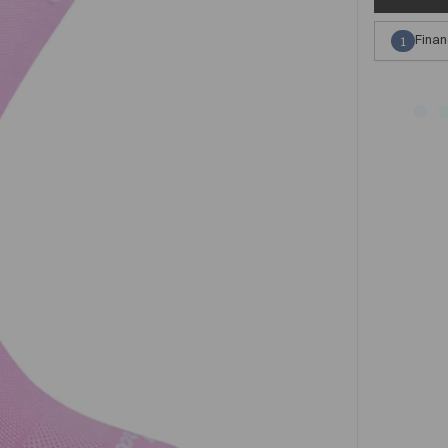
Finan
1