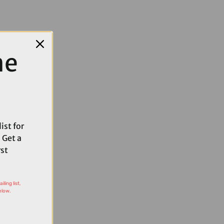
me
ist for
 Get a
rst
ling list,
elow.