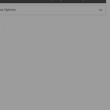
ce Options