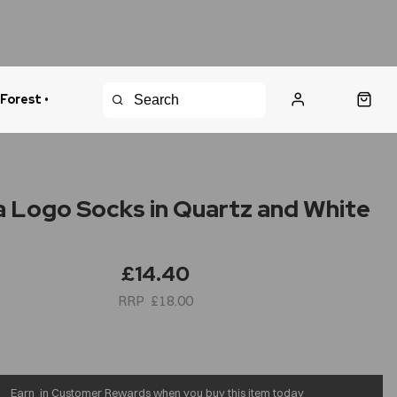
 Forest •
urns Policy
Fast Shipping
 Logo Socks in Quartz and White
£14.40
£18.00
Earn
in Customer Rewards when you buy this item today