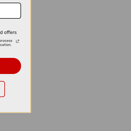
d offers
process
cation.