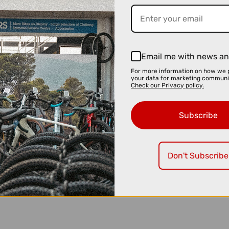
Email me with news an
For more information on how we 
your data for marketing communi
Check our Privacy policy.
Subscribe
Don't Subscribe