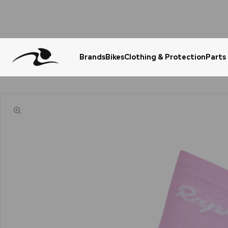
Brands
Bikes
Clothing & Protection
Parts
Urgent Question? WhatsApp Us