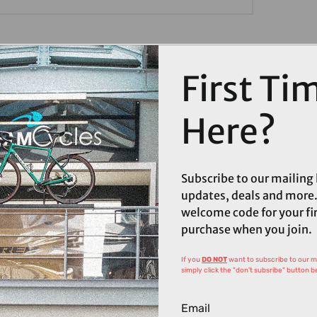
First Ti
Here?
Subscribe to our mailing l
updates, deals and more.
welcome code for your fi
purchase when you join.
If you
DO NOT
want to subscribe to our mai
simply click the "don't subsribe" button b
Email