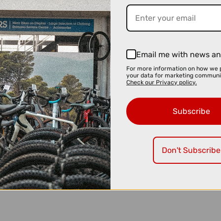
Email me with news an
For more information on how we 
your data for marketing communi
Check our Privacy policy.
Subscribe
Don't Subscribe