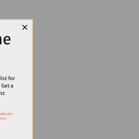
me
ist for
 Get a
rst
ling list,
elow.