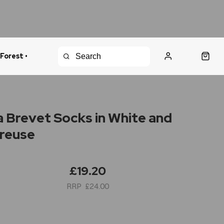
 Forest •
urns Policy
Fast Shipping
 Brevet Socks in White and
reuse
£19.20
£24.00