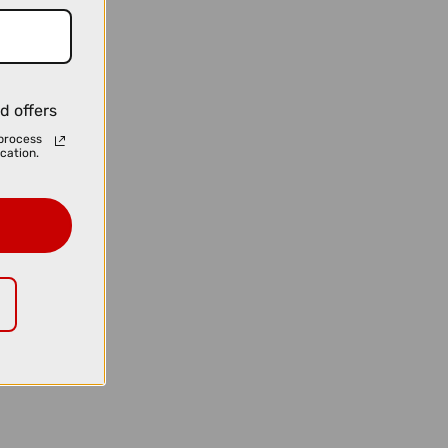
d offers
process
cation.