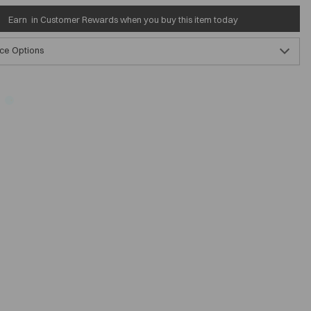
Earn
in Customer Rewards when you buy this item today
ce Options