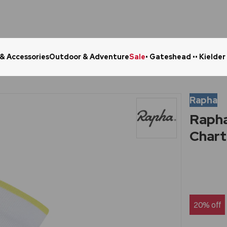
 & Accessories
Outdoor & Adventure
Sale
• Gateshead •
• Kielder
Click & Collect in 48 Hours
Online Ret
Rapha
Rapha
Chart
20% off