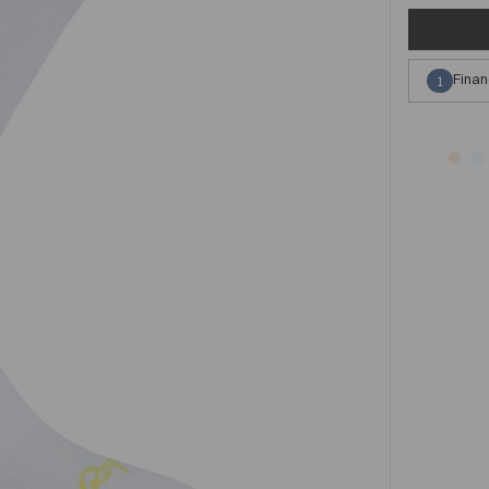
Finan
1