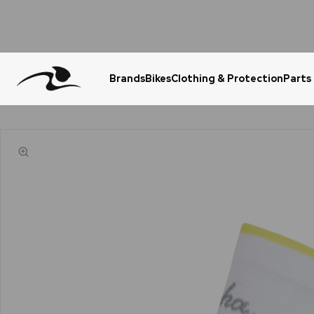
Brands
Bikes
Clothing & Protection
Parts
Urgent Question? WhatsApp Us