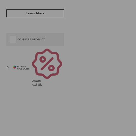
COMPARE PRODUCT
Coupons
Available