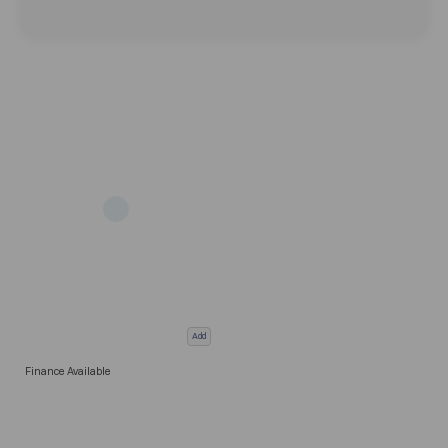
Add
Finance Available