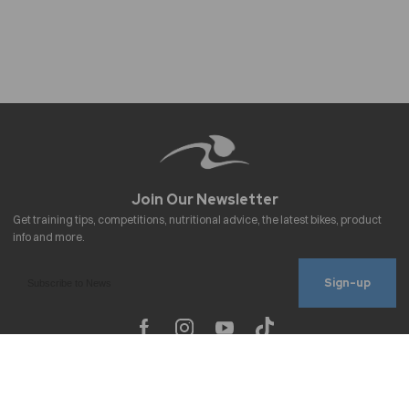
Sign-up
To improve your shopping experience today
Important Links
and in the future, this site uses cookies.