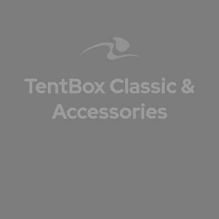
TentBox Classic &
Accessories