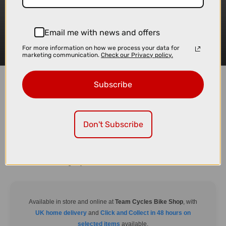
Email me with news and offers
For more information on how we process your data for
marketing communication.
Check our Privacy policy.
Subscribe
Don't Subscribe
Trusted by outdoor enthusiasts, the TentBox Classic 2.0 delivers rugged
durability and spacious comfort. Built to withstand tough conditions, this
model is ideal for those who want a dependable rooftop tent with plenty of
room to unwind during any adventure.
Available in store and online at
Team Cycles Bike Shop
, with
UK home delivery
and
Click and Collect in 48 hours on
selected items
available.