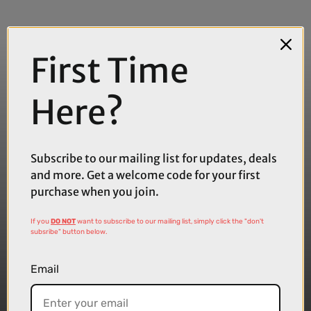
First Time
Here?
Subscribe to our mailing list for updates, deals
and more. Get a welcome code for your first
purchase when you join.
If you
DO NOT
want to subscribe to our mailing list, simply click the "don't
subsribe" button below.
Email