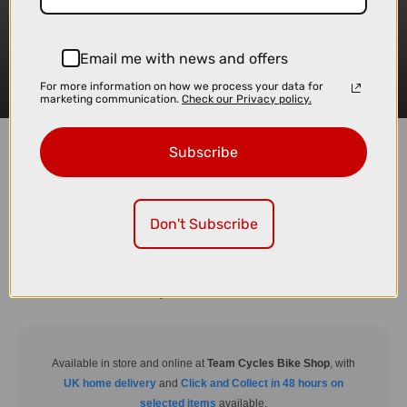
Email me with news and offers
For more information on how we process your data for
marketing communication.
Check our Privacy policy.
Subscribe
Don't Subscribe
The TentBox Lite XL steps up the game with extra space for those who
value comfort on their outdoor escapes. Combining lightweight materials
with an expanded interior, it’s designed for longer trips and families who
need room to relax after a day of adventure.
Available in store and online at
Team Cycles Bike Shop
, with
UK home delivery
and
Click and Collect in 48 hours on
selected items
available.