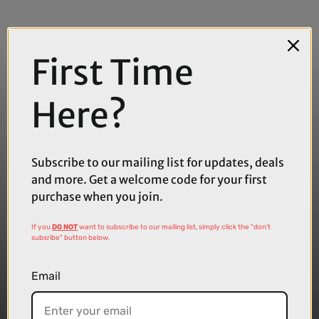
First Time
Here?
Subscribe to our mailing list for updates, deals
and more. Get a welcome code for your first
purchase when you join.
If you
DO NOT
want to subscribe to our mailing list, simply click the "don't
subsribe" button below.
Email