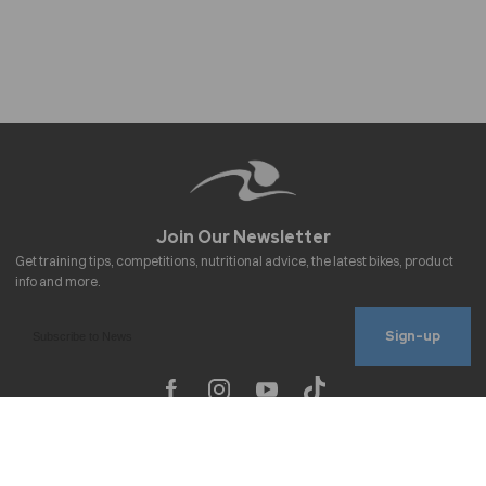
Sign-up
To improve your shopping experience today
Important Links
and in the future, this site uses cookies.