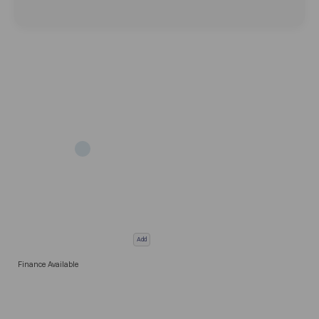
Add
Finance Available