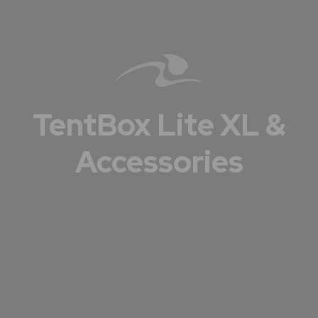
TentBox Lite XL &
Accessories