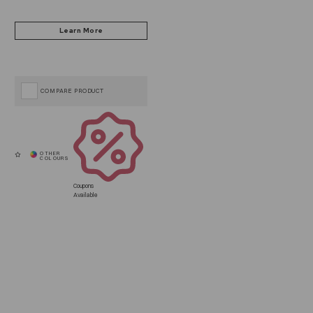
COMPARE PRODUCT
Coupons
Available