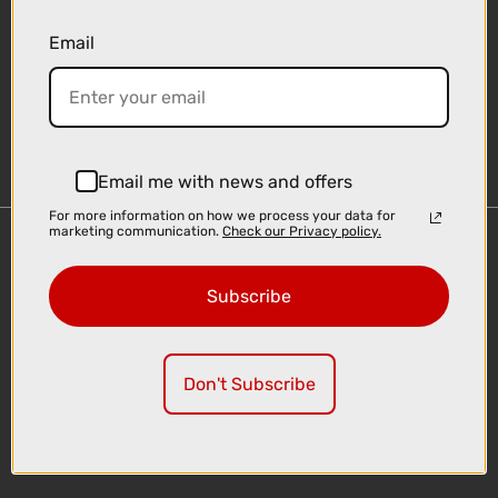
Email
Sign-up
Email me with news and offers
For more information on how we process your data for
marketing communication.
Check our Privacy policy.
Important Links
Delivery
Subscribe
Click & Collect
Finance Information
Cyclescheme
Don't Subscribe
Returns
Terms and Conditions
Privacy Policy and Cookies Usage