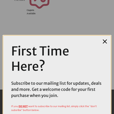
Coupons
Available
First Time
Here?
Subscribe to our mailing list for updates, deals
and more. Get a welcome code for your first
purchase when you join.
If you
DO NOT
want to subscribe to our mailing list, simply click the "don't
subsribe" button below.