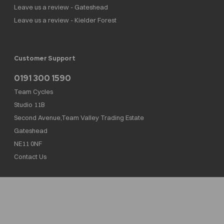
Leave us a review - Gateshead
Leave us a review - Kielder Forest
Customer Support
0191 300 1590
Team Cycles
Studio 11B
Second Avenue,Team Valley Trading Estate
Gateshead
NE11 0NF
Contact Us
Team Cycles Ltd are authorised and regulated by the Financial Conduct Authority. We
are a credit broker not a lender – credit is subject to status and affordability, and is
provided by Mitsubishi HC Capital UK PLC. FRN: 623982