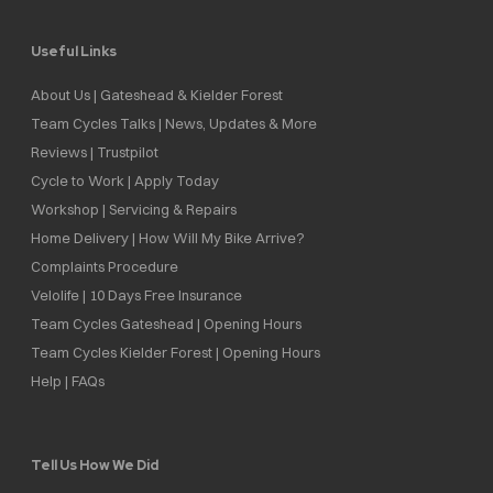
Useful Links
About Us | Gateshead & Kielder Forest
Team Cycles Talks | News, Updates & More
Reviews | Trustpilot
Cycle to Work | Apply Today
Workshop | Servicing & Repairs
Home Delivery | How Will My Bike Arrive?
Complaints Procedure
Velolife | 10 Days Free Insurance
Team Cycles Gateshead | Opening Hours
Team Cycles Kielder Forest | Opening Hours
Help | FAQs
Tell Us How We Did