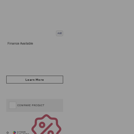
Add
Finance Available
COMPARE PRODUCT