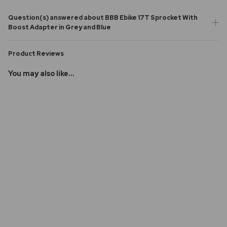
Question(s) answered about BBB Ebike 17T Sprocket With
Boost Adapter in Grey and Blue
Product Reviews
You may also like...