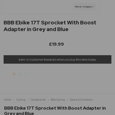
BBB Ebike 17T Sprocket With Boost
Adapter in Grey and Blue
£19.99
Earn
in Customer Rewards when you buy this item today
Home
Cycling
Components
Bbb Cycling
Gears & Drivetrain
BBB Ebike 17T Sprocket With Boost Adapter in
Grey and Blue