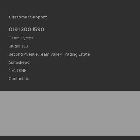
Customer Support
0191 300 1590
Team Cycles
Studio 11B
Second Avenue,Team Valley Trading Estate
Gateshead
NE11 0NF
Contact Us
Team Cycles Ltd are authorised and regulated by the Financial Conduct Authority. We
are a credit broker not a lender – credit is subject to status and affordability, and is
provided by Mitsubishi HC Capital UK PLC. FRN: 623982
COMPANY NUMBER : 08447502
TAX NUMBER : 162055826