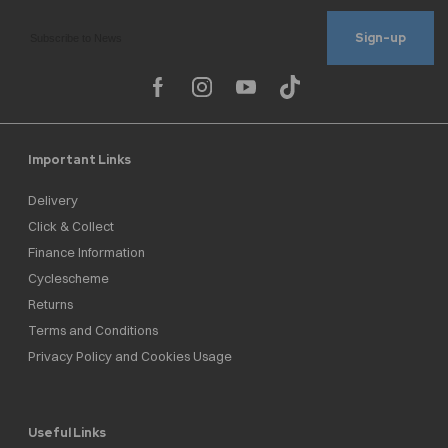
Sign-up
Important Links
Delivery
Click & Collect
Finance Information
Cyclescheme
Returns
Terms and Conditions
Privacy Policy and Cookies Usage
Useful Links