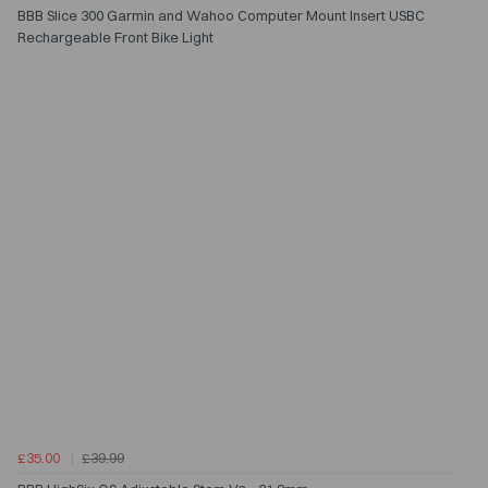
BBB Slice 300 Garmin and Wahoo Computer Mount Insert USBC
Rechargeable Front Bike Light
£35.00
£39.99