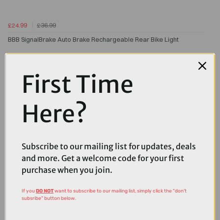
£24.99
£36.99
BBB SignalBrake Auto Brake Rechargeable Rear Bike Light
First Time
Here?
Subscribe to our mailing list for updates, deals
and more. Get a welcome code for your first
purchase when you join.
If you
DO NOT
want to subscribe to our mailing list, simply click the "don't
subsribe" button below.