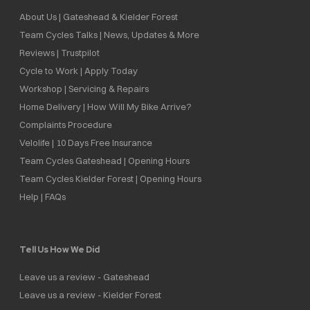
About Us | Gateshead & Kielder Forest
Team Cycles Talks | News, Updates & More
Reviews | Trustpilot
Cycle to Work | Apply Today
Workshop | Servicing & Repairs
Home Delivery | How Will My Bike Arrive?
Complaints Procedure
Velolife | 10 Days Free Insurance
Team Cycles Gateshead | Opening Hours
Team Cycles Kielder Forest | Opening Hours
Help | FAQs
Tell Us How We Did
Leave us a review - Gateshead
Leave us a review - Kielder Forest