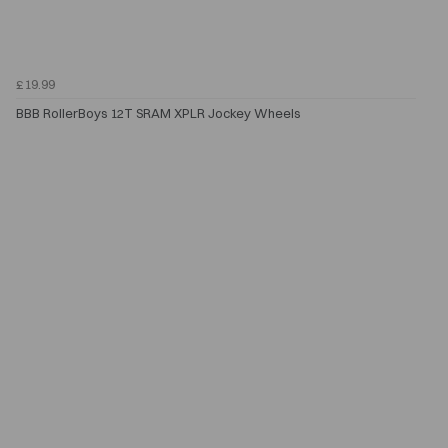
£19.99
BBB RollerBoys 12T SRAM XPLR Jockey Wheels