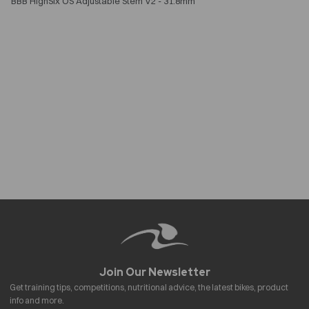
BBB HighSix OS Adjustable Stem V2 - 31.8mm