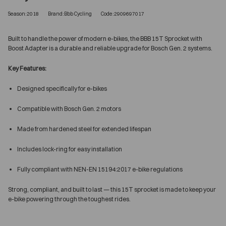
Season:2018
Brand:Bbb Cycling
Code:2909697017
Built to handle the power of modern e-bikes, the BBB 15T Sprocket with
Boost Adapter is a durable and reliable upgrade for Bosch Gen. 2 systems.
Key Features:
Designed specifically for e-bikes
Compatible with Bosch Gen. 2 motors
Made from hardened steel for extended lifespan
Includes lock-ring for easy installation
Fully compliant with NEN-EN 15194:2017 e-bike regulations
Strong, compliant, and built to last — this 15T sprocket is made to keep your
e-bike powering through the toughest rides.