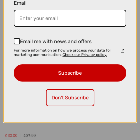
Email
£29.99
BBB BottomBear BB30 Bottom Bracket - 42mm x 30mm x 7mm
Email me with news and offers
For more information on how we process your data for
marketing communication.
Check our Privacy policy.
Subscribe
Don't Subscribe
£30.00
£37.99