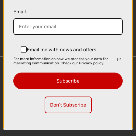
Email
Sign-up
Email me with news and offers
For more information on how we process your data for
marketing communication.
Check our Privacy policy.
Important Links
Delivery
Subscribe
Click & Collect
Finance Information
Cyclescheme
Don't Subscribe
Returns
Terms and Conditions
Privacy Policy and Cookies Usage