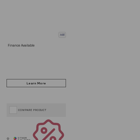
Add
Finance Available
COMPARE PRODUCT