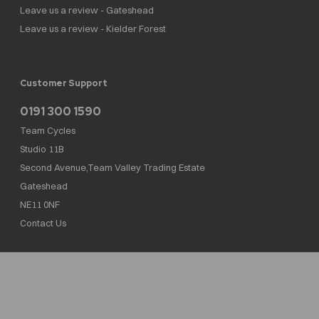
Leave us a review - Gateshead
Leave us a review - Kielder Forest
Customer Support
0191 300 1590
Team Cycles
Studio 11B
Second Avenue,Team Valley Trading Estate
Gateshead
NE11 0NF
Contact Us
Team Cycles Ltd are authorised and regulated by the Financial Conduct Authority. We
are a credit broker not a lender – credit is subject to status and affordability, and is
provided by Mitsubishi HC Capital UK PLC. FRN: 623982