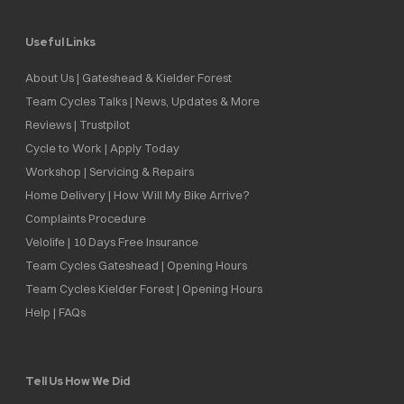
Useful Links
About Us | Gateshead & Kielder Forest
Team Cycles Talks | News, Updates & More
Reviews | Trustpilot
Cycle to Work | Apply Today
Workshop | Servicing & Repairs
Home Delivery | How Will My Bike Arrive?
Complaints Procedure
Velolife | 10 Days Free Insurance
Team Cycles Gateshead | Opening Hours
Team Cycles Kielder Forest | Opening Hours
Help | FAQs
Tell Us How We Did