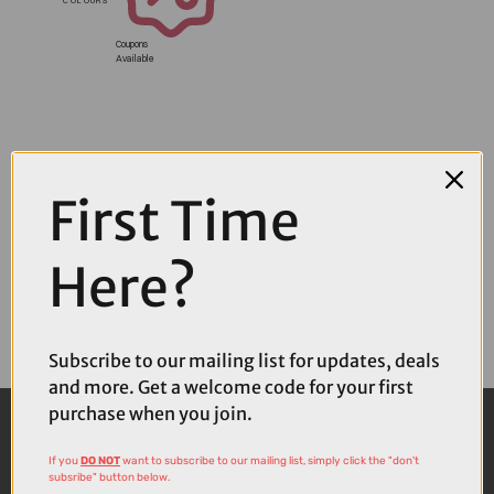
Coupons
Available
First Time
Here?
Subscribe to our mailing list for updates, deals
and more. Get a welcome code for your first
purchase when you join.
If you
DO NOT
want to subscribe to our mailing list, simply click the "don't
subsribe" button below.