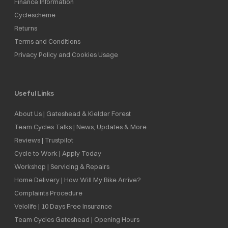
Finance Information
Cyclescheme
Returns
Terms and Conditions
Privacy Policy and Cookies Usage
Useful Links
About Us | Gateshead & Kielder Forest
Team Cycles Talks | News, Updates & More
Reviews | Trustpilot
Cycle to Work | Apply Today
Workshop | Servicing & Repairs
Home Delivery | How Will My Bike Arrive?
Complaints Procedure
Velolife | 10 Days Free Insurance
Team Cycles Gateshead | Opening Hours