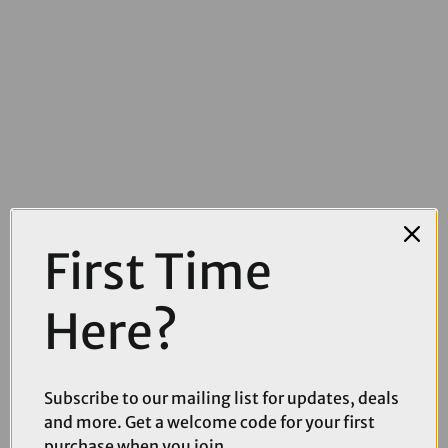
First Time
£19.00
£29.99
Shimano XT P03A-RF Alloy Back Resin Disc Brake Pads with
Cooling Fins
Here?
Subscribe to our mailing list for updates, deals
and more. Get a welcome code for your first
purchase when you join.