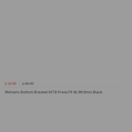
£18.99
£36.99
Shimano Bottom Bracket MTB Press Fit 92 89.5mm Black