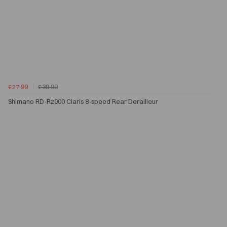
£27.99
£39.99
Shimano RD-R2000 Claris 8-speed Rear Derailleur