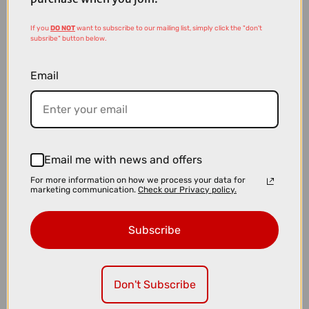
If you
DO NOT
want to subscribe to our mailing list, simply click the "don't
subsribe" button below.
Email
Email me with news and offers
£26.99
For more information on how we process your data for
Shimano Deore SM-RT64 Centre Lock 160mm Disc Brake Rotor
marketing communication.
Check our Privacy policy.
Subscribe
Don't Subscribe