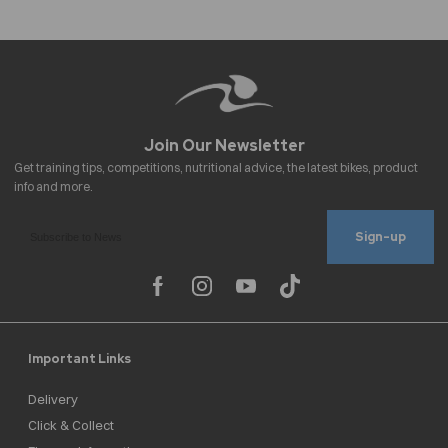
Sign-up
Important Links
Delivery
Click & Collect