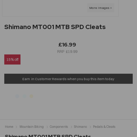
Shimano MT001 MTB SPD Cleats
£16.99
£19.99
15% off
Earn
in Customer Rewards when you buy this item today
Home
Mountain Biking
Components
Shimano
Pedals & Cleats
Shimano MT001 MTB SPD Cleats