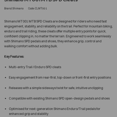
Brand:Shimano
Code:CLMT001
Shimano MT001 MTB SPD Cleats are designed for riders who need fast
engagement, stability, and reliability on the trail. Perfect for mountain biking,
enduro and trail riding, these cleats offer multiple entry points for quick,
confident clipping in, no matter the terrain. Engineered to work seamlessly
with Shimano SPD pedals and shoes, they enhance grip, control and
walking comfort without adding bulk.
Key Features:
Multi-entry Trail / Enduro SPD cleats
Easy engagement from rear-first, top-down or front-first entry positions
Releases with a simple sideways twist for safe, intuitive unclipping
Compatible with existing Shimano SPD open-design pedals and shoes
Optimised for next-generation Shimano Enduro/Trail pedals for
enhanced grip and stability