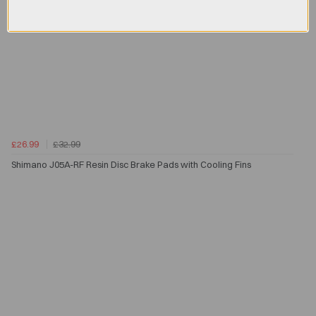
£26.99
£32.99
Shimano J05A-RF Resin Disc Brake Pads with Cooling Fins