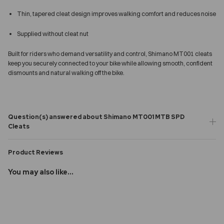
Thin, tapered cleat design improves walking comfort and reduces noise
Supplied without cleat nut
Built for riders who demand versatility and control, Shimano MT001 cleats
keep you securely connected to your bike while allowing smooth, confident
dismounts and natural walking off the bike.
Question(s) answered about Shimano MT001 MTB SPD
Cleats
Product Reviews
You may also like...