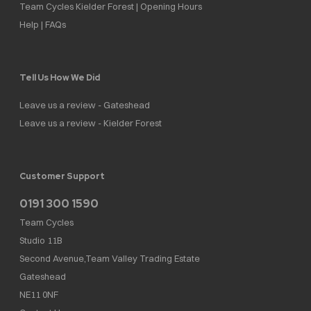
Team Cycles Kielder Forest | Opening Hours
Help | FAQs
Tell Us How We Did
Leave us a review - Gateshead
Leave us a review - Kielder Forest
Customer Support
0191 300 1590
Team Cycles
Studio 11B
Second Avenue,Team Valley Trading Estate
Gateshead
NE11 0NF