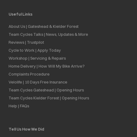
Useful Links
About Us | Gateshead & Kielder Forest
Team Cycles Talks | News, Updates & More
Reviews | Trustpilot
Cycle to Work | Apply Today
Workshop | Servicing & Repairs
Home Delivery | How Will My Bike Arrive?
Complaints Procedure
Velolife | 10 Days Free Insurance
Team Cycles Gateshead | Opening Hours
Team Cycles Kielder Forest | Opening Hours
Help | FAQs
Tell Us How We Did