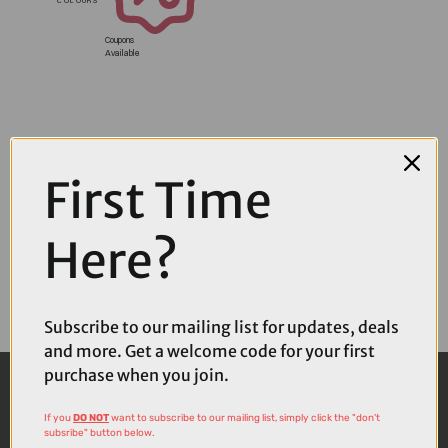
Coupons
Available
First Time
Here?
Subscribe to our mailing list for updates, deals
and more. Get a welcome code for your first
purchase when you join.
If you
DO NOT
want to subscribe to our mailing list, simply click the "don't
subsribe" button below.