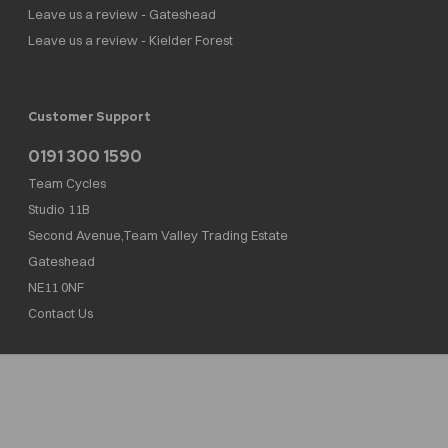
Leave us a review - Gateshead
Leave us a review - Kielder Forest
Customer Support
0191 300 1590
Team Cycles
Studio 11B
Second Avenue,Team Valley Trading Estate
Gateshead
NE11 0NF
Contact Us
Team Cycles Ltd are authorised and regulated by the Financial Conduct Authority. We
are a credit broker not a lender – credit is subject to status and affordability, and is
provided by Mitsubishi HC Capital UK PLC. FRN: 623982