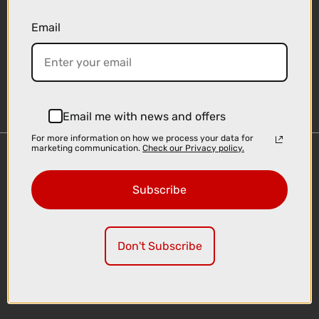
Email
Sign-up
Email me with news and offers
For more information on how we process your data for
marketing communication.
Check our Privacy policy.
Important Links
Delivery
Subscribe
Click & Collect
Finance Information
Cyclescheme
Don't Subscribe
Returns
Terms and Conditions
Privacy Policy and Cookies Usage