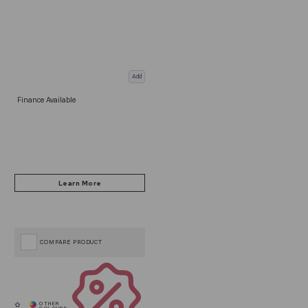
Add
Finance Available
COMPARE PRODUCT