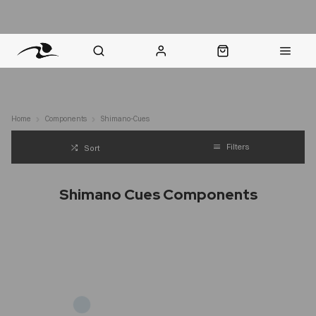
nt Question? WhatsApp Us
Click & Collect in 48 Hours
Online Returns Policy
Fast Sh
Home
Components
Shimano-Cues
Filters
Sort
Shimano Cues Components