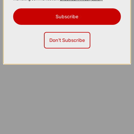
Subscribe
£169.00
£229.99
Don't Subscribe
MET Trenta Mips Cycling Helmet in Opal Grey