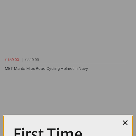
£159.00
£229.99
MET Manta Mips Road Cycling Helmet in Navy
First Time