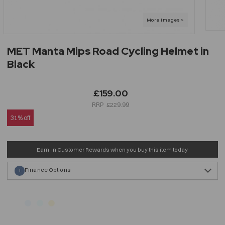
MET Manta Mips Road Cycling Helmet in
Black
£159.00
£229.99
31% off
Earn
in Customer Rewards when you buy this item today
Finance Options
1