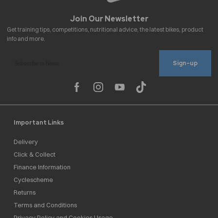
Sign-up
Important Links
Delivery
Click & Collect
Finance Information
Cyclescheme
Returns
Terms and Conditions
Privacy Policy and Cookies Usage