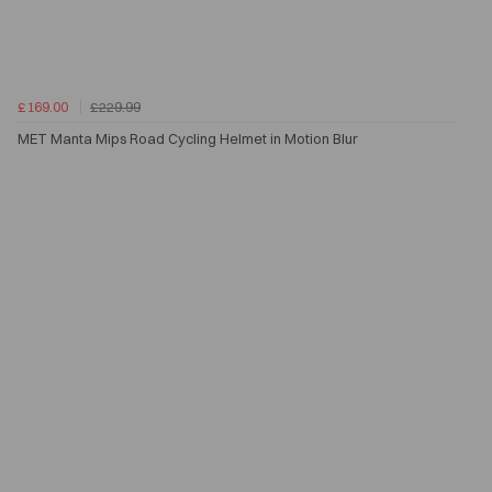
£169.00
£229.99
MET Manta Mips Road Cycling Helmet in Motion Blur