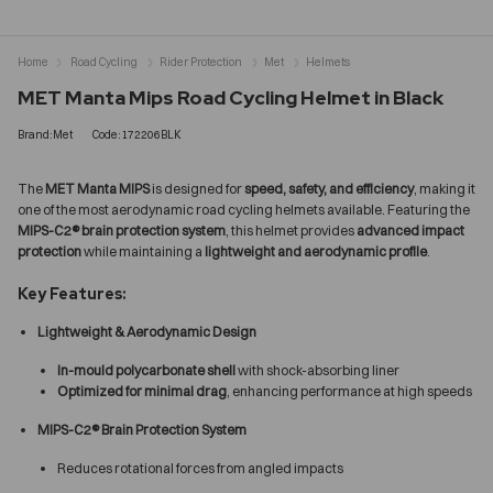
Home
Road Cycling
Rider Protection
Met
Helmets
MET Manta Mips Road Cycling Helmet in Black
Brand:Met
Code:172206BLK
The
MET Manta MIPS
is designed for
speed, safety, and efficiency
, making it
one of the most aerodynamic road cycling helmets available. Featuring the
MIPS-C2® brain protection system
, this helmet provides
advanced impact
protection
while maintaining a
lightweight and aerodynamic profile
.
Key Features:
Lightweight & Aerodynamic Design
In-mould polycarbonate shell
with shock-absorbing liner
Optimized for minimal drag
, enhancing performance at high speeds
MIPS-C2® Brain Protection System
Reduces rotational forces from angled impacts