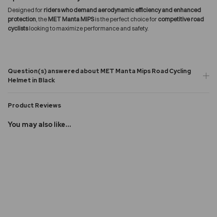
Designed for
riders who demand aerodynamic efficiency and enhanced
protection
, the
MET Manta MIPS
is the perfect choice for
competitive road
cyclists
looking to maximize performance and safety.
Question(s) answered about MET Manta Mips Road Cycling
Helmet in Black
Product Reviews
You may also like...