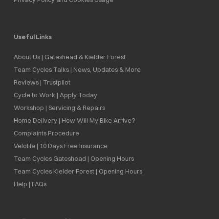
Useful Links
About Us | Gateshead & Kielder Forest
Team Cycles Talks | News, Updates & More
Reviews | Trustpilot
Cycle to Work | Apply Today
Workshop | Servicing & Repairs
Home Delivery | How Will My Bike Arrive?
Complaints Procedure
Velolife | 10 Days Free Insurance
Team Cycles Gateshead | Opening Hours
Team Cycles Kielder Forest | Opening Hours
Help | FAQs