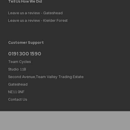
Tell Us How We Did
Leave us a review - Gateshead
Leave us a review - Kielder Forest
Customer Support
0191 300 1590
Team Cycles
Studio 11B
Second Avenue,Team Valley Trading Estate
Gateshead
NE11 0NF
Contact Us
Team Cycles Ltd are authorised and regulated by the Financial Conduct Authority. We
are a credit broker not a lender – credit is subject to status and affordability, and is