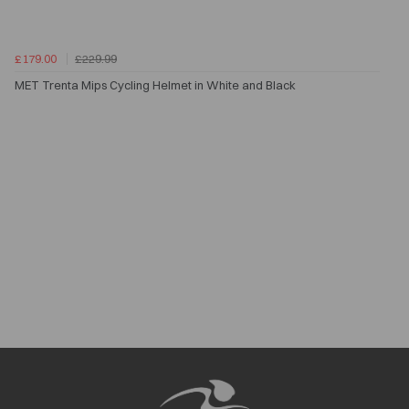
£179.00
£229.99
MET Trenta Mips Cycling Helmet in White and Black