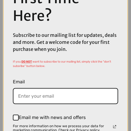
Here?
Subscribe to our mailing list for updates, deals
and more. Get a welcome code for your first
£159.00
£229.99
purchase when you join.
MET Manta Mips Road Cycling Helmet in White
If you
DO NOT
want to subscribe to our mailing list, simply click the "don't
subsribe" button below.
Email
Email me with news and offers
For more information on how we process your data for
marketing communication.
Check our Privacy policy.