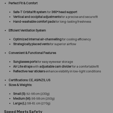
Perfect Fit & Comfort
Safe-T Orbital fit system
for
360° head support
Vertical and occipital adjustments
for a precise and secure fit
Hand-washable comfort pads
for long-lasting freshness
Efficient Ventilation System
Optimized internal air-channelling
for cooling efficiency
Strategically placed vents
for superior airflow
Convenient & Functional Features
Sunglasses ports
for easy eyewear storage
Air Lite straps
with
adjustable cam divider
for a comfortable fit
Reflective rear stickers
enhance visibility in low-light conditions
Certifications:
CE, AS/NZS, US
Sizes & Weights:
Small (S):
52-56 cm (230g)
Medium (M):
56-58 cm (250g)
Large (L):
58-61 cm (270g)
Speed Meets Safety