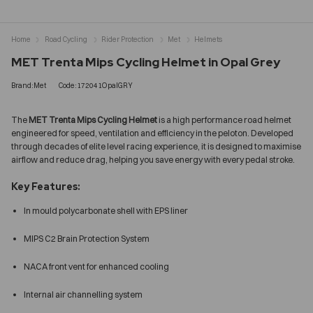
Home
Road Cycling
Rider Protection
Met
Helmets
MET Trenta Mips Cycling Helmet in Opal Grey
Brand:Met
Code:172041OpalGRY
The
MET Trenta Mips Cycling Helmet
is a high performance road helmet
engineered for speed, ventilation and efficiency in the peloton. Developed
through decades of elite level racing experience, it is designed to maximise
airflow and reduce drag, helping you save energy with every pedal stroke.
Key Features:
In mould polycarbonate shell with EPS liner
MIPS C2 Brain Protection System
NACA front vent for enhanced cooling
Internal air channelling system