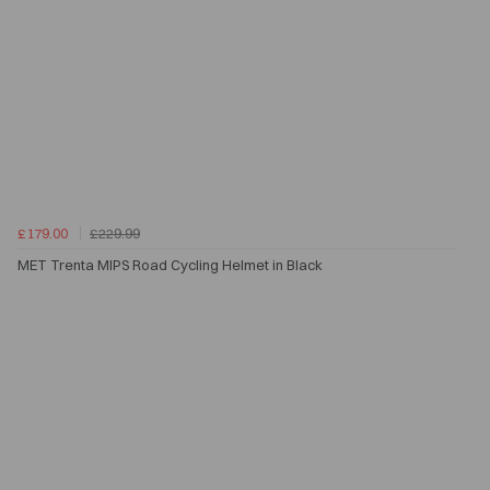
£179.00
£229.99
MET Trenta MIPS Road Cycling Helmet in Black