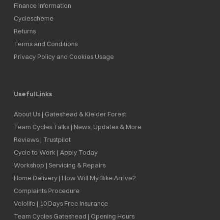
Finance Information
Cyclescheme
Returns
Terms and Conditions
Privacy Policy and Cookies Usage
Useful Links
About Us | Gateshead & Kielder Forest
Team Cycles Talks | News, Updates & More
Reviews | Trustpilot
Cycle to Work | Apply Today
Workshop | Servicing & Repairs
Home Delivery | How Will My Bike Arrive?
Complaints Procedure
Velolife | 10 Days Free Insurance
Team Cycles Gateshead | Opening Hours