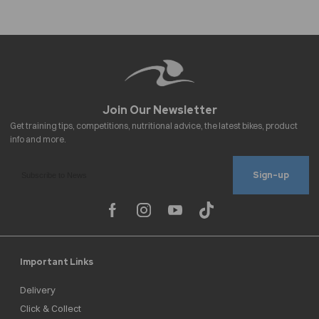
Sign-up
Important Links
Delivery
Click & Collect