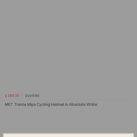
£169.00
£229.99
MET Trenta Mips Cycling Helmet in Absolute White