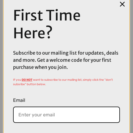
First Time
Here?
Subscribe to our mailing list for updates, deals
and more. Get a welcome code for your first
purchase when you join.
If you
DO NOT
want to subscribe to our mailing list, simply click the "don't
£169.00
£229.99
subsribe" button below.
MET Manta Mips Road Cycling Helmet in Motion Blur
Email