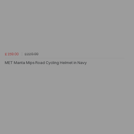
£159.00
£229.99
MET Manta Mips Road Cycling Helmet in Navy