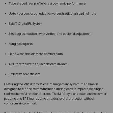
Tube shaped rear profile for aerodynamic performance
Up to 7 percent drag reduction versus traditional road helmets
Safe T Orbital Fit System
360 degree head belt with vertical and occipital adjustment
Sunglasses ports
Hand washable Air Mesh comfort pads
Air Lite straps with adjustable cam divider
Reflective rear stickers
Featuring the MIPS C2 rotational management system, the helmet is
designed to slide relative to the head during certain impacts, helping to
redirect harmful rotational forces. The MIPS layer sits between the comfort
padding and EPS liner, adding an extra level of protection without
compromising comfort.