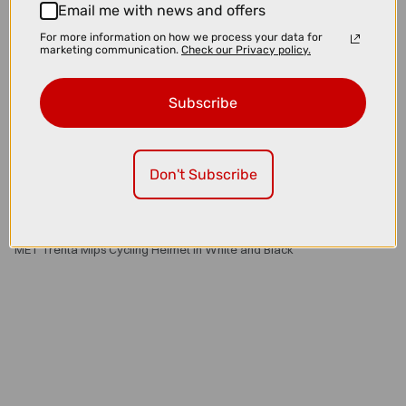
Email me with news and offers
For more information on how we process your data for
marketing communication.
Check our Privacy policy.
Subscribe
Don't Subscribe
£179.00
£229.99
MET Trenta Mips Cycling Helmet in White and Black