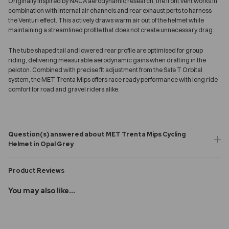
Originally inspired by NACA aerodynamic research, the front vent works in
combination with internal air channels and rear exhaust ports to harness
the Venturi effect. This actively draws warm air out of the helmet while
maintaining a streamlined profile that does not create unnecessary drag.
The tube shaped tail and lowered rear profile are optimised for group
riding, delivering measurable aerodynamic gains when drafting in the
peloton. Combined with precise fit adjustment from the Safe T Orbital
system, the MET Trenta Mips offers race ready performance with long ride
comfort for road and gravel riders alike.
Question(s) answered about MET Trenta Mips Cycling
Helmet in Opal Grey
Product Reviews
You may also like...