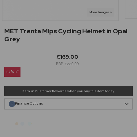
MET Trenta Mips Cycling Helmet in Opal
Grey
£169.00
£229.99
27% off
Earn
in Customer Rewards when you buy this item today
Finance Options
1