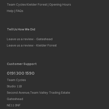
Team Cycles Kielder Forest | Opening Hours
Help | FAQs
Tell Us How We Did
Leave us a review - Gateshead
Leave us a review - Kielder Forest
Customer Support
0191 300 1590
Team Cycles
Studio 11B
Second Avenue,Team Valley Trading Estate
Gateshead
NE11 0NF