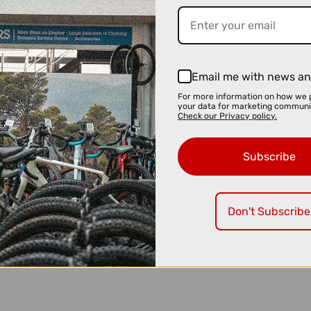
Email me with news an
For more information on how we 
your data for marketing communi
Check our Privacy policy.
Subscribe
Don't Subscribe