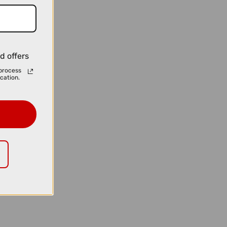
d offers
process
cation.