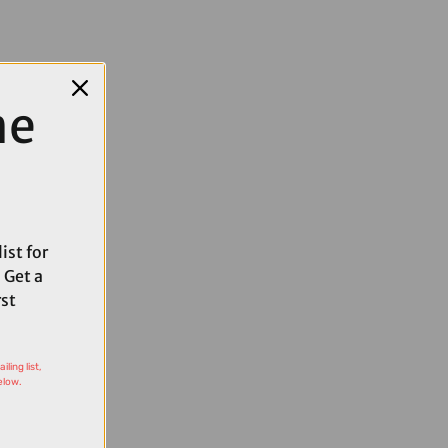
me
ist for
 Get a
rst
ling list,
elow.