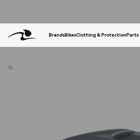
Brands
Bikes
Clothing & Protection
Parts
Urgent Question? WhatsApp Us