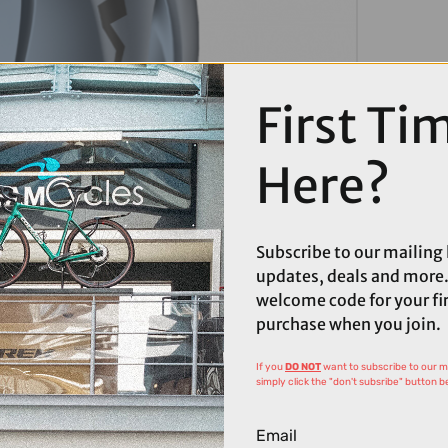
First Ti
Here?
Subscribe to our mailing l
updates, deals and more.
welcome code for your fi
purchase when you join.
If you
DO NOT
want to subscribe to our mai
simply click the "don't subsribe" button b
Email