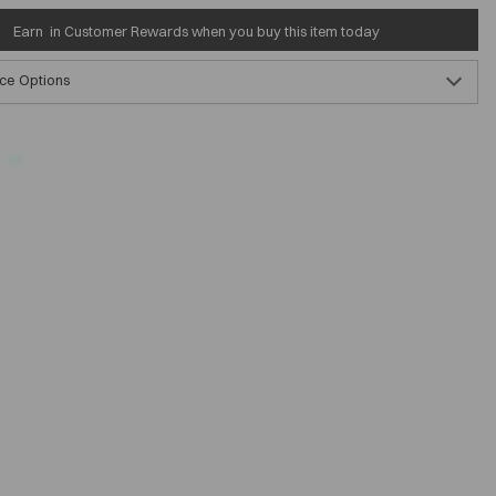
Earn
in Customer Rewards when you buy this item today
ce Options