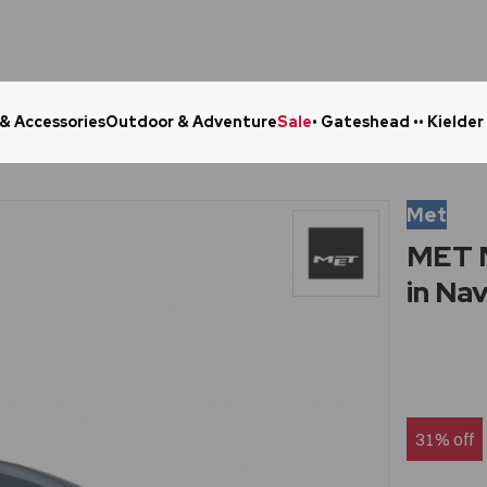
 & Accessories
Outdoor & Adventure
Sale
• Gateshead •
• Kielder
Click & Collect in 48 Hours
Online Ret
Met
MET M
in Na
31% off