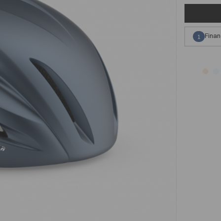
Finan
1