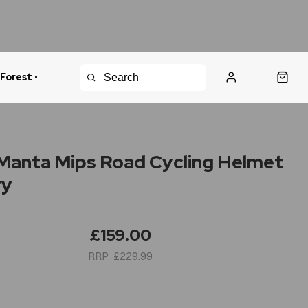
 Forest •
urns Policy
Fast Shipping
anta Mips Road Cycling Helmet
vy
£159.00
£229.99