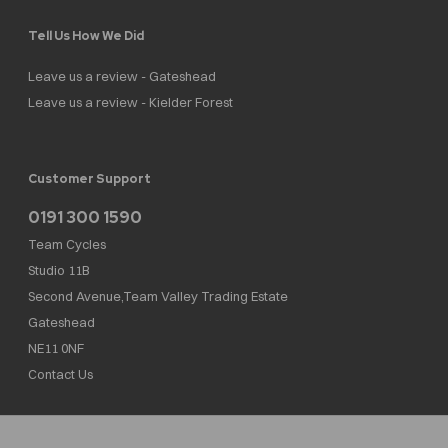
Tell Us How We Did
Leave us a review - Gateshead
Leave us a review - Kielder Forest
Customer Support
0191 300 1590
Team Cycles
Studio 11B
Second Avenue,Team Valley Trading Estate
Gateshead
NE11 0NF
Contact Us