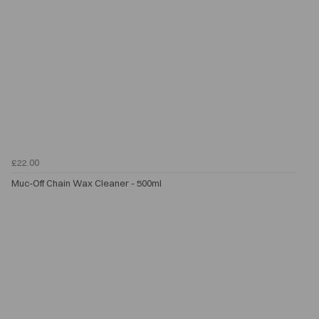
£22.00
Muc-Off Chain Wax Cleaner - 500ml