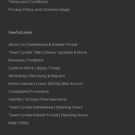
Terms and Conditions
Privacy Policy and Cookies Usage
Useful Links
About Us | Gateshead & Kielder Forest
Team Cycles Talks | News, Updates & More
Reviews | Trustpilot
Cycle to Work | Apply Today
Workshop | Servicing & Repairs
Home Delivery | How Will My Bike Arrive?
Complaints Procedure
Velolife | 10 Days Free Insurance
Team Cycles Gateshead | Opening Hours
Team Cycles Kielder Forest | Opening Hours
Help | FAQs