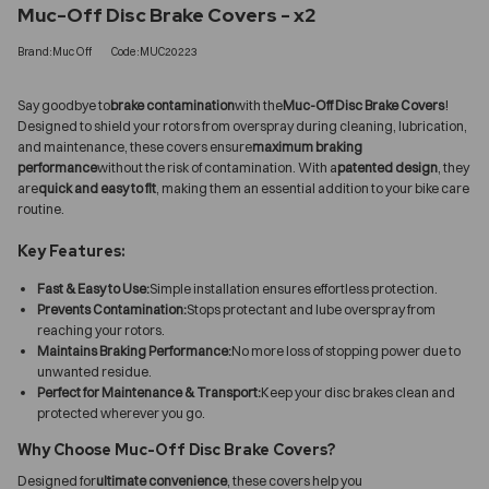
Muc-Off Disc Brake Covers - x2
Brand:Muc Off
Code:MUC20223
Say goodbye to
brake contamination
with the
Muc-Off Disc Brake Covers
!
Designed to shield your rotors from overspray during cleaning, lubrication,
and maintenance, these covers ensure
maximum braking
performance
without the risk of contamination. With a
patented design
, they
are
quick and easy to fit
, making them an essential addition to your bike care
routine.
Key Features:
Fast & Easy to Use:
Simple installation ensures effortless protection.
Prevents Contamination:
Stops protectant and lube overspray from
reaching your rotors.
Maintains Braking Performance:
No more loss of stopping power due to
unwanted residue.
Perfect for Maintenance & Transport:
Keep your disc brakes clean and
protected wherever you go.
Why Choose Muc-Off Disc Brake Covers?
Designed for
ultimate convenience
, these covers help you