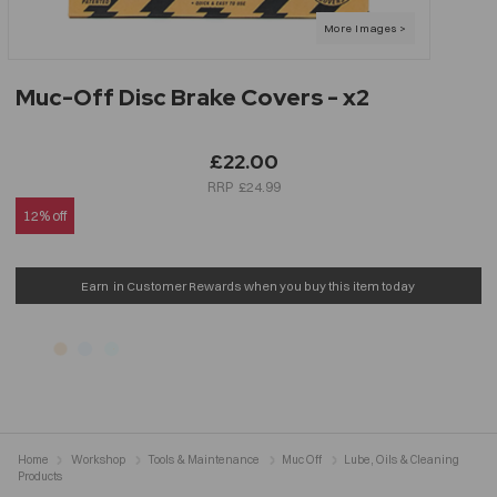
Muc-Off Disc Brake Covers - x2
£22.00
£24.99
12% off
Earn
in Customer Rewards when you buy this item today
Home
Workshop
Tools & Maintenance
Muc Off
Lube, Oils & Cleaning
Products