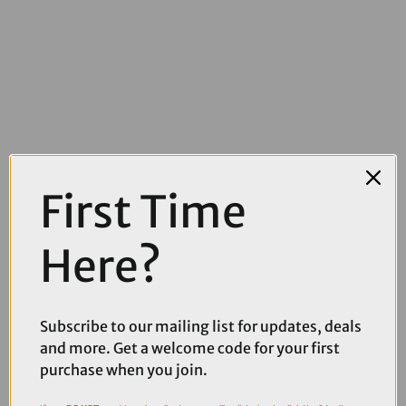
£23.99
£24.99
First Time
Muc-Off Tubeless Valves V2 in Red
Here?
Subscribe to our mailing list for updates, deals
and more. Get a welcome code for your first
purchase when you join.