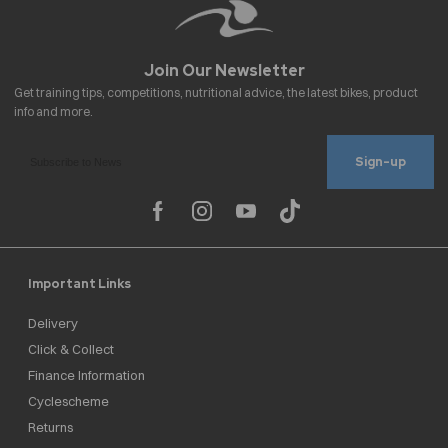
Sign-up
Important Links
Delivery
Click & Collect
Finance Information
Cyclescheme
Returns