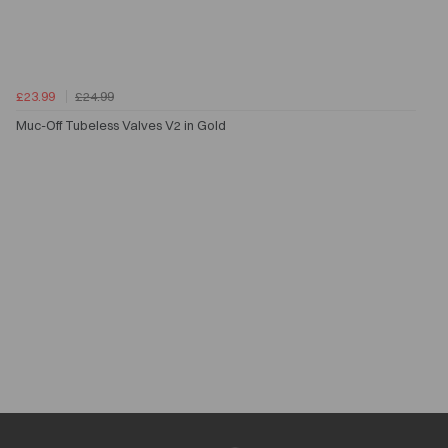
£23.99
£24.99
Muc-Off Tubeless Valves V2 in Gold