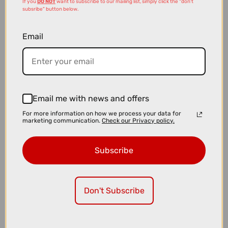
If you
DO NOT
want to subscribe to our mailing list, simply click the "don't
subsribe" button below.
Email
£23.99
£24.99
Muc-Off V2 Tubeless Valves in Silver
Email me with news and offers
For more information on how we process your data for
marketing communication.
Check our Privacy policy.
Subscribe
Don't Subscribe