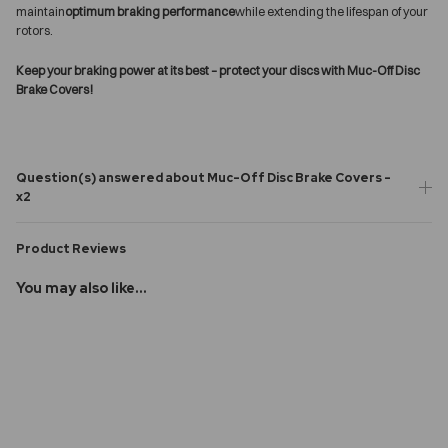
maintain
optimum braking performance
while extending the lifespan of your
rotors.
Keep your braking power at its best – protect your discs with Muc-Off Disc
Brake Covers!
Question(s) answered about Muc-Off Disc Brake Covers -
x2
Product Reviews
You may also like...