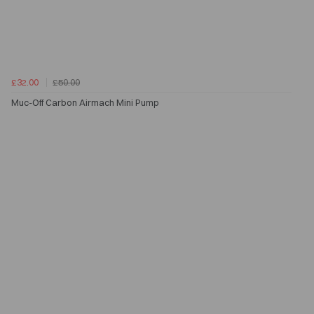
£32.00
£50.00
Muc-Off Carbon Airmach Mini Pump