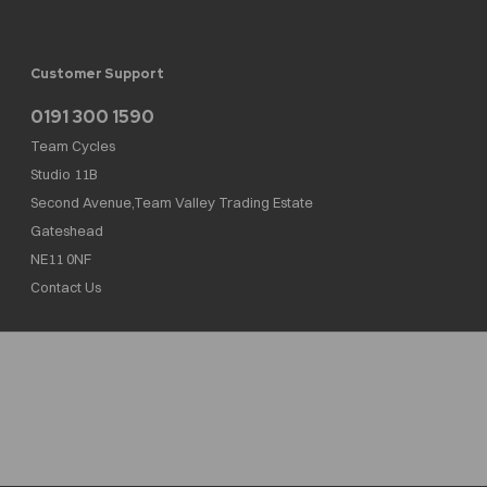
Customer Support
0191 300 1590
Team Cycles
Studio 11B
Second Avenue,Team Valley Trading Estate
Gateshead
NE11 0NF
Contact Us
Team Cycles Ltd are authorised and regulated by the Financial Conduct Authority. We
are a credit broker not a lender – credit is subject to status and affordability, and is
provided by Mitsubishi HC Capital UK PLC. FRN: 623982
COMPANY NUMBER : 08447502
TAX NUMBER : 162055826