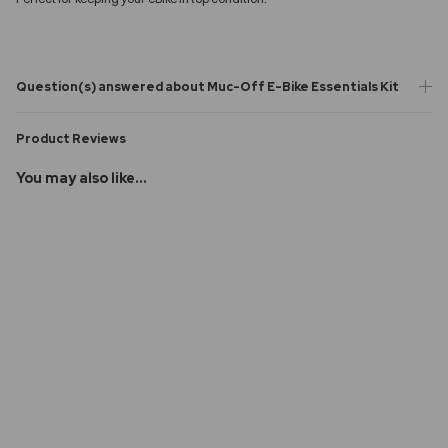
Question(s) answered about Muc-Off E-Bike Essentials Kit
Product Reviews
You may also like...