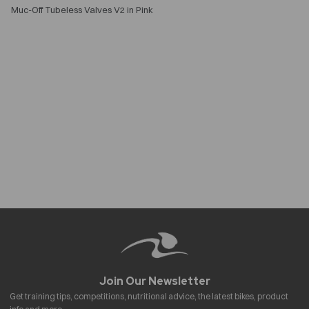
Muc-Off Tubeless Valves V2 in Pink