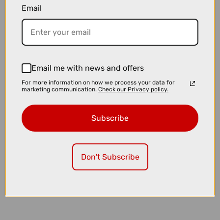
Email
£23.99
£24.99
Muc-Off Tubeless Valves V2 in Red
Email me with news and offers
For more information on how we process your data for
marketing communication.
Check our Privacy policy.
Subscribe
Don't Subscribe