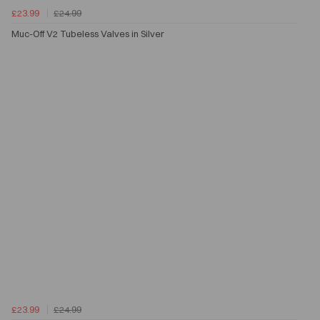
£23.99
£24.99
Muc-Off V2 Tubeless Valves in Silver
£23.99
£24.99