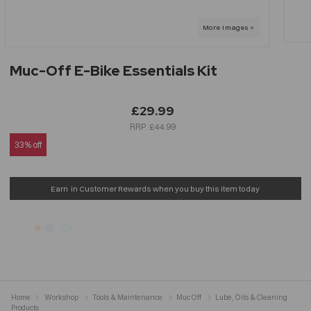
Muc-Off E-Bike Essentials Kit
£29.99
£44.99
33% off
Earn
in Customer Rewards when you buy this item today
Home
Workshop
Tools & Maintenance
Muc Off
Lube, Oils & Cleaning
Products