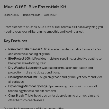
Muc-Off E-Bike Essentials Kit
Season:2025
Brand:Muc Off
Code:20524
From cleaner to brushes, Muc-Off’s eBike Essentials Kit has everything you
need to keep your eBike running smoothly and looking great.
Key Features
Nano Tech Bike Cleaner 1Ltr:
Powerful, biodegradable formula for fast
and effective cleaning of grime.
Bike Protect 500ml:
Provides moisture-repelling, protective coating to
keep your eBike looking fresh.
Dry Weather Lube 50ml:
Wax-based formula for lubrication and
protection in dry and dusty conditions.
Bio Degreaser 500ml:
Tough on grease and grime, yet eco-friendly for
all surfaces.
Expanding Microcell Sponge:
Space-saving design with microcell
technology for efficient dirt removal.
Claw Brush:
Triple-head design for deep cleaning of drivetrains and
other hard-to-reach areas.
Perfect for keeping your eBike in top condition.