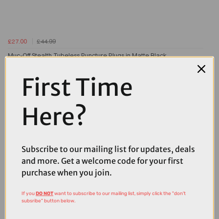
£27.00
£44.99
Muc-Off Stealth Tubeless Puncture Plugs in Matte Black
First Time
Here?
Subscribe to our mailing list for updates, deals
and more. Get a welcome code for your first
purchase when you join.
If you
DO NOT
want to subscribe to our mailing list, simply click the "don't
subsribe" button below.