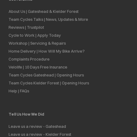
About Us | Gateshead & Kielder Forest
Team Cycles Talks | News, Updates & More
Reviews | Trustpilot
Cycle to Work | Apply Today
Workshop | Servicing & Repairs
Home Delivery | How Will My Bike Arrive?
Complaints Procedure
Velolife | 10 Days Free Insurance
Team Cycles Gateshead | Opening Hours
Team Cycles Kielder Forest | Opening Hours
Help | FAQs
Tell Us How We Did
Leave us a review - Gateshead
Leave us a review - Kielder Forest