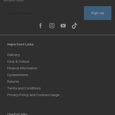
Sign-up
Important Links
Delivery
Click & Collect
Finance Information
Cyclescheme
Returns
Terms and Conditions
Privacy Policy and Cookies Usage
Useful Links