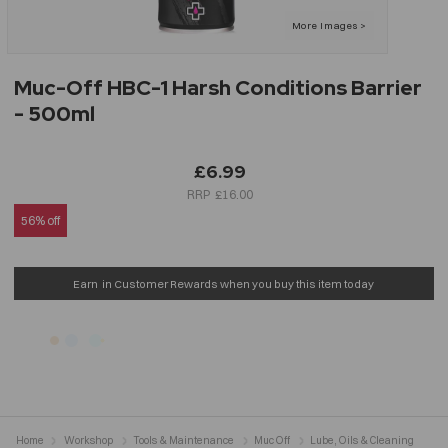
Muc-Off HBC-1 Harsh Conditions Barrier
- 500ml
£6.99
£16.00
56% off
Earn
in Customer Rewards when you buy this item today
Home
Workshop
Tools & Maintenance
Muc Off
Lube, Oils & Cleaning