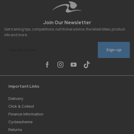
Sign-up
Important Links
Delivery
Click & Collect
Finance Information
Cyclescheme
Returns