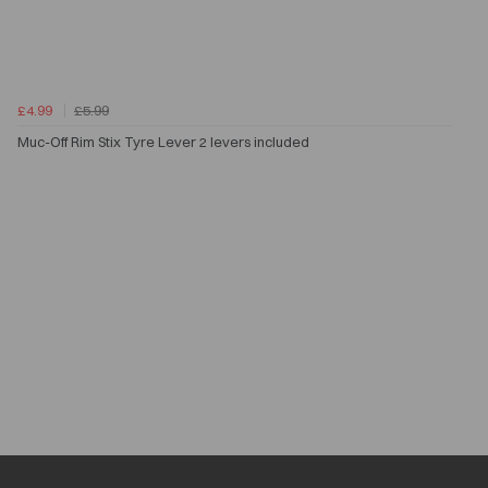
£4.99
£5.99
Muc-Off Rim Stix Tyre Lever 2 levers included