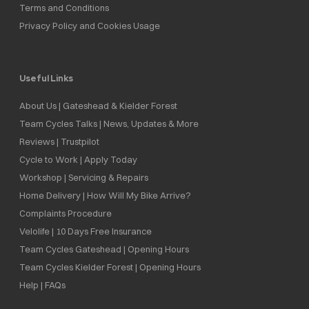
Terms and Conditions
Privacy Policy and Cookies Usage
Useful Links
About Us | Gateshead & Kielder Forest
Team Cycles Talks | News, Updates & More
Reviews | Trustpilot
Cycle to Work | Apply Today
Workshop | Servicing & Repairs
Home Delivery | How Will My Bike Arrive?
Complaints Procedure
Velolife | 10 Days Free Insurance
Team Cycles Gateshead | Opening Hours
Team Cycles Kielder Forest | Opening Hours
Help | FAQs