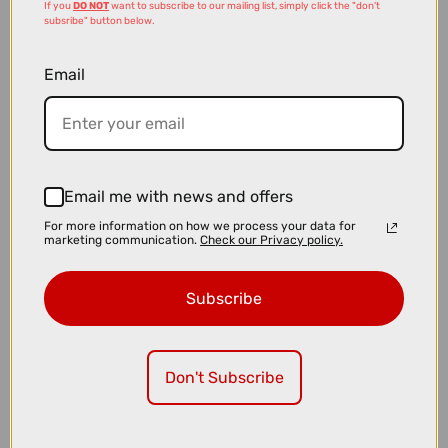
If you
DO NOT
want to subscribe to our mailing list, simply click the "don't
subsribe" button below.
Email
£8.99
£12.00
Email me with news and offers
Muc-Off Bio Chain Cleaner - 400ml
For more information on how we process your data for
marketing communication.
Check our Privacy policy.
Subscribe
Don't Subscribe