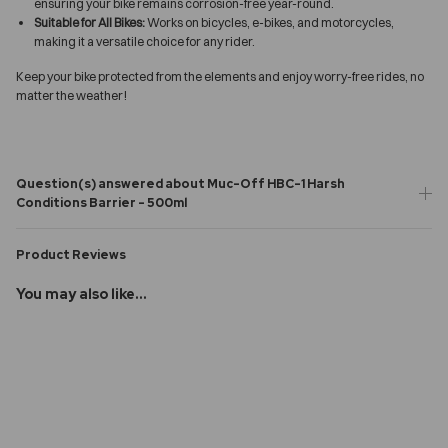
ensuring your bike remains corrosion-free year-round.
Suitable for All Bikes:
Works on bicycles, e-bikes, and motorcycles,
making it a versatile choice for any rider.
Keep your bike protected from the elements and enjoy worry-free rides, no
matter the weather!
Question(s) answered about Muc-Off HBC-1 Harsh
Conditions Barrier - 500ml
Product Reviews
You may also like...