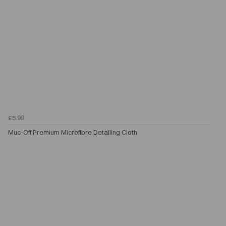
£5.99
Muc-Off Premium Microfibre Detailing Cloth