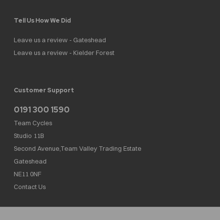
Tell Us How We Did
Leave us a review - Gateshead
Leave us a review - Kielder Forest
Customer Support
0191 300 1590
Team Cycles
Studio 11B
Second Avenue,Team Valley Trading Estate
Gateshead
NE11 0NF
Contact Us