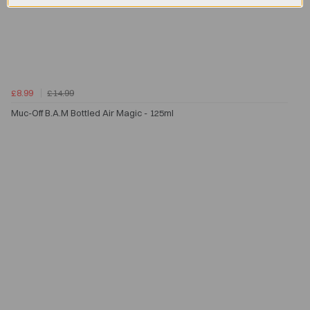
£8.99
£14.99
Muc-Off B.A.M Bottled Air Magic - 125ml