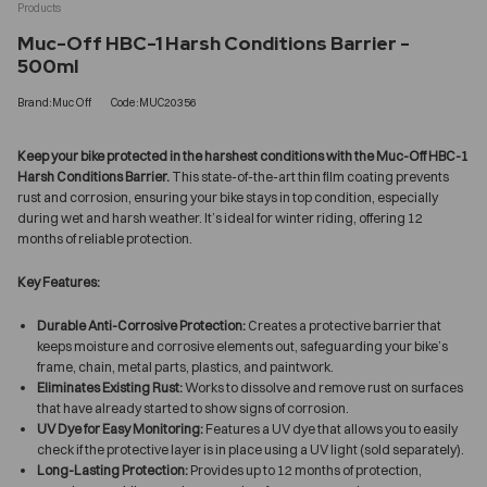
Products
Muc-Off HBC-1 Harsh Conditions Barrier -
500ml
Brand:Muc Off
Code:MUC20356
Keep your bike protected in the harshest conditions with the Muc-Off HBC-1
Harsh Conditions Barrier.
This state-of-the-art thin film coating prevents
rust and corrosion, ensuring your bike stays in top condition, especially
during wet and harsh weather. It’s ideal for winter riding, offering 12
months of reliable protection.
Key Features:
Durable Anti-Corrosive Protection:
Creates a protective barrier that
keeps moisture and corrosive elements out, safeguarding your bike’s
frame, chain, metal parts, plastics, and paintwork.
Eliminates Existing Rust:
Works to dissolve and remove rust on surfaces
that have already started to show signs of corrosion.
UV Dye for Easy Monitoring:
Features a UV dye that allows you to easily
check if the protective layer is in place using a UV light (sold separately).
Long-Lasting Protection:
Provides up to 12 months of protection,