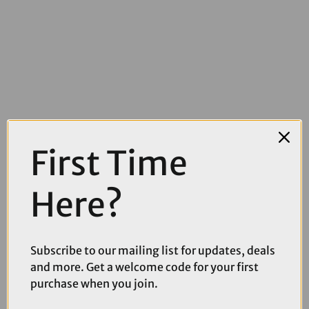
£5.99
£7.99
First Time
Muc-Off Glue Remover - 200ml
Here?
Subscribe to our mailing list for updates, deals
and more. Get a welcome code for your first
purchase when you join.