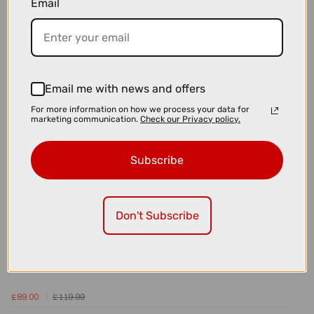
Email
£105.00
£135.00
Park Tool BKD-1.2 Hydraulic Brake Bleed Kit For DOT Fluid
Email me with news and offers
For more information on how we process your data for
marketing communication.
Check our Privacy policy.
Subscribe
Don't Subscribe
£89.00
£119.99