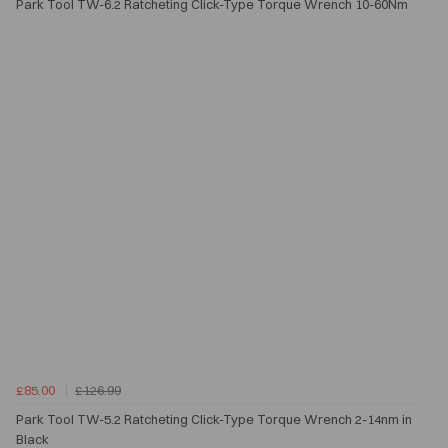
Park Tool TW-6.2 Ratcheting Click-Type Torque Wrench 10-60Nm
£85.00
£126.99
Park Tool TW-5.2 Ratcheting Click-Type Torque Wrench 2-14nm in
Black