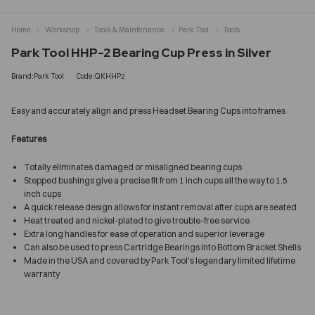
Home
Workshop
Tools & Maintenance
Park Tool
Tools
Park Tool HHP-2 Bearing Cup Press in Silver
Brand:Park Tool
Code:QKHHP2
Easy and accurately align and press Headset Bearing Cups into frames
Features
Totally eliminates damaged or misaligned bearing cups
Stepped bushings give a precise fit from 1 inch cups all the way to 1.5
inch cups
A quick release design allows for instant removal after cups are seated
Heat treated and nickel-plated to give trouble-free service
Extra long handles for ease of operation and superior leverage
Can also be used to press Cartridge Bearings into Bottom Bracket Shells
Made in the USA and covered by Park Tool's legendary limited lifetime
warranty