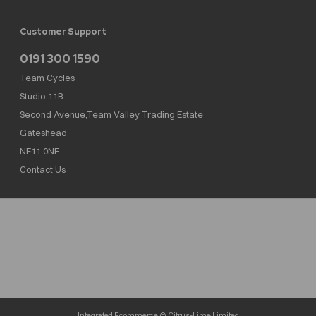
Customer Support
0191 300 1590
Team Cycles
Studio 11B
Second Avenue,Team Valley Trading Estate
Gateshead
NE11 0NF
Contact Us
Team Cycles Ltd are authorised and regulated by the Financial Conduct Authority. We
are a credit broker not a lender – credit is subject to status and affordability, and is
provided by Mitsubishi HC Capital UK PLC. FRN: 623982
COMPANY NUMBER : 08447502
TAX NUMBER : 162055826
Integrated Ecommerce ©
Citrus-Lime Limited