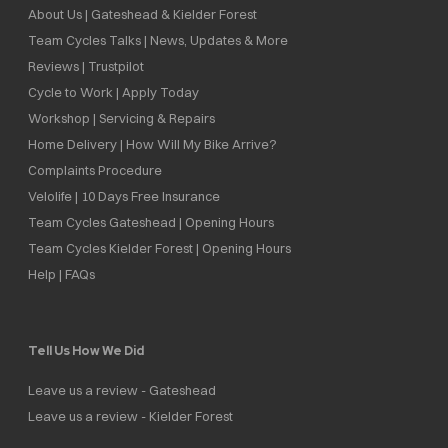
About Us | Gateshead & Kielder Forest
Team Cycles Talks | News, Updates & More
Reviews | Trustpilot
Cycle to Work | Apply Today
Workshop | Servicing & Repairs
Home Delivery | How Will My Bike Arrive?
Complaints Procedure
Velolife | 10 Days Free Insurance
Team Cycles Gateshead | Opening Hours
Team Cycles Kielder Forest | Opening Hours
Help | FAQs
Tell Us How We Did
Leave us a review - Gateshead
Leave us a review - Kielder Forest