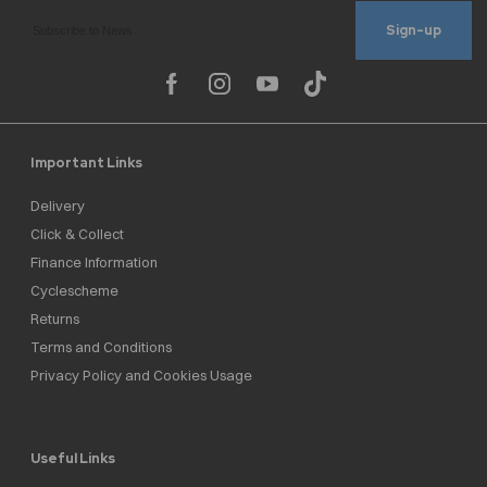
Sign-up
Important Links
Delivery
Click & Collect
Finance Information
Cyclescheme
Returns
Terms and Conditions
Privacy Policy and Cookies Usage
Useful Links