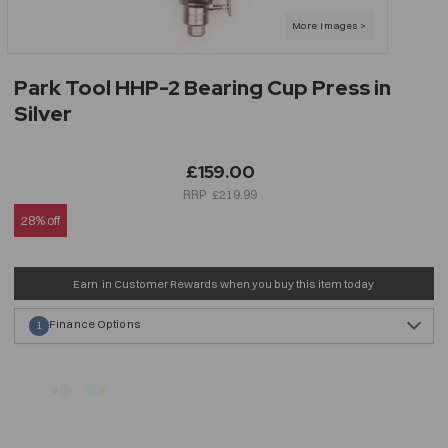
Park Tool HHP-2 Bearing Cup Press in
Silver
£159.00
£219.99
28% off
Earn
in Customer Rewards when you buy this item today
Finance Options
1