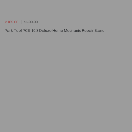
£189.00
£299.99
Park Tool PCS-10.3 Deluxe Home Mechanic Repair Stand