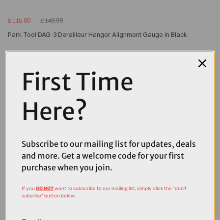
£115.00
£149.99
Park Tool DAG-3 Derailleur Hanger Alignment Gauge in Black
First Time
Here?
Subscribe to our mailing list for updates, deals
and more. Get a welcome code for your first
purchase when you join.
If you
DO NOT
want to subscribe to our mailing list, simply click the "don't
subsribe" button below.