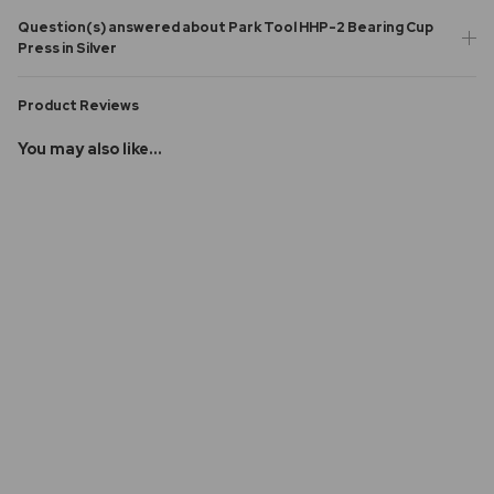
Question(s) answered about Park Tool HHP-2 Bearing Cup
Press in Silver
Product Reviews
You may also like...