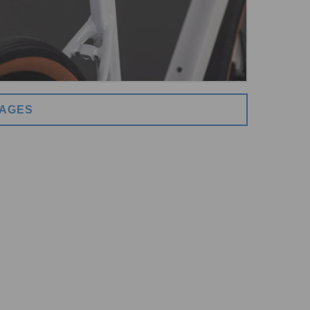
MAGES