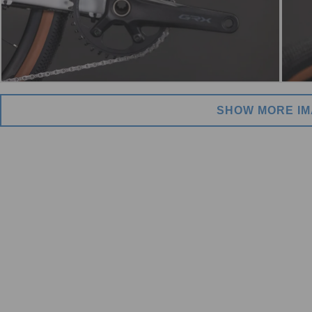
SHOW MORE I