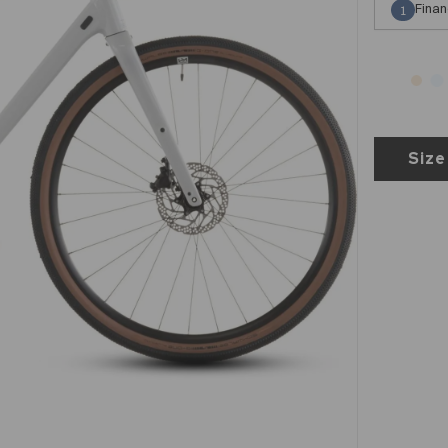
Finan
1
Size