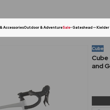
 & Accessories
Outdoor & Adventure
Sale
• Gateshead •
• Kielder
Click & Collect in 48 Hours
Online Ret
Cube
Cube 
and G