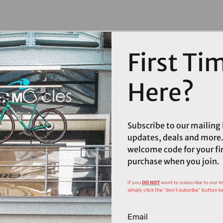
First Ti
Here?
Subscribe to our mailing l
updates, deals and more.
welcome code for your fi
purchase when you join.
If you
DO NOT
want to subscribe to our mai
simply click the "don't subsribe" button b
Email