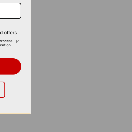
d offers
process
cation.