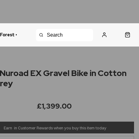
 Forest •
urns Policy
Fast Shipping
Nuroad EX Gravel Bike in Cotton
rey
£1,399.00
Earn
in Customer Rewards when you buy this item today