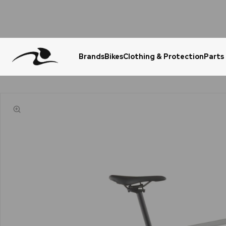
Brands
Bikes
Clothing & Protection
Parts
Urgent Question? WhatsApp Us