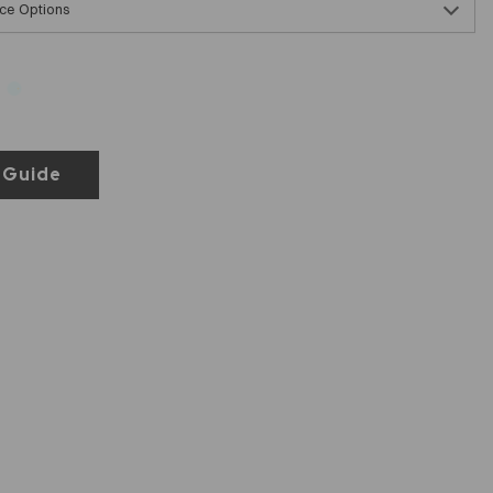
ce Options
 Guide