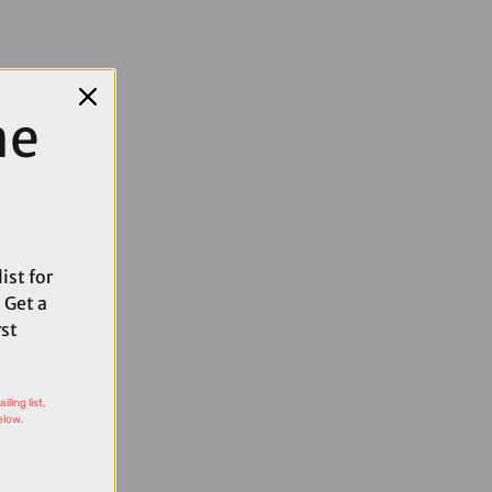
me
ist for
 Get a
rst
ling list,
elow.