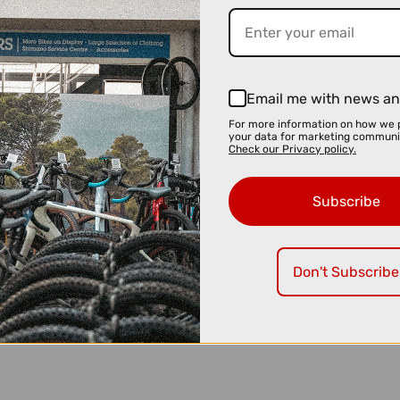
Email me with news an
For more information on how we 
your data for marketing communi
Check our Privacy policy.
Subscribe
Don't Subscribe