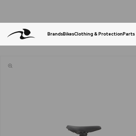
Brands
Bikes
Clothing & Protection
Parts
Urgent Question? WhatsApp Us