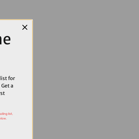
me
ist for
 Get a
rst
ling list,
elow.