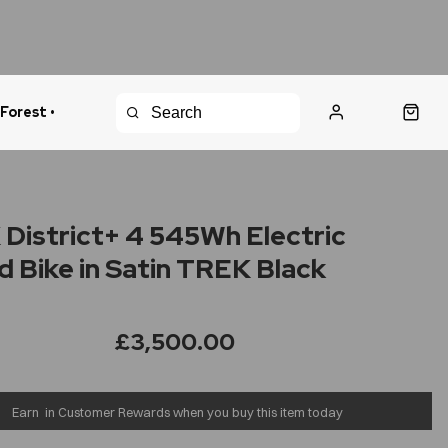
 Forest •
urns Policy
Fast Shipping
District+ 4 545Wh Electric
d Bike in Satin TREK Black
£3,500.00
Earn
in Customer Rewards when you buy this item today