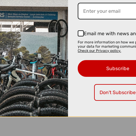
Email me with news an
For more information on how we 
your data for marketing communi
Check our Privacy policy.
Subscribe
Don't Subscribe