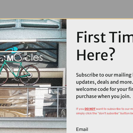
First Ti
Here?
Subscribe to our mailing l
updates, deals and more.
welcome code for your fi
purchase when you join.
If you
DO NOT
want to subscribe to our mai
simply click the "don't subsribe" button b
Email