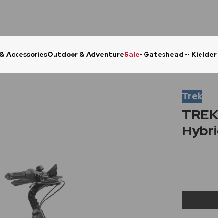
 & Accessories
Outdoor & Adventure
Sale
• Gateshead •
• Kielder
Click & Collect in 48 Hours
Online Ret
Trek
TREK 
Hybri