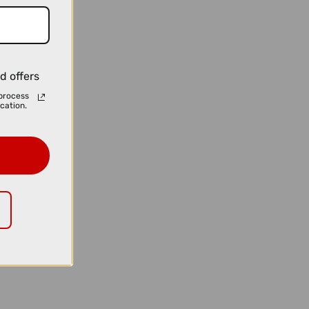
d offers
process
cation.