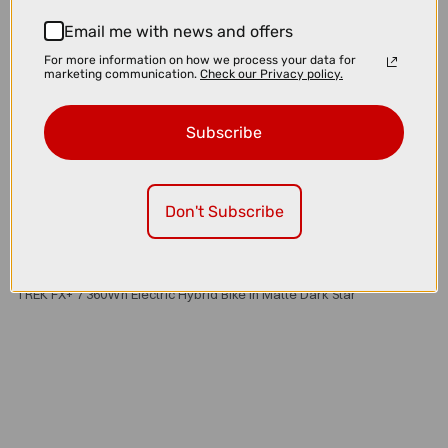
Email me with news and offers
For more information on how we process your data for
marketing communication.
Check our Privacy policy.
Subscribe
Don't Subscribe
£3200.00
TREK FX+ 7 360Wh Electric Hybrid Bike in Matte Dark Star