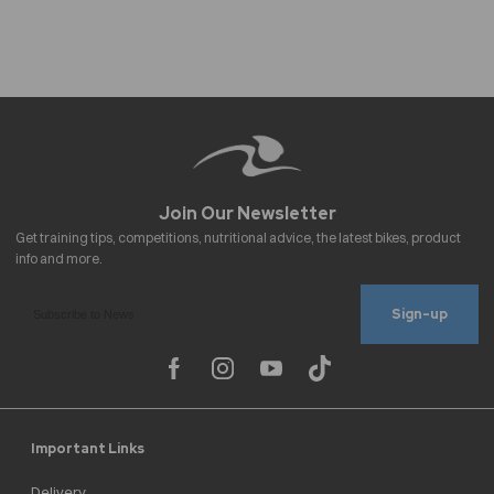
Sign-up
Important Links
Delivery