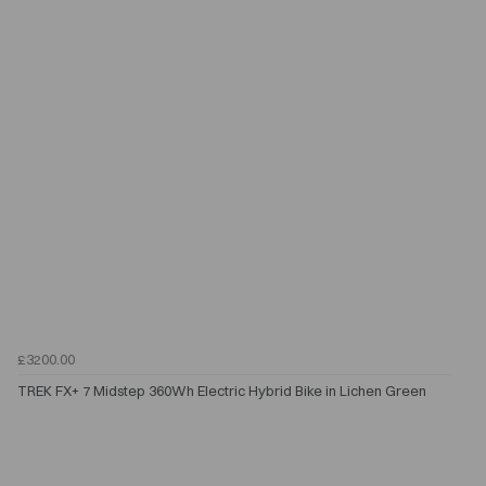
£3200.00
TREK FX+ 7 Midstep 360Wh Electric Hybrid Bike in Lichen Green