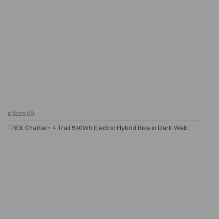
£3225.00
TREK Charter+ 4 Trail 540Wh Electric Hybrid Bike in Dark Web