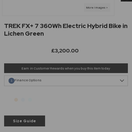
TREK FX+ 7 360Wh Electric Hybrid Bike in
Lichen Green
£3,200.00
Earn
in Customer Rewards when you buy this item today
Finance Options
1
Size Guide