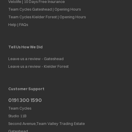
Velolife | 10 Days Free Insurance
Team Cycles Gateshead | Opening Hours
Team Cycles Kielder Forest | Opening Hours
Help | FAQs
Tell Us How We Did
Leave us a review - Gateshead
Leave us a review - Kielder Forest
Customer Support
0191 300 1590
Team Cycles
Studio 11B
Second Avenue,Team Valley Trading Estate
Gateshead