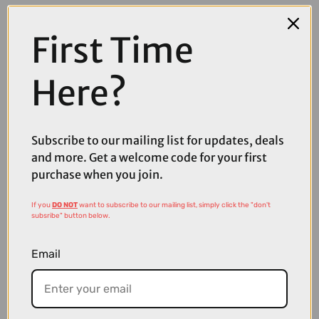
First Time
Here?
Subscribe to our mailing list for updates, deals
and more. Get a welcome code for your first
purchase when you join.
If you
DO NOT
want to subscribe to our mailing list, simply click the "don't
£3200.00
subsribe" button below.
TREK FX+ 7 Midstep 360Wh Electric Hybrid Bike in Alpine Blue
Email