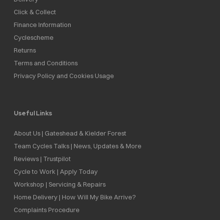
Click & Collect
Finance Information
Cyclescheme
Returns
Terms and Conditions
Privacy Policy and Cookies Usage
Useful Links
About Us | Gateshead & Kielder Forest
Team Cycles Talks | News, Updates & More
Reviews | Trustpilot
Cycle to Work | Apply Today
Workshop | Servicing & Repairs
Home Delivery | How Will My Bike Arrive?
Complaints Procedure