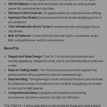
360 Wh Battery:
Integrated and easily removable, providing ample
power for commutes and city rides.
Shimano CUES Drivetrain:
10-speed system for crisp and clean shifting.
Hydraulic Disc Brakes:
Ensures powerful and reliable stopping power in
all conditions.
700c Wheels with 40 mm Tyres:
Provides a smooth and grippy ride on
city streets.
Built-in Features:
Comes with front and rear lights, a kickstand, and a
MIK-compatible rear rack for convenience.
Benefits
Elegant and Sleek Design:
The FX+ 7 is not only functional but also
visually appealing, designed to look, sound, and feel less like a traditional
e-bike.
Natural-Feeling Assist:
The TQ motor provides smooth support that
enhances the riding experience without overpowering it.
Easy Handling:
The lightweight construction and intuitive controls make
for a bike that is easy to handle and ride, whether navigating city streets
or storing it in tight spaces.
Comprehensive Setup:
Equipped with essential commuting
accessories, the bike is ready to roll right out of the box.
The TREK FX+ 7 is the ideal electric hybrid bike for those who seek a blend