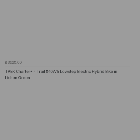
£3225.00
TREK Charter+ 4 Trail 540Wh Lowstep Electric Hybrid Bike in
Lichen Green