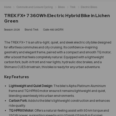
Home
Commute and Leisure Cycling
Bikes
Trek
Electric Bikes
TREK FX+ 7 360Wh Electric Hybrid Bike in Lichen
Green
Season:2026
Brand:Trek
Code:48016GRN
The TREK FX+ 7 is an ultra-light, quiet, and sleek electric city bike designed
for effortless commutes and city cruising. Its confidence-inspiring
geometry and elegant frame, paired with a compact and smooth TQ motor,
offer a boost that feels completely natural. Equipped with a lightweight
carbon fork, built-in front and rear lights, hydraulic disc brakes, and a
Shimano CUES drivetrain, this bike is ready for any urban adventure.
Key Features
Lightweight and Quiet Design:
The bike's Alpha Platinum Aluminium
frame and TQ HPR50 motor ensure it remains lightweight and quiet,
blending seamlessly into urban environments.
Carbon Fork:
Adds to the bike's lightweight construction and enhances
ride quality.
TQ HPR50 Motor:
Offers a natural-feeling assist with 50 nm torque and
250 W power, supporting speeds up to 20 mph (25 km/h in Europe).