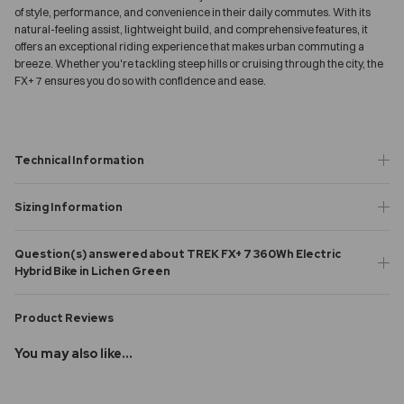
of style, performance, and convenience in their daily commutes. With its
natural-feeling assist, lightweight build, and comprehensive features, it
offers an exceptional riding experience that makes urban commuting a
breeze. Whether you're tackling steep hills or cruising through the city, the
FX+ 7 ensures you do so with confidence and ease.
Technical Information
Sizing Information
Question(s) answered about TREK FX+ 7 360Wh Electric
Hybrid Bike in Lichen Green
Product Reviews
You may also like...