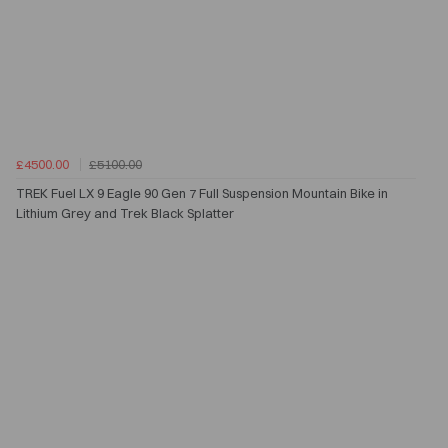
£4500.00
£5100.00
TREK Fuel LX 9 Eagle 90 Gen 7 Full Suspension Mountain Bike in
Lithium Grey and Trek Black Splatter