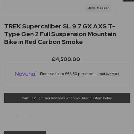
TREK Supercaliber SL 9.7 GX AXS T-
Type Gen 2 Full Suspension Mountain
Bike in Red Carbon Smoke
£4,500.00
Earn
in Customer Rewards when you buy this item today