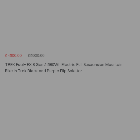
£4500.00
£5000.00
TREK Fuel+ EX 8 Gen 2 580Wh Electric Full Suspension Mountain
Bike in Trek Black and Purple Flip Splatter