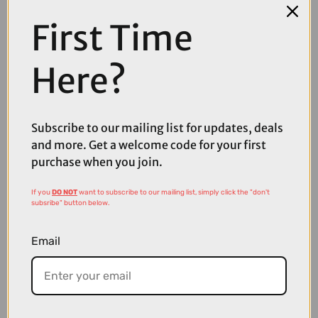
First Time
Here?
Subscribe to our mailing list for updates, deals
and more. Get a welcome code for your first
£4500.00
purchase when you join.
TREK Powerfly FS+ 6 Gen 4 800Wh Full Suspension Electric
Mountain Bike in Era White and Buff Beige
If you
DO NOT
want to subscribe to our mailing list, simply click the "don't
subsribe" button below.
Email