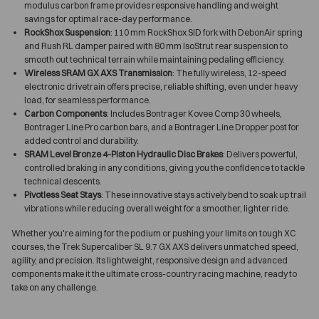
modulus carbon frame provides responsive handling and weight
savings for optimal race-day performance.
RockShox Suspension
: 110 mm RockShox SID fork with DebonAir spring
and Rush RL damper paired with 80 mm IsoStrut rear suspension to
smooth out technical terrain while maintaining pedaling efficiency.
Wireless SRAM GX AXS Transmission
: The fully wireless, 12-speed
electronic drivetrain offers precise, reliable shifting, even under heavy
load, for seamless performance.
Carbon Components
: Includes Bontrager Kovee Comp 30 wheels,
Bontrager Line Pro carbon bars, and a Bontrager Line Dropper post for
added control and durability.
SRAM Level Bronze 4-Piston Hydraulic Disc Brakes
: Delivers powerful,
controlled braking in any conditions, giving you the confidence to tackle
technical descents.
Pivotless Seat Stays
: These innovative stays actively bend to soak up trail
vibrations while reducing overall weight for a smoother, lighter ride.
Whether you're aiming for the podium or pushing your limits on tough XC
courses, the Trek Supercaliber SL 9.7 GX AXS delivers unmatched speed,
agility, and precision. Its lightweight, responsive design and advanced
components make it the ultimate cross-country racing machine, ready to
take on any challenge.