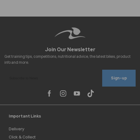
Sign-up
Important Links
Delivery
Click & Collect