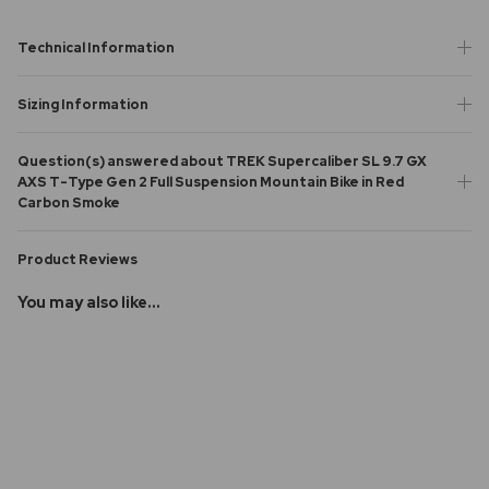
Technical Information
Sizing Information
Question(s) answered about TREK Supercaliber SL 9.7 GX
AXS T-Type Gen 2 Full Suspension Mountain Bike in Red
Carbon Smoke
Product Reviews
You may also like...