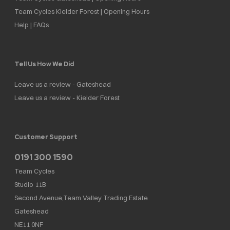
Team Cycles Kielder Forest | Opening Hours
Help | FAQs
Tell Us How We Did
Leave us a review - Gateshead
Leave us a review - Kielder Forest
Customer Support
0191 300 1590
Team Cycles
Studio 11B
Second Avenue,Team Valley Trading Estate
Gateshead
NE11 0NF