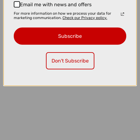
Email me with news and offers
For more information on how we process your data for
marketing communication.
Check our Privacy policy.
Subscribe
£4500.00
Don't Subscribe
TREK Rail+ 8 Gen 5 800Wh Full Suspension Electric Mountain Bike in
Powersurge