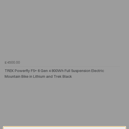
£4500.00
TREK Powerfly FS+ 6 Gen 4 800Wh Full Suspension Electric
Mountain Bike in Lithium and Trek Black