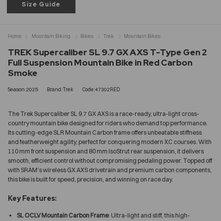
Size Guide
Home
Mountain Biking
Bikes
Trek
Mountain Bikes
TREK Supercaliber SL 9.7 GX AXS T-Type Gen 2
Full Suspension Mountain Bike in Red Carbon
Smoke
Season:2025
Brand:Trek
Code:47302RED
The Trek Supercaliber SL 9.7 GX AXS is a race-ready, ultra-light cross-
country mountain bike designed for riders who demand top performance.
Its cutting-edge SLR Mountain Carbon frame offers unbeatable stiffness
and featherweight agility, perfect for conquering modern XC courses. With
110 mm front suspension and 80 mm IsoStrut rear suspension, it delivers
smooth, efficient control without compromising pedaling power. Topped off
with SRAM’s wireless GX AXS drivetrain and premium carbon components,
this bike is built for speed, precision, and winning on race day.
Key Features:
SL OCLV Mountain Carbon Frame
: Ultra-light and stiff, this high-