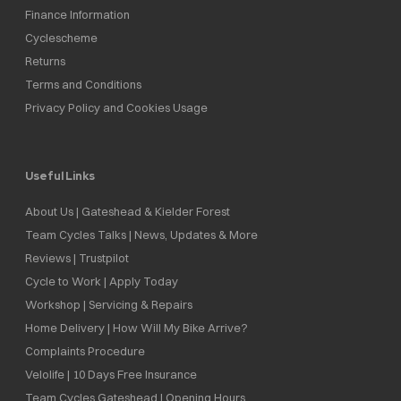
Finance Information
Cyclescheme
Returns
Terms and Conditions
Privacy Policy and Cookies Usage
Useful Links
About Us | Gateshead & Kielder Forest
Team Cycles Talks | News, Updates & More
Reviews | Trustpilot
Cycle to Work | Apply Today
Workshop | Servicing & Repairs
Home Delivery | How Will My Bike Arrive?
Complaints Procedure
Velolife | 10 Days Free Insurance
Team Cycles Gateshead | Opening Hours