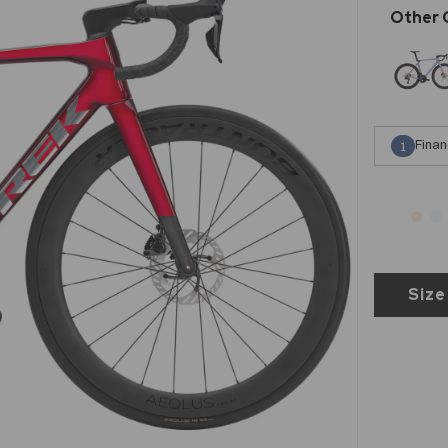
Finan
1
Size