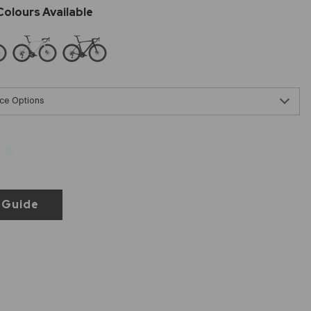
ce Options
 Guide