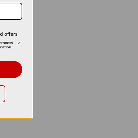
d offers
process
cation.