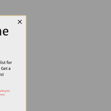
me
ist for
 Get a
rst
ling list,
elow.