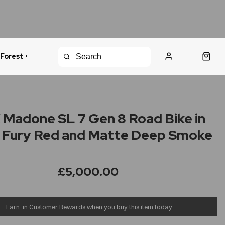
 Forest •
urns Policy
Fast Shipping
Madone SL 7 Gen 8 Road Bike in
 Fury Red and Matte Deep Smoke
£5,000.00
Earn
in Customer Rewards when you buy this item today