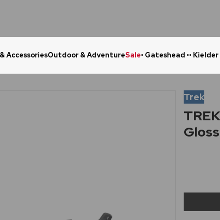
 & Accessories
Outdoor & Adventure
Sale
• Gateshead •
• Kielder
Click & Collect in 48 Hours
Online Ret
Trek
TREK 
Gloss