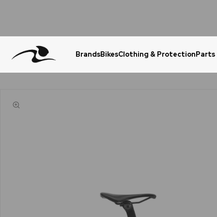
Brands
Bikes
Clothing & Protection
Parts
Urgent Question? WhatsApp Us