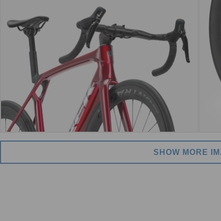
SHOW MORE I