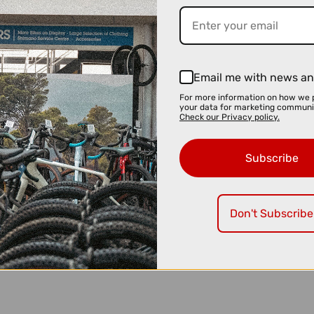
Email me with news an
For more information on how we 
your data for marketing communi
Check our Privacy policy.
Subscribe
Don't Subscribe