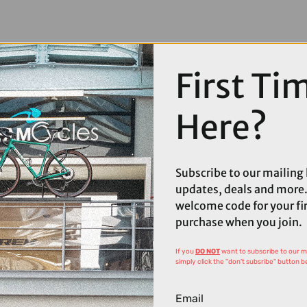
First Ti
Here?
Subscribe to our mailing l
updates, deals and more.
welcome code for your fi
purchase when you join.
If you
DO NOT
want to subscribe to our mai
simply click the "don't subsribe" button b
Email