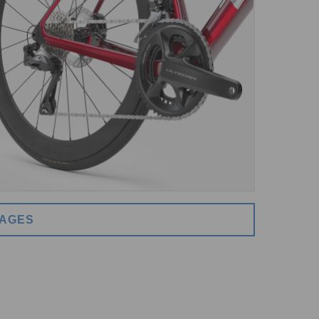
MAGES