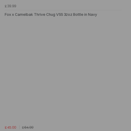
£39.99
Fox x Camelbak Thrive Chug VSS 32oz Bottle in Navy
£45.00
£64.99