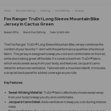
Home
Mountain Biking
Clothing
Fox Clothing
Jerseys
Fox Ranger TruDri Long Sleeve Mountain Bike
Jersey in Cactus Green
Season:SP24
Brand:Fox Clothing
Code:32365-306
The Fox Ranger TruDri® Long Sleeve Mountain Bike Jersey combines the
comfort of your favorite T-shirt with the performance qualities of technical
fabric. This jersey is designed to keep you cool and comfortable on the trail,
while also looking great off the bike. It's constructed from TruDri® fabric,
which wicks sweat away from your body, and features Jacquard camo
detail for enhanced ventilation. Tailored with a mountain bike fit, it includes
a drop tail back panel for added coverage as you ride.
Key Features:
Sweat-Wicking Material:
TruDri® fabric effectively moves sweat away
from your body to keep you dry and comfortable.
Jacquard Camo Detail:
Adds ventilation to keep you cool during intense
rides.