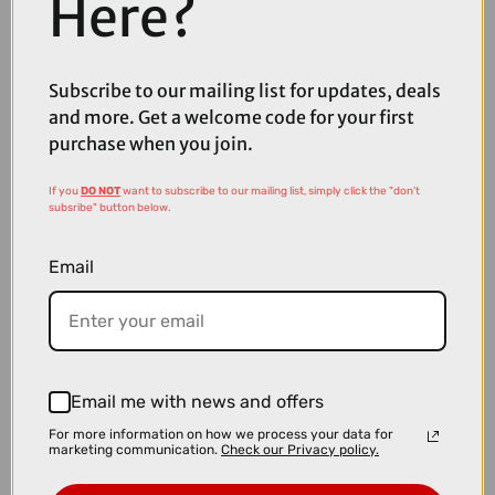
Here?
Subscribe to our mailing list for updates, deals
£39.99
£44.99
and more. Get a welcome code for your first
Fox x Camelbak Thrive Chug VSS Bottle in Black - 32oz
purchase when you join.
If you
DO NOT
want to subscribe to our mailing list, simply click the "don't
subsribe" button below.
Email
Email me with news and offers
For more information on how we process your data for
marketing communication.
Check our Privacy policy.