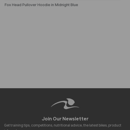
Fox Head Pullover Hoodie in Midnight Blue