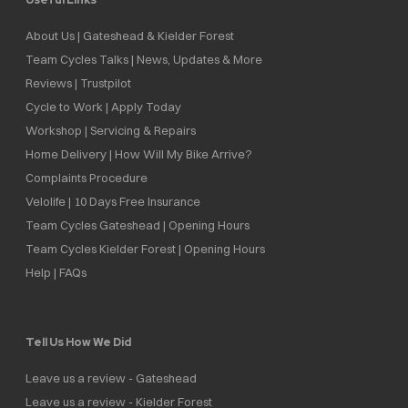
About Us | Gateshead & Kielder Forest
Team Cycles Talks | News, Updates & More
Reviews | Trustpilot
Cycle to Work | Apply Today
Workshop | Servicing & Repairs
Home Delivery | How Will My Bike Arrive?
Complaints Procedure
Velolife | 10 Days Free Insurance
Team Cycles Gateshead | Opening Hours
Team Cycles Kielder Forest | Opening Hours
Help | FAQs
Tell Us How We Did
Leave us a review - Gateshead
Leave us a review - Kielder Forest