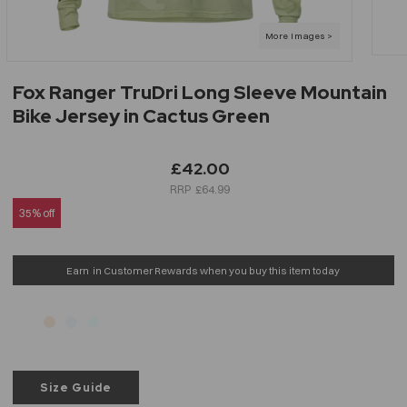
Fox Ranger TruDri Long Sleeve Mountain
Bike Jersey in Cactus Green
£42.00
£64.99
35% off
Earn
in Customer Rewards when you buy this item today
Size Guide