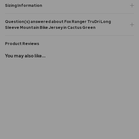
Sizing Information
Question(s) answered about Fox Ranger TruDri Long
Sleeve Mountain Bike Jersey in Cactus Green
Product Reviews
You may also like...