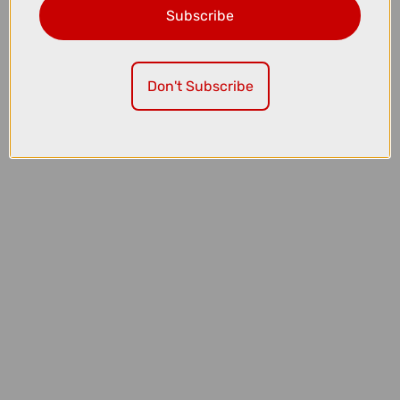
Subscribe
£39.99
Fox Dirtpaw Mountain Bike Gloves in Black and White
Don't Subscribe