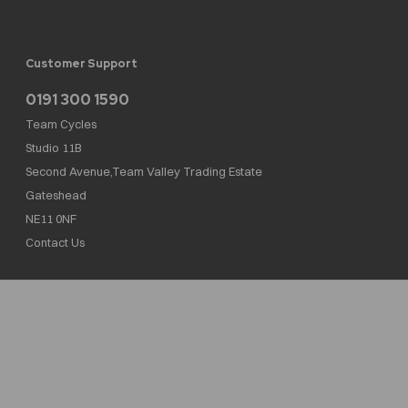
Customer Support
0191 300 1590
Team Cycles
Studio 11B
Second Avenue,Team Valley Trading Estate
Gateshead
NE11 0NF
Contact Us
Team Cycles Ltd are authorised and regulated by the Financial Conduct Authority. We
are a credit broker not a lender – credit is subject to status and affordability, and is
provided by Mitsubishi HC Capital UK PLC. FRN: 623982
COMPANY NUMBER : 08447502
TAX NUMBER : 162055826