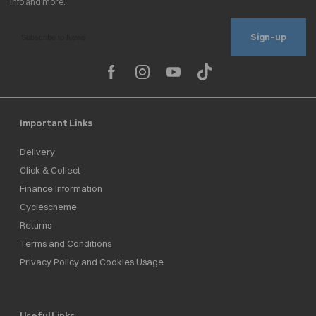
Sign-up
Important Links
Delivery
Click & Collect
Finance Information
Cyclescheme
Returns
Terms and Conditions
Privacy Policy and Cookies Usage
Useful Links