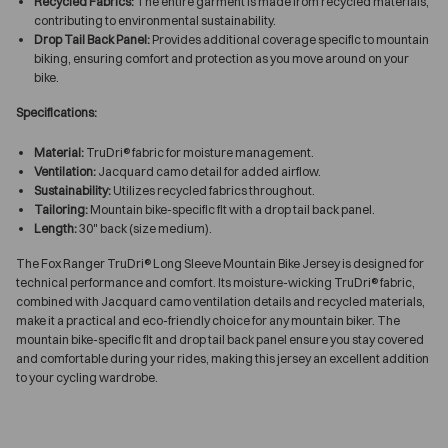
Recycled Fabrics:
The entire garment is made from recycled materials,
contributing to environmental sustainability.
Drop Tail Back Panel:
Provides additional coverage specific to mountain
biking, ensuring comfort and protection as you move around on your
bike.
Specifications:
Material:
TruDri® fabric for moisture management.
Ventilation:
Jacquard camo detail for added airflow.
Sustainability:
Utilizes recycled fabrics throughout.
Tailoring:
Mountain bike-specific fit with a drop tail back panel.
Length:
30" back (size medium).
The Fox Ranger TruDri® Long Sleeve Mountain Bike Jersey is designed for
technical performance and comfort. Its moisture-wicking TruDri® fabric,
combined with Jacquard camo ventilation details and recycled materials,
make it a practical and eco-friendly choice for any mountain biker. The
mountain bike-specific fit and drop tail back panel ensure you stay covered
and comfortable during your rides, making this jersey an excellent addition
to your cycling wardrobe.