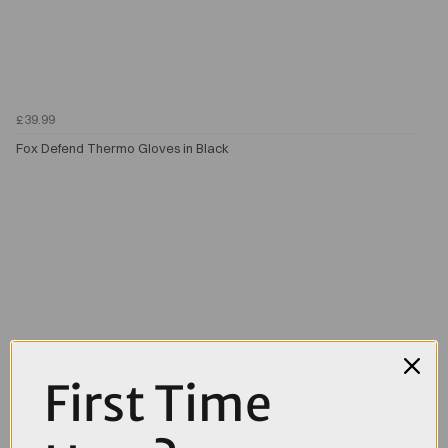
£39.99
Fox Defend Thermo Gloves in Black
First Time