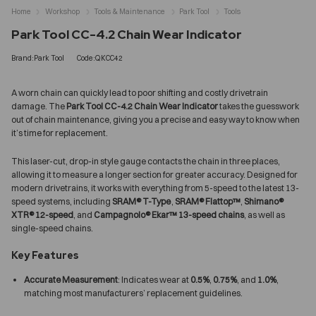
Home
Workshop
Tools & Maintenance
Park Tool
Tools
Park Tool CC-4.2 Chain Wear Indicator
Brand:Park Tool
Code:QKCC42
A worn chain can quickly lead to poor shifting and costly drivetrain
damage. The
Park Tool CC-4.2 Chain Wear Indicator
takes the guesswork
out of chain maintenance, giving you a precise and easy way to know when
it’s time for replacement.
This laser-cut, drop-in style gauge contacts the chain in three places,
allowing it to measure a longer section for greater accuracy. Designed for
modern drivetrains, it works with everything from 5-speed to the latest 13-
speed systems, including
SRAM® T-Type
,
SRAM® Flattop™
,
Shimano®
XTR® 12-speed
, and
Campagnolo® Ekar™ 13-speed chains
, as well as
single-speed chains.
Key Features
Accurate Measurement
: Indicates wear at
0.5%
,
0.75%
, and
1.0%
,
matching most manufacturers’ replacement guidelines.