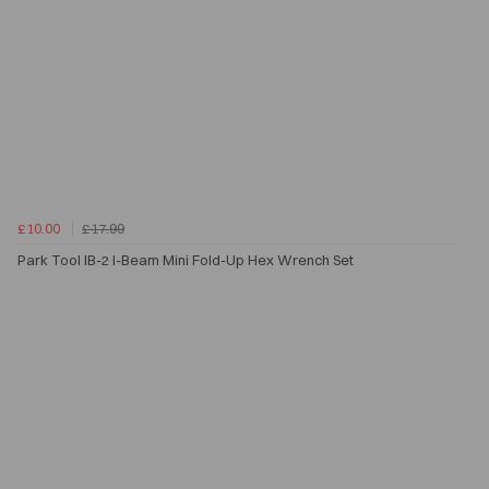
£10.00
£17.99
Park Tool IB-2 I-Beam Mini Fold-Up Hex Wrench Set