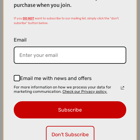
purchase when you join.
If you
DO NOT
want to subscribe to our mailing list, simply click the "don't
subsribe" button below.
Email
Email me with news and offers
£16.99
£21.99
For more information on how we process your data for
marketing communication.
Check our Privacy policy.
Park Tool CCP-44 Crank Puller in Blue
Subscribe
Don't Subscribe