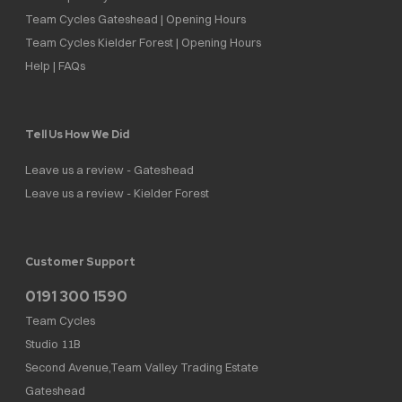
Team Cycles Gateshead | Opening Hours
Team Cycles Kielder Forest | Opening Hours
Help | FAQs
Tell Us How We Did
Leave us a review - Gateshead
Leave us a review - Kielder Forest
Customer Support
0191 300 1590
Team Cycles
Studio 11B
Second Avenue,Team Valley Trading Estate
Gateshead