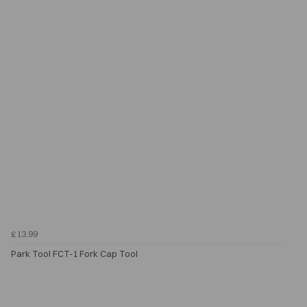
£13.99
Park Tool FCT-1 Fork Cap Tool