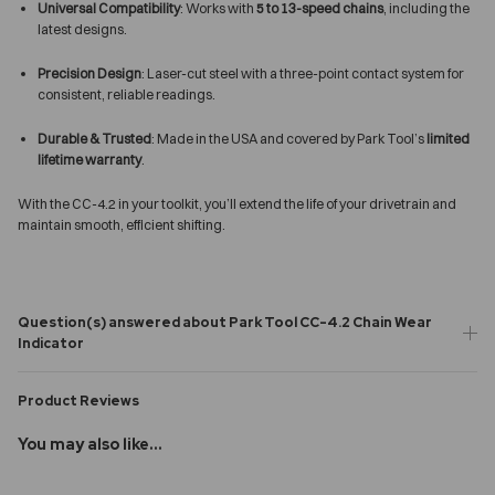
Universal Compatibility
: Works with
5 to 13-speed chains
, including the
latest designs.
Precision Design
: Laser-cut steel with a three-point contact system for
consistent, reliable readings.
Durable & Trusted
: Made in the USA and covered by Park Tool’s
limited
lifetime warranty
.
With the CC-4.2 in your toolkit, you’ll extend the life of your drivetrain and
maintain smooth, efficient shifting.
Question(s) answered about Park Tool CC-4.2 Chain Wear
Indicator
Product Reviews
You may also like...