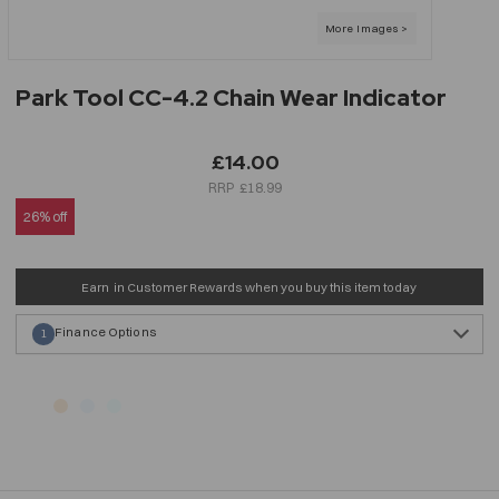
Park Tool CC-4.2 Chain Wear Indicator
£14.00
£18.99
26% off
Earn
in Customer Rewards when you buy this item today
Finance Options
1