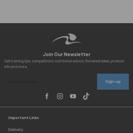
Sign-up
Important Links
Delivery