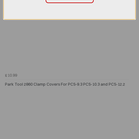
£10.99
Park Tool 2860 Clamp Covers For PCS-9.3 PCS-10.3 and PCS-12.2