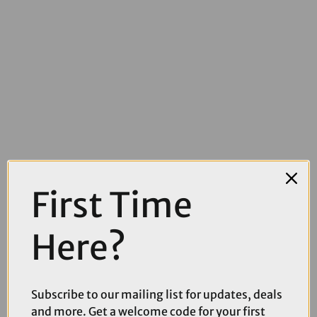
First Time
£15.00
£21.99
Here?
Park Tool CCP-22 Cotterless Crank Puller
Subscribe to our mailing list for updates, deals
and more. Get a welcome code for your first