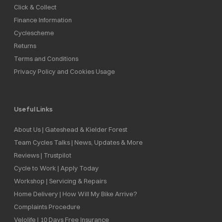
Click & Collect
Finance Information
Cyclescheme
Returns
Terms and Conditions
Privacy Policy and Cookies Usage
Useful Links
About Us | Gateshead & Kielder Forest
Team Cycles Talks | News, Updates & More
Reviews | Trustpilot
Cycle to Work | Apply Today
Workshop | Servicing & Repairs
Home Delivery | How Will My Bike Arrive?
Complaints Procedure
Velolife | 10 Days Free Insurance