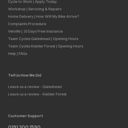
Cycle to Work | Apply Today
Workshop | Servicing & Repairs
Home Delivery | How Will My Bike Arrive?
Complaints Procedure
Velolife | 10 Days Free Insurance
Team Cycles Gateshead | Opening Hours
Team Cycles Kielder Forest | Opening Hours
Help | FAQs
Tell Us How We Did
Leave us a review - Gateshead
Leave us a review - Kielder Forest
Customer Support
0191 300 1590