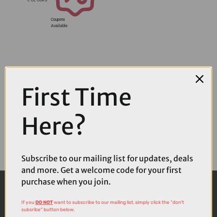
Coupons
Available
First Time
Here?
Subscribe to our mailing list for updates, deals
and more. Get a welcome code for your first
purchase when you join.
If you
DO NOT
want to subscribe to our mailing list, simply click the "don't
subsribe" button below.