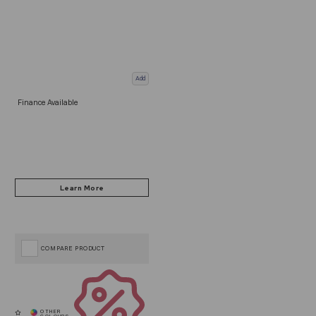
Add
Finance Available
COMPARE PRODUCT