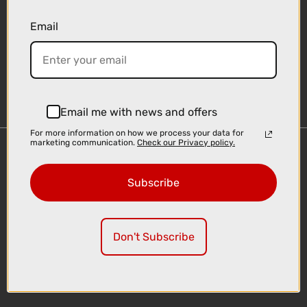
Email
Sign-up
Email me with news and offers
For more information on how we process your data for
marketing communication.
Check our Privacy policy.
Important Links
Delivery
Subscribe
Click & Collect
Finance Information
Cyclescheme
Don't Subscribe
Returns
Terms and Conditions
Privacy Policy and Cookies Usage