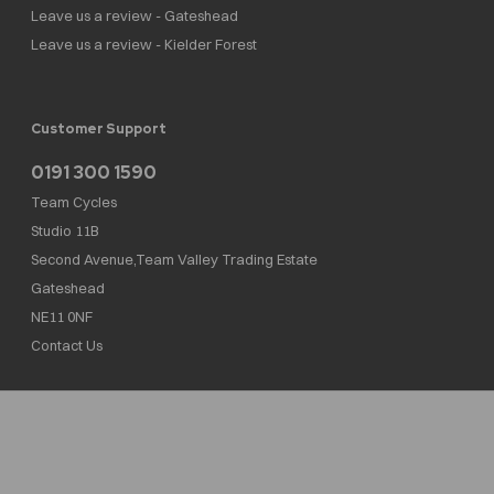
Leave us a review - Gateshead
Leave us a review - Kielder Forest
Customer Support
0191 300 1590
Team Cycles
Studio 11B
Second Avenue,Team Valley Trading Estate
Gateshead
NE11 0NF
Contact Us
Team Cycles Ltd are authorised and regulated by the Financial Conduct Authority. We
are a credit broker not a lender – credit is subject to status and affordability, and is
provided by Mitsubishi HC Capital UK PLC. FRN: 623982