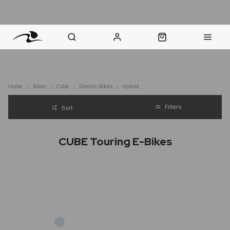
nt Question? WhatsApp Us
Click & Collect in 48 Hours
Online Returns Policy
Fast Sh
Home
Bikes
Cube
Electric-Bikes
Hybrid
Filters
Sort
CUBE Touring E-Bikes