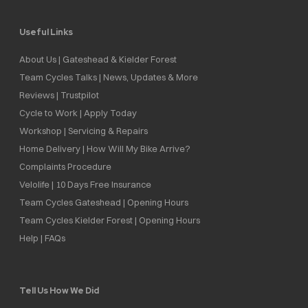
Useful Links
About Us | Gateshead & Kielder Forest
Team Cycles Talks | News, Updates & More
Reviews | Trustpilot
Cycle to Work | Apply Today
Workshop | Servicing & Repairs
Home Delivery | How Will My Bike Arrive?
Complaints Procedure
Velolife | 10 Days Free Insurance
Team Cycles Gateshead | Opening Hours
Team Cycles Kielder Forest | Opening Hours
Help | FAQs
Tell Us How We Did