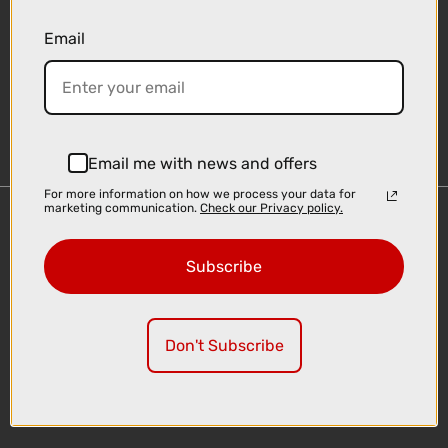
Email
Sign-up
Email me with news and offers
For more information on how we process your data for
marketing communication.
Check our Privacy policy.
Important Links
Delivery
Subscribe
Click & Collect
Finance Information
Cyclescheme
Don't Subscribe
Returns
Terms and Conditions
Privacy Policy and Cookies Usage