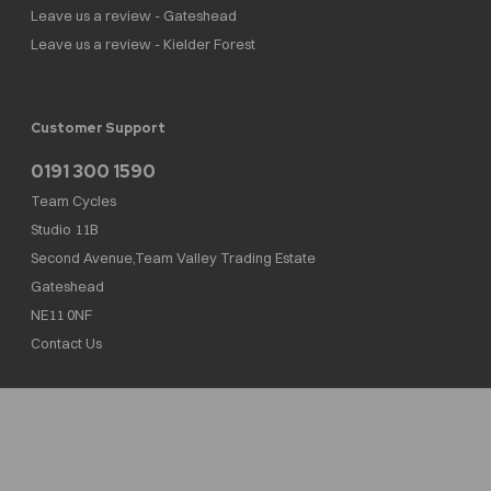
Leave us a review - Gateshead
Leave us a review - Kielder Forest
Customer Support
0191 300 1590
Team Cycles
Studio 11B
Second Avenue,Team Valley Trading Estate
Gateshead
NE11 0NF
Contact Us
Team Cycles Ltd are authorised and regulated by the Financial Conduct Authority. We
are a credit broker not a lender – credit is subject to status and affordability, and is
provided by Mitsubishi HC Capital UK PLC. FRN: 623982