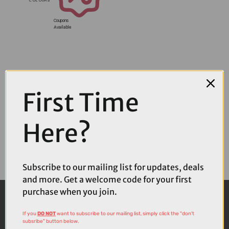
Coupons
Available
First Time
Here?
Subscribe to our mailing list for updates, deals
and more. Get a welcome code for your first
purchase when you join.
If you
DO NOT
want to subscribe to our mailing list, simply click the "don't
subsribe" button below.