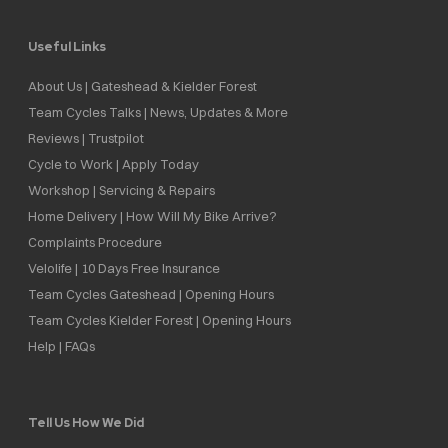
Useful Links
About Us | Gateshead & Kielder Forest
Team Cycles Talks | News, Updates & More
Reviews | Trustpilot
Cycle to Work | Apply Today
Workshop | Servicing & Repairs
Home Delivery | How Will My Bike Arrive?
Complaints Procedure
Velolife | 10 Days Free Insurance
Team Cycles Gateshead | Opening Hours
Team Cycles Kielder Forest | Opening Hours
Help | FAQs
Tell Us How We Did