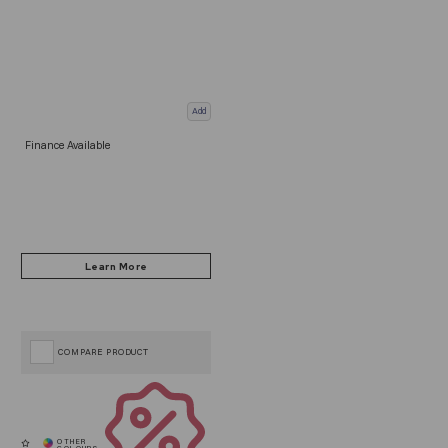
Add
Finance Available
COMPARE PRODUCT