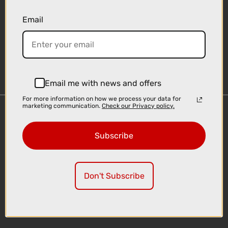
Email
Sign-up
Email me with news and offers
For more information on how we process your data for
marketing communication.
Check our Privacy policy.
Important Links
Delivery
Subscribe
Click & Collect
Finance Information
Cyclescheme
Don't Subscribe
Returns
Terms and Conditions
Privacy Policy and Cookies Usage