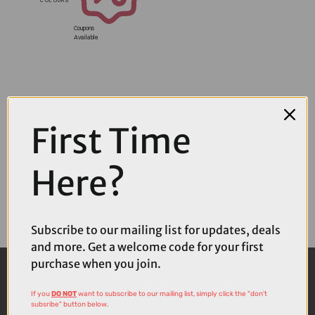
Coupons
Available
First Time
Here?
Subscribe to our mailing list for updates, deals
and more. Get a welcome code for your first
purchase when you join.
If you
DO NOT
want to subscribe to our mailing list, simply click the "don't
subsribe" button below.