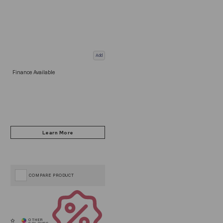
Add
Finance Available
COMPARE PRODUCT