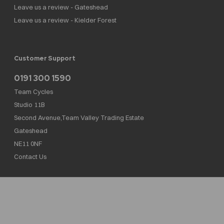
Leave us a review - Gateshead
Leave us a review - Kielder Forest
Customer Support
0191 300 1590
Team Cycles
Studio 11B
Second Avenue,Team Valley Trading Estate
Gateshead
NE11 0NF
Contact Us
Team Cycles Ltd are authorised and regulated by the Financial Conduct Authority. We
are a credit broker not a lender – credit is subject to status and affordability, and is
provided by Mitsubishi HC Capital UK PLC. FRN: 623982