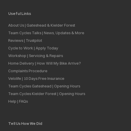
Useful Links
About Us | Gateshead & Kielder Forest
Team Cycles Talks | News, Updates & More
Reviews | Trustpilot
Cycle to Work | Apply Today
Workshop | Servicing & Repairs
Home Delivery | How Will My Bike Arrive?
Complaints Procedure
Velolife | 10 Days Free Insurance
Team Cycles Gateshead | Opening Hours
Team Cycles Kielder Forest | Opening Hours
Help | FAQs
Tell Us How We Did