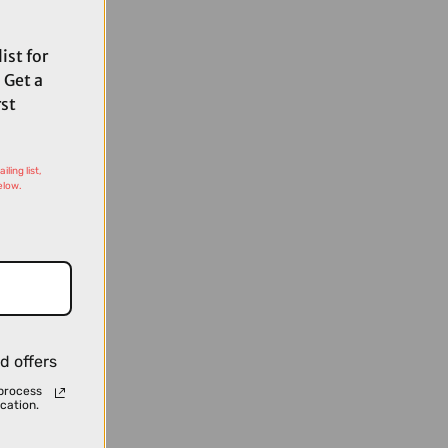
ist for
 Get a
rst
ling list,
elow.
d offers
process
cation.