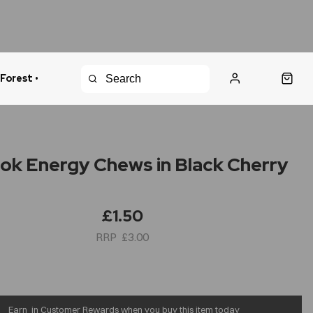
 Forest •
urns Policy
Fast Shipping
Blok Energy Chews in Black Cherry
£1.50
£3.00
Earn
in Customer Rewards when you buy this item today