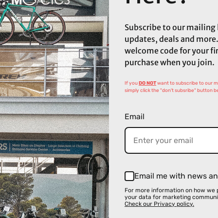
Subscribe to our mailing l
updates, deals and more.
welcome code for your fi
purchase when you join.
If you
DO NOT
want to subscribe to our mai
simply click the "don't subsribe" button b
Email
Email me with news an
For more information on how we 
your data for marketing communi
Check our Privacy policy.