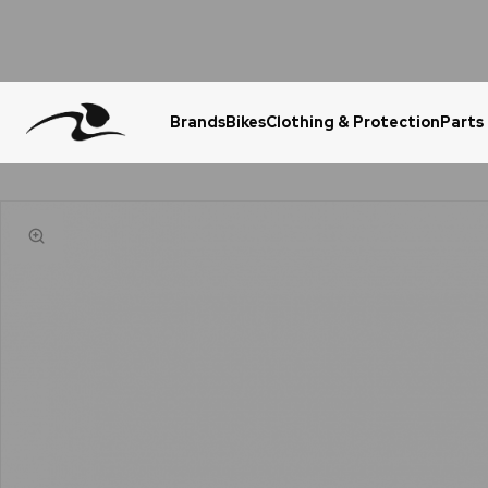
Brands
Bikes
Clothing & Protection
Parts
Urgent Question? WhatsApp Us