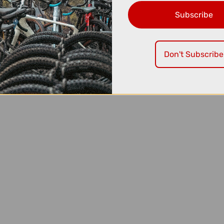
Subscribe
Don't Subscribe