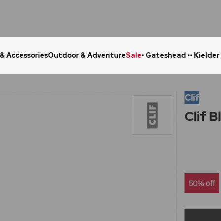
 & Accessories
Outdoor & Adventure
Sale
• Gateshead •
• Kielder
Click & Collect in 48 Hours
Online Ret
Clif
Clif 
50% off