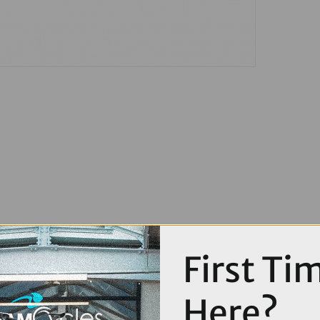
First Ti
Here?