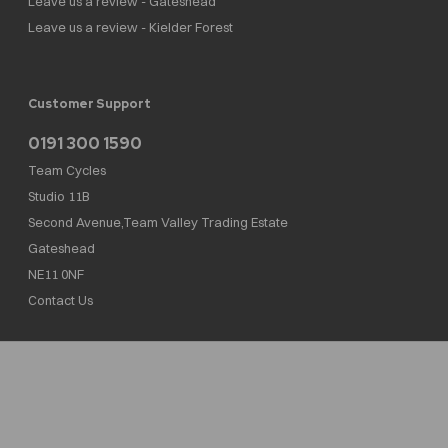
Leave us a review - Gateshead
Leave us a review - Kielder Forest
Customer Support
0191 300 1590
Team Cycles
Studio 11B
Second Avenue,Team Valley Trading Estate
Gateshead
NE11 0NF
Contact Us
Team Cycles Ltd are authorised and regulated by the Financial Conduct Authority. We
are a credit broker not a lender – credit is subject to status and affordability, and is
provided by Mitsubishi HC Capital UK PLC. FRN: 623982
COMPANY NUMBER : 08447502