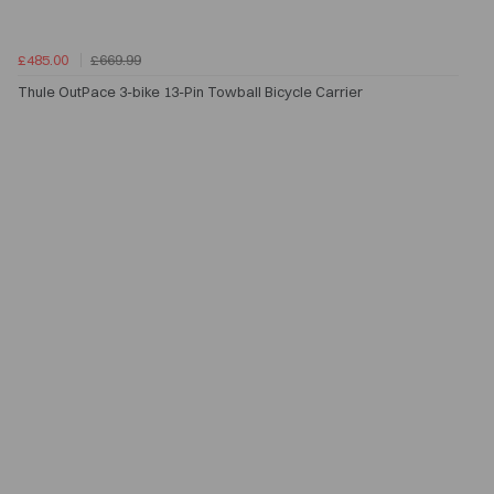
£485.00
£669.99
Thule OutPace 3-bike 13-Pin Towball Bicycle Carrier