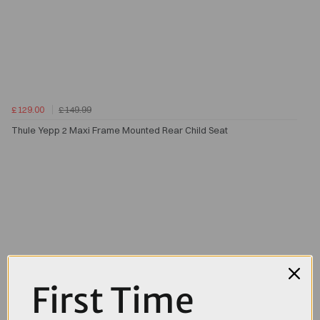
£129.00
£149.99
Thule Yepp 2 Maxi Frame Mounted Rear Child Seat
First Time