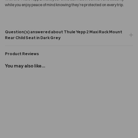
while you enjoy peace of mind knowing they’re protected on every trip.
Question(s) answered about Thule Yepp 2 Maxi Rack Mount
Rear Child Seat in Dark Grey
Product Reviews
You may also like...