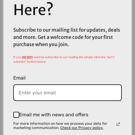
Here?
Subscribe to our mailing list for updates, deals
£309.99
£349.99
and more. Get a welcome code for your first
purchase when you join.
Thule VeloLite 1-Bike 13-Pin Towball Carrier
If you
DO NOT
want to subscribe to our mailing list, simply click the "don't
subsribe" button below.
Email
Email me with news and offers
For more information on how we process your data for
marketing communication.
Check our Privacy policy.