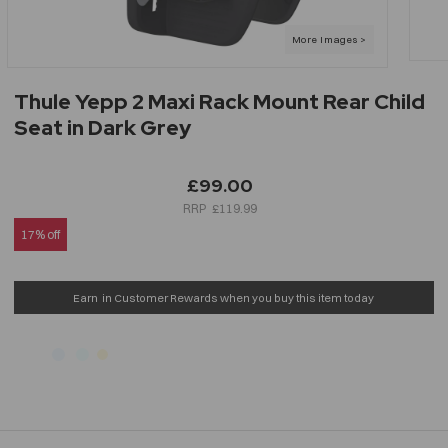
Thule Yepp 2 Maxi Rack Mount Rear Child
Seat in Dark Grey
£99.00
£119.99
17% off
Earn
in Customer Rewards when you buy this item today