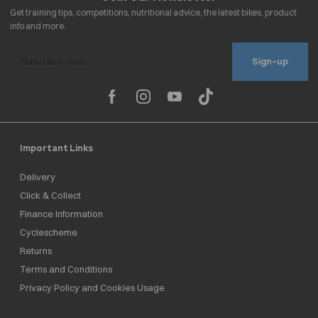
Sign-up
Important Links
Delivery
Click & Collect
Finance Information
Cyclescheme
Returns
Terms and Conditions
Privacy Policy and Cookies Usage