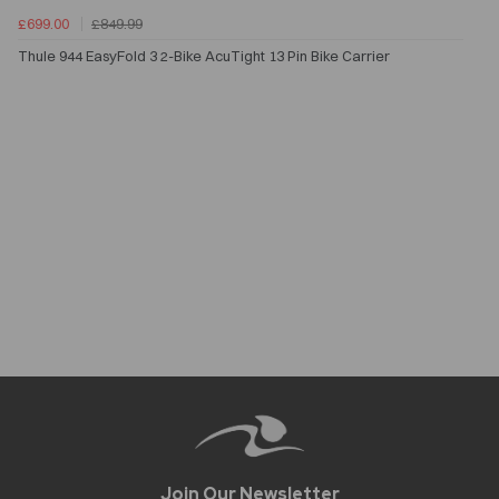
£699.00
£849.99
Thule 944 EasyFold 3 2-Bike AcuTight 13 Pin Bike Carrier