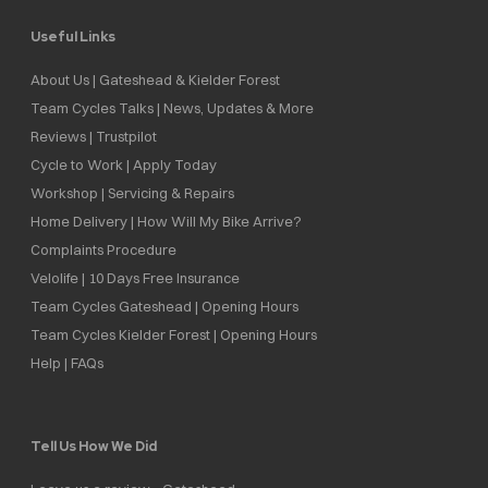
Useful Links
About Us | Gateshead & Kielder Forest
Team Cycles Talks | News, Updates & More
Reviews | Trustpilot
Cycle to Work | Apply Today
Workshop | Servicing & Repairs
Home Delivery | How Will My Bike Arrive?
Complaints Procedure
Velolife | 10 Days Free Insurance
Team Cycles Gateshead | Opening Hours
Team Cycles Kielder Forest | Opening Hours
Help | FAQs
Tell Us How We Did