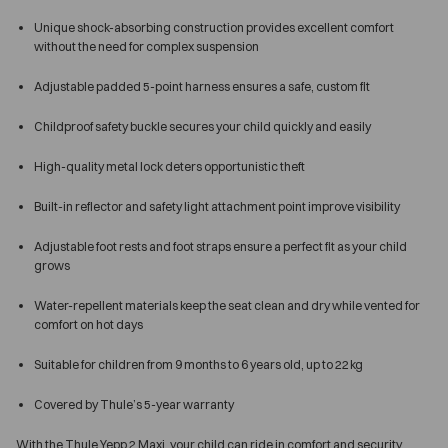
Unique shock-absorbing construction provides excellent comfort
without the need for complex suspension
Adjustable padded 5-point harness ensures a safe, custom fit
Childproof safety buckle secures your child quickly and easily
High-quality metal lock deters opportunistic theft
Built-in reflector and safety light attachment point improve visibility
Adjustable foot rests and foot straps ensure a perfect fit as your child
grows
Water-repellent materials keep the seat clean and dry while vented for
comfort on hot days
Suitable for children from 9 months to 6 years old, up to 22 kg
Covered by Thule’s 5-year warranty
With the Thule Yepp 2 Maxi, your child can ride in comfort and security