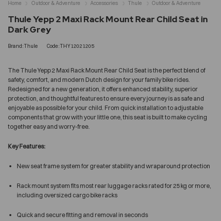
Home
Outdoor & Adventure
Accessories
Thule
Outdoor & Adventure
Thule Yepp 2 Maxi Rack Mount Rear Child Seat in
Dark Grey
Brand:Thule
Code:THY12021205
The Thule Yepp 2 Maxi Rack Mount Rear Child Seat is the perfect blend of
safety, comfort, and modern Dutch design for your family bike rides.
Redesigned for a new generation, it offers enhanced stability, superior
protection, and thoughtful features to ensure every journey is as safe and
enjoyable as possible for your child. From quick installation to adjustable
components that grow with your little one, this seat is built to make cycling
together easy and worry-free.
Key Features:
New seat frame system for greater stability and wraparound protection
Rack mount system fits most rear luggage racks rated for 25 kg or more,
including oversized cargo bike racks
Quick and secure fitting and removal in seconds