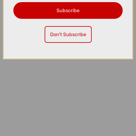
Subscribe
£409.99
£569.99
Don't Subscribe
Thule OutPace 2-Bike Platform Bike Rack