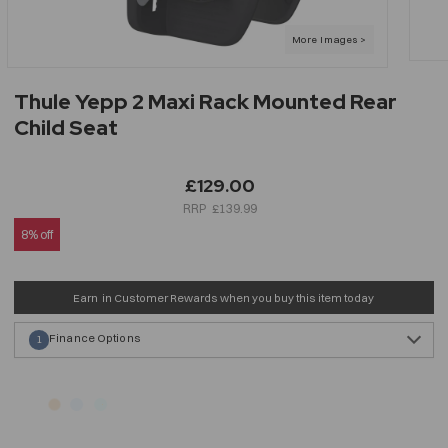
Thule Yepp 2 Maxi Rack Mounted Rear
Child Seat
£129.00
£139.99
8% off
Earn
in Customer Rewards when you buy this item today
Finance Options
1