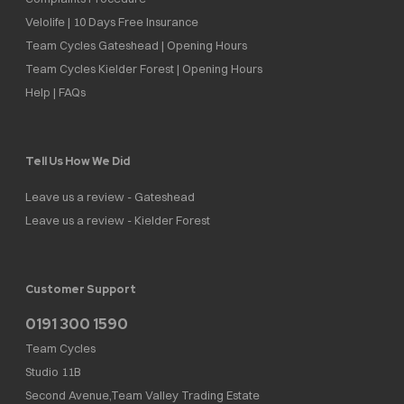
Velolife | 10 Days Free Insurance
Team Cycles Gateshead | Opening Hours
Team Cycles Kielder Forest | Opening Hours
Help | FAQs
Tell Us How We Did
Leave us a review - Gateshead
Leave us a review - Kielder Forest
Customer Support
0191 300 1590
Team Cycles
Studio 11B
Second Avenue,Team Valley Trading Estate