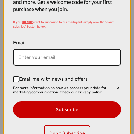
and more. Get a welcome code for your first
purchase when you join.
If you
DO NOT
want to subscribe to our mailing list, simply click the "don't
subsribe" button below.
Email
Email me with news and offers
For more information on how we process your data for
marketing communication.
Check our Privacy policy.
£309.99
£349.99
Subscribe
Thule VeloLite 1-Bike 13-Pin Towball Carrier
Don't Subscribe