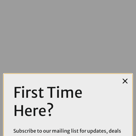
First Time
Here?
£129.00
£149.99
Thule Yepp 2 Maxi Frame Mounted Rear Child Seat
Subscribe to our mailing list for updates, deals