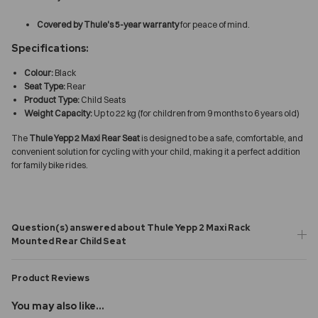
Covered by Thule's 5-year warranty
for peace of mind.
Specifications:
Colour:
Black
Seat Type:
Rear
Product Type:
Child Seats
Weight Capacity:
Up to 22 kg (for children from 9 months to 6 years old)
The
Thule Yepp 2 Maxi Rear Seat
is designed to be a safe, comfortable, and
convenient solution for cycling with your child, making it a perfect addition
for family bike rides.
Question(s) answered about Thule Yepp 2 Maxi Rack
Mounted Rear Child Seat
Product Reviews
You may also like...