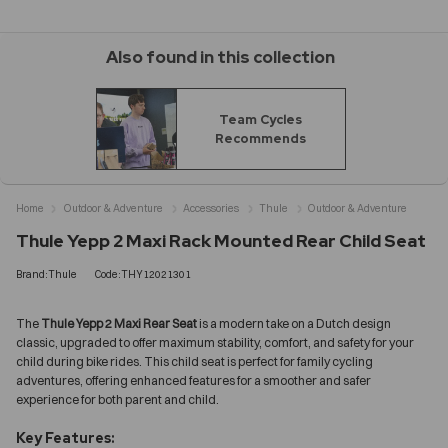
Also found in this collection
Team Cycles
Recommends
Home
Outdoor & Adventure
Accessories
Thule
Outdoor & Adventure
Thule Yepp 2 Maxi Rack Mounted Rear Child Seat
Brand:Thule
Code:THY12021301
The
Thule Yepp 2 Maxi Rear Seat
is a modern take on a Dutch design
classic, upgraded to offer maximum stability, comfort, and safety for your
child during bike rides. This child seat is perfect for family cycling
adventures, offering enhanced features for a smoother and safer
experience for both parent and child.
Key Features: