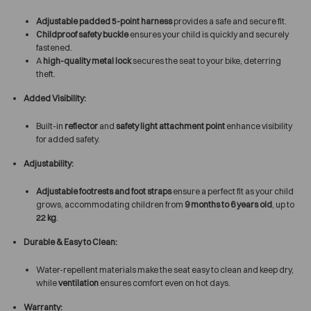
Adjustable padded 5-point harness
provides a safe and secure fit.
Childproof safety buckle
ensures your child is quickly and securely
fastened.
A
high-quality metal lock
secures the seat to your bike, deterring
theft.
Added Visibility:
Built-in
reflector
and
safety light attachment point
enhance visibility
for added safety.
Adjustability:
Adjustable footrests and foot straps
ensure a perfect fit as your child
grows, accommodating children from
9 months to 6 years old
, up to
22 kg
.
Durable & Easy to Clean:
Water-repellent materials make the seat easy to clean and keep dry,
while
ventilation
ensures comfort even on hot days.
Warranty: