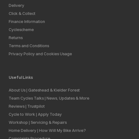
Delivery
Click & Collect
Finance Information
Cyclescheme
Returns
Terms and Conditions
Privacy Policy and Cookies Usage
Useful Links
About Us | Gateshead & Kielder Forest
Team Cycles Talks | News, Updates & More
Reviews | Trustpilot
Cycle to Work | Apply Today
Workshop | Servicing & Repairs
Home Delivery | How Will My Bike Arrive?
Complaints Procedure