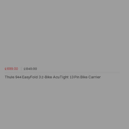
£699.00
£849.99
Thule 944 EasyFold 3 2-Bike AcuTight 13 Pin Bike Carrier