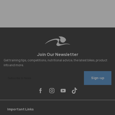
Sign-up
Important Links