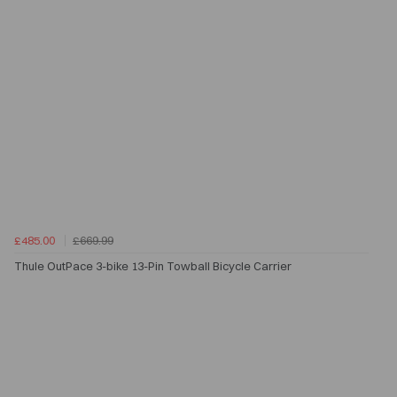
£485.00
£669.99
Thule OutPace 3-bike 13-Pin Towball Bicycle Carrier