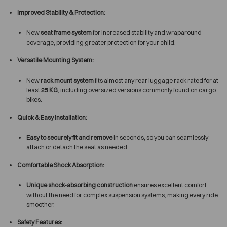
Improved Stability & Protection:
New
seat frame system
for increased stability and wraparound
coverage, providing greater protection for your child.
Versatile Mounting System:
New
rack mount system
fits almost any rear luggage rack rated for at
least
25 KG
, including oversized versions commonly found on cargo
bikes.
Quick & Easy Installation:
Easy to securely fit and remove
in seconds, so you can seamlessly
attach or detach the seat as needed.
Comfortable Shock Absorption:
Unique shock-absorbing construction
ensures excellent comfort
without the need for complex suspension systems, making every ride
smoother.
Safety Features: