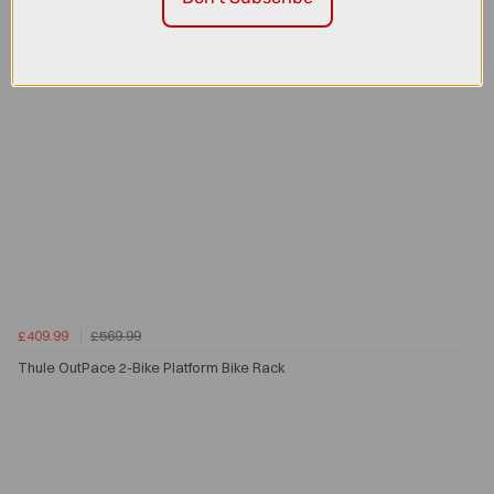
£409.99
£569.99
Thule OutPace 2-Bike Platform Bike Rack