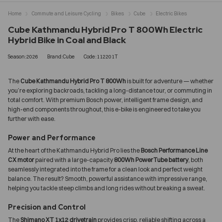
Home
Commute and Leisure Cycling
Bikes
Cube
Electric Bikes
Cube Kathmandu Hybrid Pro T 800Wh Electric
Hybrid Bike in Coal and Black
Season:2026
Brand:Cube
Code:112201T
The
Cube Kathmandu Hybrid Pro T 800Wh
is built for adventure — whether
you’re exploring backroads, tackling a long-distance tour, or commuting in
total comfort. With premium Bosch power, intelligent frame design, and
high-end components throughout, this e-bike is engineered to take you
further with ease.
Power and Performance
At the heart of the Kathmandu Hybrid Pro lies the
Bosch Performance Line
CX motor
paired with a large-capacity
800Wh PowerTube battery
, both
seamlessly integrated into the frame for a clean look and perfect weight
balance. The result? Smooth, powerful assistance with impressive range,
helping you tackle steep climbs and long rides without breaking a sweat.
Precision and Control
The
Shimano XT 1x12 drivetrain
provides crisp, reliable shifting across a