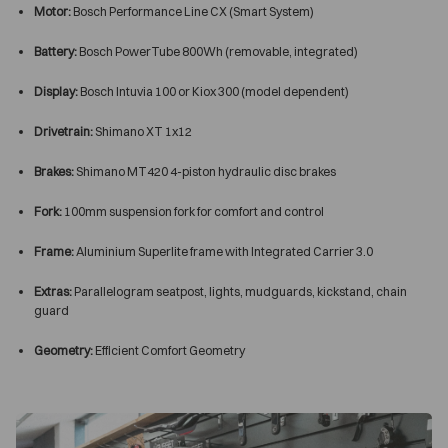
Motor:
Bosch Performance Line CX (Smart System)
Battery:
Bosch PowerTube 800Wh (removable, integrated)
Display:
Bosch Intuvia 100 or Kiox 300 (model dependent)
Drivetrain:
Shimano XT 1x12
Brakes:
Shimano MT420 4-piston hydraulic disc brakes
Fork:
100mm suspension fork for comfort and control
Frame:
Aluminium Superlite frame with Integrated Carrier 3.0
Extras:
Parallelogram seatpost, lights, mudguards, kickstand, chain
guard
Geometry:
Efficient Comfort Geometry