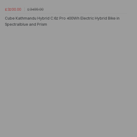
£3200.00
£3499.00
Cube Kathmandu Hybrid C:62 Pro 400Wh Electric Hybrid Bike in
Spectralblue and Prism