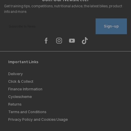
Sign-up
Important Links
Delivery
Click & Collect
Finance Information
Cyclescheme
Returns
Terms and Conditions
Privacy Policy and Cookies Usage