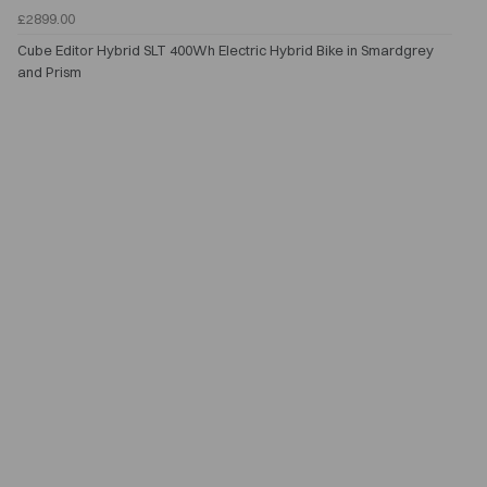
£2899.00
Cube Editor Hybrid SLT 400Wh Electric Hybrid Bike in Smardgrey
and Prism