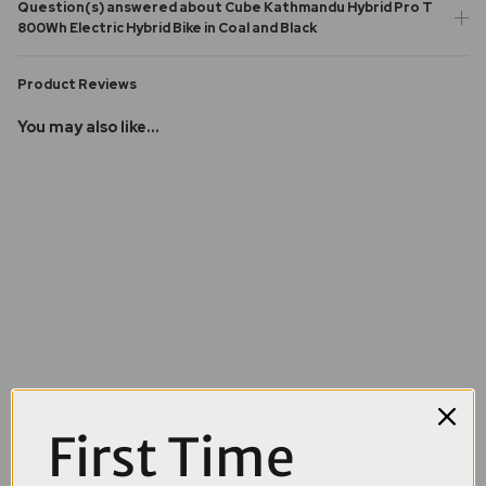
Question(s) answered about Cube Kathmandu Hybrid Pro T
800Wh Electric Hybrid Bike in Coal and Black
Product Reviews
You may also like...
First Time