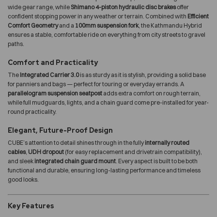
wide gear range, while
Shimano 4-piston hydraulic disc brakes
offer
confident stopping power in any weather or terrain. Combined with
Efficient
Comfort Geometry
and a
100mm suspension fork
, the Kathmandu Hybrid
ensures a stable, comfortable ride on everything from city streets to gravel
paths.
Comfort and Practicality
The
Integrated Carrier 3.0
is as sturdy as it is stylish, providing a solid base
for panniers and bags — perfect for touring or everyday errands. A
parallelogram suspension seatpost
adds extra comfort on rough terrain,
while full mudguards, lights, and a chain guard come pre-installed for year-
round practicality.
Elegant, Future-Proof Design
CUBE’s attention to detail shines through in the fully
internally routed
cables
,
UDH dropout
(for easy replacement and drivetrain compatibility),
and sleek
integrated chain guard mount
. Every aspect is built to be both
functional and durable, ensuring long-lasting performance and timeless
good looks.
Key Features