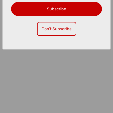
Subscribe
£3200.00
£3499.00
Cube Kathmandu Hybrid C:62 Pro EE 400Wh Electric Hybrid Bike in
Spectralblue and Prizm
Don't Subscribe