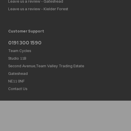
Leave us a review - Gateshead
Leave us a review - Kielder Forest
Customer Support
0191 300 1590
Team Cycles
Studio 11B
Second Avenue,Team Valley Trading Estate
Gateshead
NE11 0NF
Contact Us
Team Cycles Ltd are authorised and regulated by the Financial Conduct Authority. We
are a credit broker not a lender – credit is subject to status and affordability, and is
provided by Mitsubishi HC Capital UK PLC. FRN: 623982
COMPANY NUMBER : 08447502