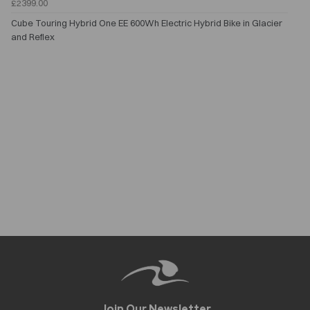
£2399.00
Cube Touring Hybrid One EE 600Wh Electric Hybrid Bike in Glacier
and Reflex