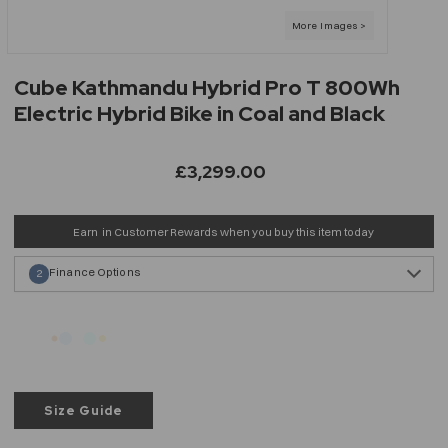
Cube Kathmandu Hybrid Pro T 800Wh
Electric Hybrid Bike in Coal and Black
£3,299.00
Earn
in Customer Rewards when you buy this item today
Finance Options
2
Size Guide