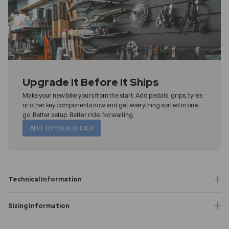
Upgrade It Before It Ships
Make your new bike yours from the start. Add pedals, grips, tyres
or other key components now and get everything sorted in one
go. Better setup. Better ride. No waiting.
ADD TO YOUR ORDER
Technical Information
Sizing Information