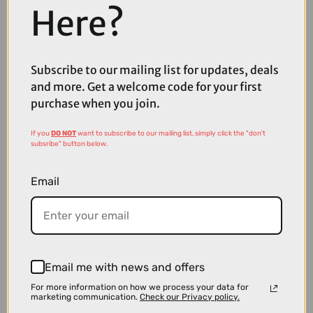
Here?
£3299.00
Cube Kathmandu Hybrid Pro EE 800Wh Electric Hybrid Bike in Coal
Subscribe to our mailing list for updates, deals
and Black
and more. Get a welcome code for your first
purchase when you join.
If you
DO NOT
want to subscribe to our mailing list, simply click the "don't
subsribe" button below.
Email
Email me with news and offers
For more information on how we process your data for
marketing communication.
Check our Privacy policy.