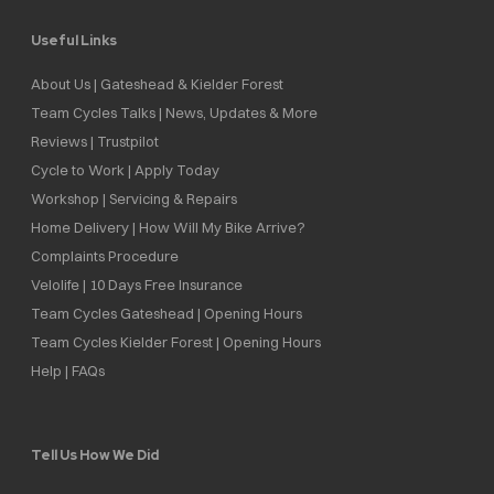
Useful Links
About Us | Gateshead & Kielder Forest
Team Cycles Talks | News, Updates & More
Reviews | Trustpilot
Cycle to Work | Apply Today
Workshop | Servicing & Repairs
Home Delivery | How Will My Bike Arrive?
Complaints Procedure
Velolife | 10 Days Free Insurance
Team Cycles Gateshead | Opening Hours
Team Cycles Kielder Forest | Opening Hours
Help | FAQs
Tell Us How We Did