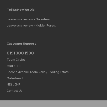
Tell Us How We Did
Leave us a review - Gateshead
Leave us a review - Kielder Forest
Customer Support
0191 300 1590
Team Cycles
Studio 11B
Second Avenue,Team Valley Trading Estate
Gateshead
NE11 0NF
Contact Us