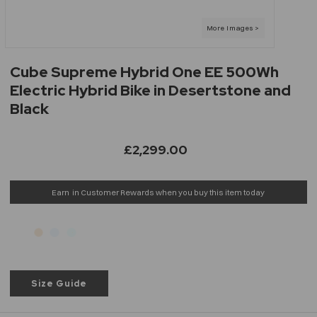
Cube Supreme Hybrid One EE 500Wh
Electric Hybrid Bike in Desertstone and
Black
£2,299.00
Earn
in Customer Rewards when you buy this item today
Size Guide