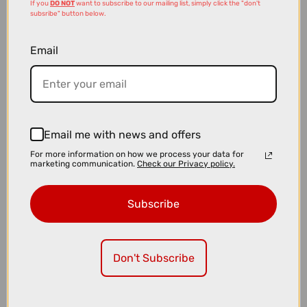
If you
DO NOT
want to subscribe to our mailing list, simply click the "don't
subsribe" button below.
Email
£2399.00
Cube Touring Hybrid ONE EE 600Wh Electric Hybrid Bike in Coal
and Chrome
Email me with news and offers
For more information on how we process your data for
marketing communication.
Check our Privacy policy.
Subscribe
Don't Subscribe