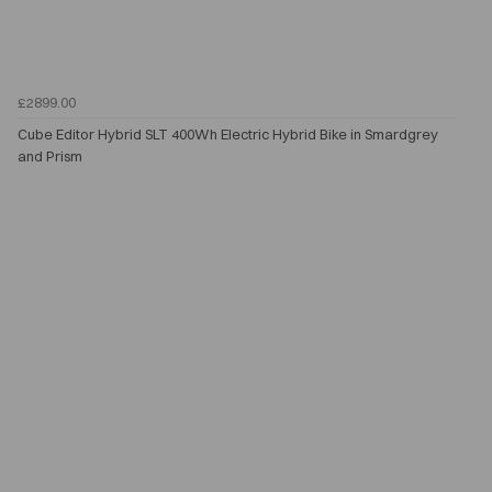
£2899.00
Cube Editor Hybrid SLT 400Wh Electric Hybrid Bike in Smardgrey
and Prism