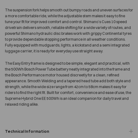
The suspension fork helps smooth out bumpy roads and uneven surfaces for
a more comfortable ride, while the adjustable stem makes it easy to fine
tune your fit for improved comfort and control. Shimano’s Cues 10 speed
drivetrain delivers smooth, reliable shifting for a wide variety of routes, and
powerful Shimano hydraulic disc brakes work with grippy Continental tyres
to provide dependable stopping performance in all weather conditions.
Fully equipped with mudguards, lights, a kickstand and a semi integrated
luggage carrier, it is ready for everyday use straight away.
The Easy Entry frame is designed to be simple, elegant and practical, with
the 500Wh Bosch PowerTube battery neatly integrated into the frame and
the Bosch Performance motor housed discreetly for a clean, refined
appearance. Smooth Welding and a tapered head tube add both style and
strength, while the wide size range from 42cm to 58cm makes it easy for
riders to find the right fit. Built for comfort, convenience and ease of use, the
Supreme Hybrid One EE 500Wh is an ideal companion for daily travel and
relaxed riding alike.
Technical Information