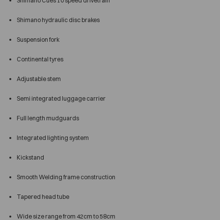
Shimano Cues 10 speed drivetrain
Shimano hydraulic disc brakes
Suspension fork
Continental tyres
Adjustable stem
Semi integrated luggage carrier
Full length mudguards
Integrated lighting system
Kickstand
Smooth Welding frame construction
Tapered head tube
Wide size range from 42cm to 58cm