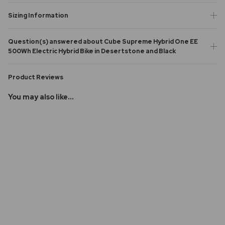
Sizing Information
Question(s) answered about Cube Supreme Hybrid One EE
500Wh Electric Hybrid Bike in Desertstone and Black
Product Reviews
You may also like...