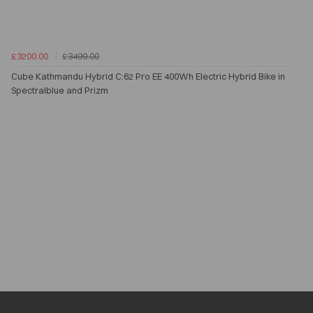
£3200.00
£3499.00
Cube Kathmandu Hybrid C:62 Pro EE 400Wh Electric Hybrid Bike in
Spectralblue and Prizm