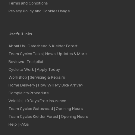
Terms and Conditions
Privacy Policy and Cookies Usage
Useful Links
About Us | Gateshead & Kielder Forest
Team Cycles Talks | News, Updates & More
Reviews | Trustpilot
Cycle to Work | Apply Today
Workshop | Servicing & Repairs
Home Delivery | How Will My Bike Arrive?
Complaints Procedure
Velolife | 10 Days Free Insurance
Team Cycles Gateshead | Opening Hours
Team Cycles Kielder Forest | Opening Hours
Help | FAQs