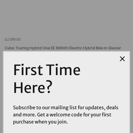
£2399.00
Cube Touring Hybrid One EE 600Wh Electric Hybrid Bike in Glacier
and Reflex
First Time
Here?
Subscribe to our mailing list for updates, deals
and more. Get a welcome code for your first
purchase when you join.