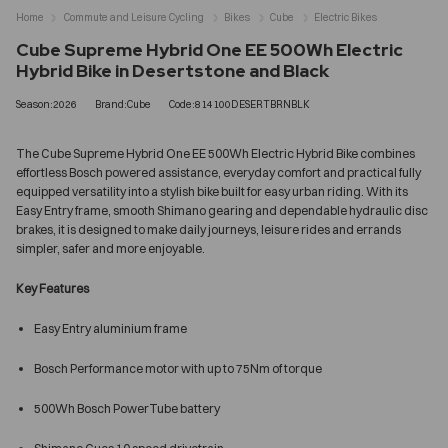
Home
Commute and Leisure Cycling
Bikes
Cube
Electric Bikes
Cube Supreme Hybrid One EE 500Wh Electric
Hybrid Bike in Desertstone and Black
Season:2026
Brand:Cube
Code:814100DESERTBRNBLK
The Cube Supreme Hybrid One EE 500Wh Electric Hybrid Bike combines
effortless Bosch powered assistance, everyday comfort and practical fully
equipped versatility into a stylish bike built for easy urban riding. With its
Easy Entry frame, smooth Shimano gearing and dependable hydraulic disc
brakes, it is designed to make daily journeys, leisure rides and errands
simpler, safer and more enjoyable.
Key Features
Easy Entry aluminium frame
Bosch Performance motor with up to 75Nm of torque
500Wh Bosch PowerTube battery