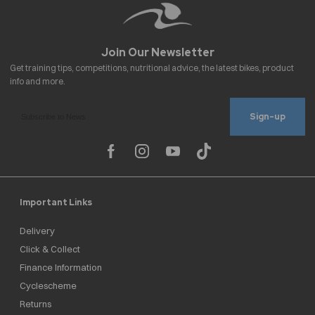
Sign-up
Important Links
Delivery
Click & Collect
Finance Information
Cyclescheme
Returns