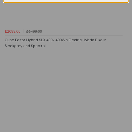
£2099.00
£2499.00
Cube Editor Hybrid SLX 400x 400Wh Electric Hybrid Bike in
Sleekgrey and Spectral