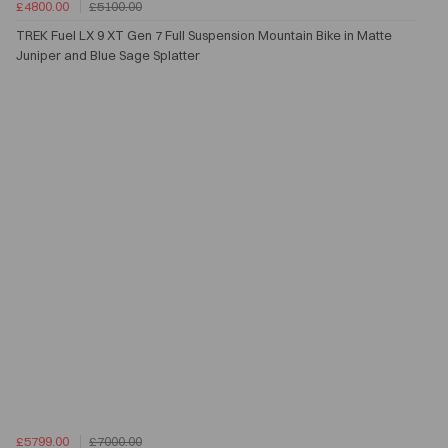
£4800.00
£5100.00
TREK Fuel LX 9 XT Gen 7 Full Suspension Mountain Bike in Matte
Juniper and Blue Sage Splatter
£5799.00
£7000.00