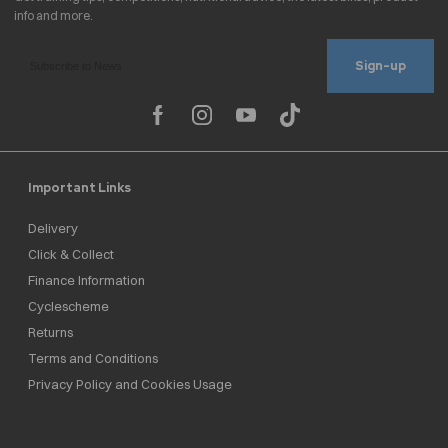
Sign-up
Important Links
Delivery
Click & Collect
Finance Information
Cyclescheme
Returns
Terms and Conditions
Privacy Policy and Cookies Usage