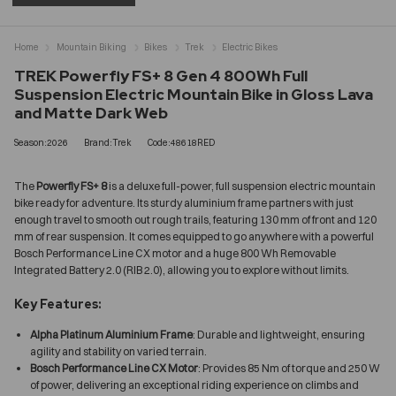
Home
Mountain Biking
Bikes
Trek
Electric Bikes
TREK Powerfly FS+ 8 Gen 4 800Wh Full
Suspension Electric Mountain Bike in Gloss Lava
and Matte Dark Web
Season:2026
Brand:Trek
Code:48618RED
The
Powerfly FS+ 8
is a deluxe full-power, full suspension electric mountain
bike ready for adventure. Its sturdy aluminium frame partners with just
enough travel to smooth out rough trails, featuring 130 mm of front and 120
mm of rear suspension. It comes equipped to go anywhere with a powerful
Bosch Performance Line CX motor and a huge 800 Wh Removable
Integrated Battery 2.0 (RIB 2.0), allowing you to explore without limits.
Key Features:
Alpha Platinum Aluminium Frame
: Durable and lightweight, ensuring
agility and stability on varied terrain.
Bosch Performance Line CX Motor
: Provides 85 Nm of torque and 250 W
of power, delivering an exceptional riding experience on climbs and