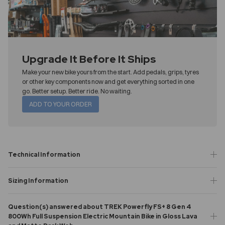
Upgrade It Before It Ships
Make your new bike yours from the start. Add pedals, grips, tyres
or other key components now and get everything sorted in one
go. Better setup. Better ride. No waiting.
ADD TO YOUR ORDER
Technical Information
Sizing Information
Question(s) answered about TREK Powerfly FS+ 8 Gen 4
800Wh Full Suspension Electric Mountain Bike in Gloss Lava