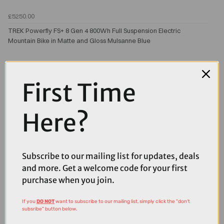
£5250.00
TREK Powerfly FS+ 8 Gen 4 800Wh Full Suspension Electric
Mountain Bike in Matte and Gloss Mulsanne Blue
First Time
Here?
Subscribe to our mailing list for updates, deals
and more. Get a welcome code for your first
purchase when you join.
If you
DO NOT
want to subscribe to our mailing list, simply click the "don't
subsribe" button below.