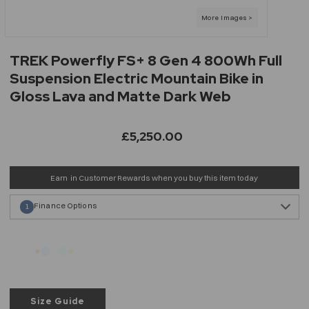
TREK Powerfly FS+ 8 Gen 4 800Wh Full
Suspension Electric Mountain Bike in
Gloss Lava and Matte Dark Web
£5,250.00
Earn
in Customer Rewards when you buy this item today
Finance Options
1
Size Guide