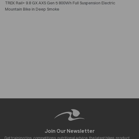
TREK Rail+ 9.8 GX AXS Gen 5 800Wh Full Suspension Electric
Mountain Bike in Deep Smoke