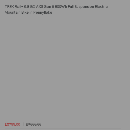
TREK Rail+ 9.8 GX AXS Gen 5 800Wh Full Suspension Electric
Mountain Bike in Pennyflake
£5799.00
£7000.00