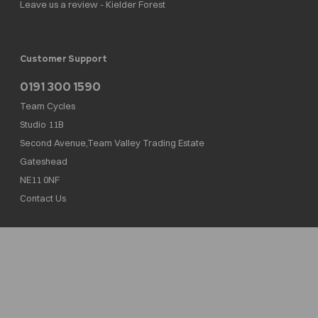
Leave us a review - Kielder Forest
Customer Support
0191 300 1590
Team Cycles
Studio 11B
Second Avenue,Team Valley Trading Estate
Gateshead
NE11 0NF
Contact Us
Team Cycles Ltd are authorised and regulated by the Financial Conduct Authority. We
are a credit broker not a lender – credit is subject to status and affordability, and is
provided by Mitsubishi HC Capital UK PLC. FRN: 623982
COMPANY NUMBER : 08447502
TAX NUMBER : 162055826