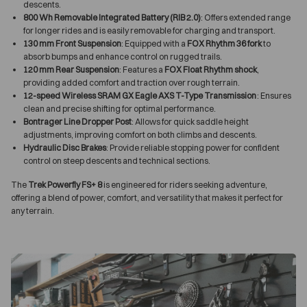
descents.
800 Wh Removable Integrated Battery (RIB 2.0)
: Offers extended range
for longer rides and is easily removable for charging and transport.
130 mm Front Suspension
: Equipped with a
FOX Rhythm 36 fork
to
absorb bumps and enhance control on rugged trails.
120 mm Rear Suspension
: Features a
FOX Float Rhythm shock
,
providing added comfort and traction over rough terrain.
12-speed Wireless SRAM GX Eagle AXS T-Type Transmission
: Ensures
clean and precise shifting for optimal performance.
Bontrager Line Dropper Post
: Allows for quick saddle height
adjustments, improving comfort on both climbs and descents.
Hydraulic Disc Brakes
: Provide reliable stopping power for confident
control on steep descents and technical sections.
The
Trek Powerfly FS+ 8
is engineered for riders seeking adventure,
offering a blend of power, comfort, and versatility that makes it perfect for
any terrain.