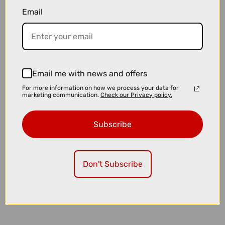
£5099.00
£5550.00
Email
TREK Fuel LX 9 XT Di2 Gen 7 Full Suspension Mountain Bike in Matte
Sedona Red and Pennyflake Splatter
Email me with news and offers
For more information on how we process your data for
marketing communication.
Check our Privacy policy.
Subscribe
Don't Subscribe