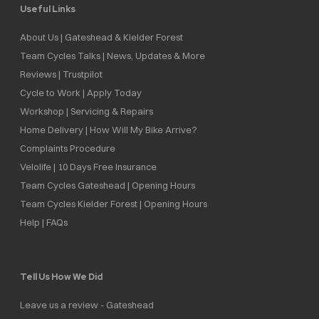
Useful Links
About Us | Gateshead & Kielder Forest
Team Cycles Talks | News, Updates & More
Reviews | Trustpilot
Cycle to Work | Apply Today
Workshop | Servicing & Repairs
Home Delivery | How Will My Bike Arrive?
Complaints Procedure
Velolife | 10 Days Free Insurance
Team Cycles Gateshead | Opening Hours
Team Cycles Kielder Forest | Opening Hours
Help | FAQs
Tell Us How We Did
Leave us a review - Gateshead