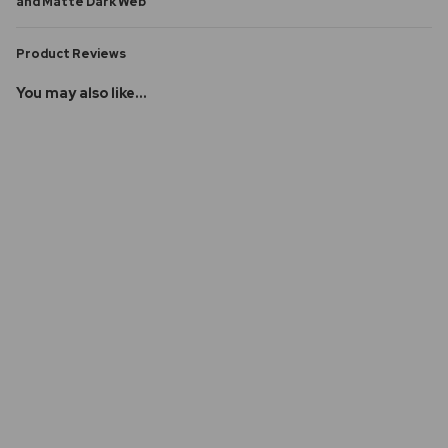
and Matte Dark Web
Product Reviews
You may also like...