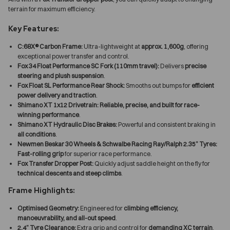
terrain for maximum efficiency.
Key Features:
C:68X® Carbon Frame:
Ultra-lightweight at
approx. 1,600g
, offering
exceptional power transfer and control.
Fox 34 Float Performance SC Fork (110mm travel):
Delivers
precise
steering and plush suspension
.
Fox Float SL Performance Rear Shock:
Smooths out bumps for
efficient
power delivery and traction
.
Shimano XT 1x12 Drivetrain:
Reliable, precise, and built for race-
winning performance
.
Shimano XT Hydraulic Disc Brakes:
Powerful and consistent braking in
all conditions
.
Newmen Beskar 30 Wheels & Schwalbe Racing Ray/Ralph 2.35” Tyres:
Fast-rolling grip
for superior race performance.
Fox Transfer Dropper Post:
Quickly adjust saddle height on the fly for
technical descents and steep climbs
.
Frame Highlights:
Optimised Geometry:
Engineered for
climbing efficiency,
manoeuvrability, and all-out speed
.
2.4” Tyre Clearance:
Extra grip and control for
demanding XC terrain
.