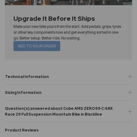
Upgrade It Before It Ships
Make your new bike yours from the start. Add pedals, grips, tyres
or other key components now and get everything sorted in one
go. Better setup. Better ride. No waiting.
ADD TO YOUR ORDER
Technical Information
Sizing Information
Question(s) answered about Cube AMS ZERO99 C:68X
Race 29 Full Suspension Mountain Bike in Blackline
Product Reviews