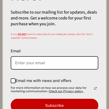
Mountain Bike in Slabgrey and Orange
Subscribe to our mailing list for updates, deals
and more. Get a welcome code for your first
purchase when you join.
If you
DO NOT
want to subscribe to our mailing list, simply click the "don't
subsribe" button below.
Email
Email me with news and offers
For more information on how we process your data for
marketing communication.
Check our Privacy policy.
£4099.00
£4499.00
Cube Reaction Hybrid SLT 800Wh Electric Mountain Bike in
Subscribe
Reedbeige an Sagebrushgrn