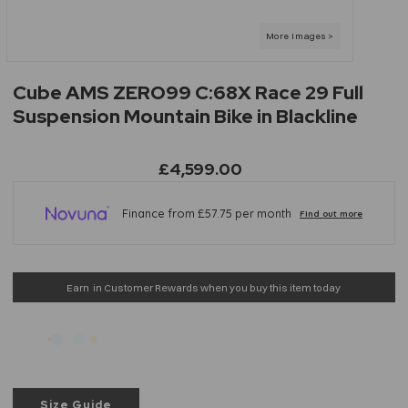
Cube AMS ZERO99 C:68X Race 29 Full
Suspension Mountain Bike in Blackline
£4,599.00
Earn
in Customer Rewards when you buy this item today
Size Guide