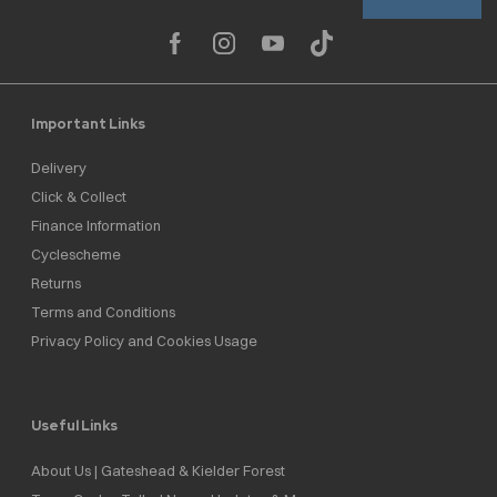
Important Links
Delivery
Click & Collect
Finance Information
Cyclescheme
Returns
Terms and Conditions
Privacy Policy and Cookies Usage
Useful Links
About Us | Gateshead & Kielder Forest