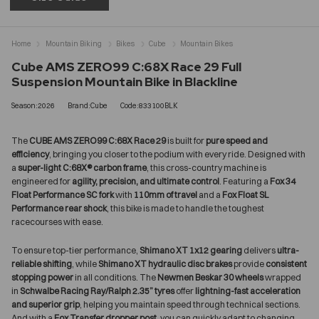
Home
Mountain Biking
Bikes
Cube
Mountain Bikes
Cube AMS ZERO99 C:68X Race 29 Full
Suspension Mountain Bike in Blackline
Season:2026
Brand:Cube
Code:833100BLK
The
CUBE AMS ZERO99 C:68X Race 29
is built for
pure speed and
efficiency
, bringing you closer to the podium with every ride. Designed with
a
super-light C:68X® carbon frame
, this cross-country machine is
engineered for
agility, precision, and ultimate control
. Featuring a
Fox 34
Float Performance SC fork
with
110mm of travel
and a
Fox Float SL
Performance rear shock
, this bike is made to handle the toughest
racecourses with ease.
To ensure top-tier performance,
Shimano XT 1x12 gearing
delivers
ultra-
reliable shifting
, while
Shimano XT hydraulic disc brakes
provide
consistent
stopping power
in all conditions. The
Newmen Beskar 30 wheels
wrapped
in
Schwalbe Racing Ray/Ralph 2.35” tyres
offer
lightning-fast acceleration
and superior grip
, helping you maintain speed through technical sections.
And with a
Fox Transfer dropper post
, you can quickly adapt to changing