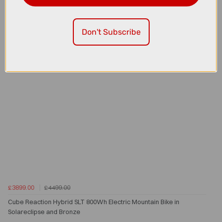
Don't Subscribe
£3899.00
£4499.00
Cube Reaction Hybrid SLT 800Wh Electric Mountain Bike in
Solareclipse and Bronze