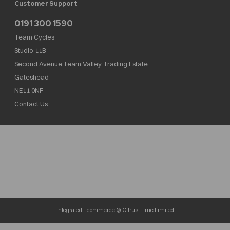
Customer Support
0191 300 1590
Team Cycles
Studio 11B
Second Avenue,Team Valley Trading Estate
Gateshead
NE11 0NF
Contact Us
Team Cycles Ltd are authorised and regulated by the Financial Conduct Authority. We
are a credit broker not a lender – credit is subject to status and affordability, and is
provided by Mitsubishi HC Capital UK PLC. FRN: 623982
COMPANY NUMBER : 08447502
TAX NUMBER : 162055826
Integrated Ecommerce ©
Citrus-Lime Limited