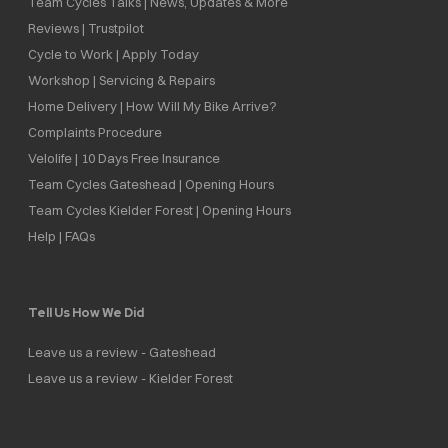
Team Cycles Talks | News, Updates & More
Reviews | Trustpilot
Cycle to Work | Apply Today
Workshop | Servicing & Repairs
Home Delivery | How Will My Bike Arrive?
Complaints Procedure
Velolife | 10 Days Free Insurance
Team Cycles Gateshead | Opening Hours
Team Cycles Kielder Forest | Opening Hours
Help | FAQs
Tell Us How We Did
Leave us a review - Gateshead
Leave us a review - Kielder Forest