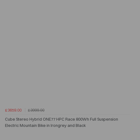
£3659.00
£3999.00
Cube Stereo Hybrid ONE77 HPC Race 800Wh Full Suspension
Electric Mountain Bike in Irongrey and Black