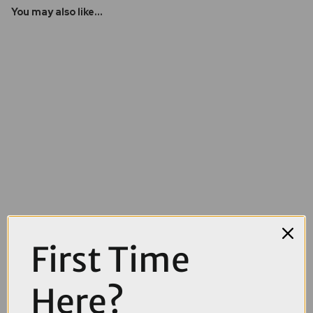
You may also like...
First Time
£4100.00
£4499.00
Here?
Cube Stereo Hybrid ONE44 HPC SLX 800Wh Full Suspension