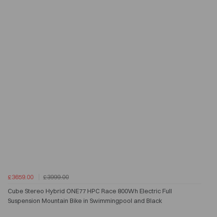
£3659.00
£3999.00
Cube Stereo Hybrid ONE77 HPC Race 800Wh Electric Full
Suspension Mountain Bike in Swimmingpool and Black