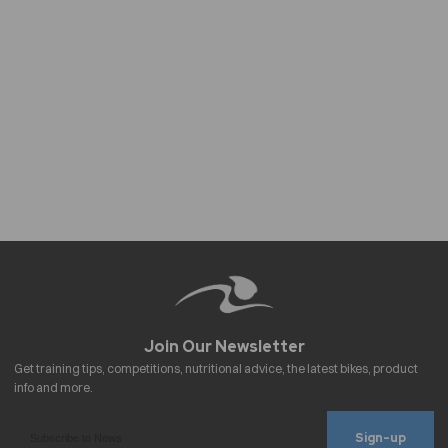
Sign-up