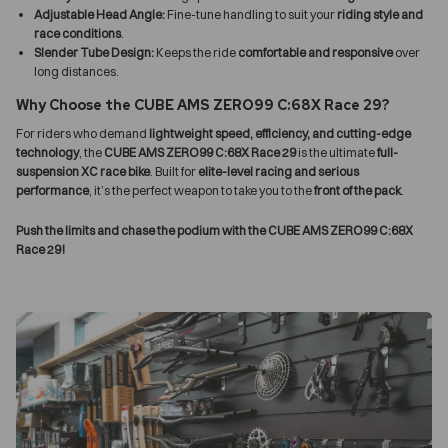
Adjustable Head Angle:
Fine-tune handling to suit your
riding style and
race conditions
.
Slender Tube Design:
Keeps the ride
comfortable and responsive
over
long distances.
Why Choose the CUBE AMS ZERO99 C:68X Race 29?
For riders who demand
lightweight speed, efficiency, and cutting-edge
technology
, the
CUBE AMS ZERO99 C:68X Race 29
is the ultimate
full-
suspension XC race bike
. Built for
elite-level racing and serious
performance
, it’s the perfect weapon to take you to the
front of the pack
.
Push the limits and chase the podium with the CUBE AMS ZERO99 C:68X
Race 29!