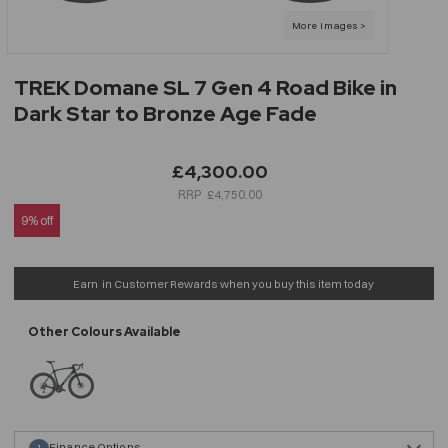
TREK Domane SL 7 Gen 4 Road Bike in
Dark Star to Bronze Age Fade
£4,300.00
£4,750.00
9% off
Earn
in Customer Rewards when you buy this item today
Finance Options