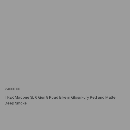
£4000.00
TREK Madone SL 6 Gen 8 Road Bike in Gloss Fury Red and Matte
Deep Smoke