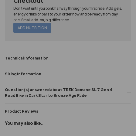
Checkout
Don’t wait until you bonk halfway through your first ride. Add gels,
energy drinks or bars to your order now and be ready from day
one. Small add-on, big difference.
ADD NUTRITION
Technical Information
Sizing Information
Question(s) answered about TREK Domane SL 7 Gen 4
Road Bike in Dark Star to Bronze Age Fade
Product Reviews
You may also like...