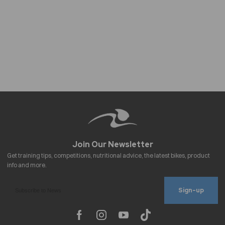
Sign-up