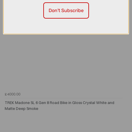
Don't Subscribe
£4000.00
TREK Madone SL 6 Gen 8 Road Bike in Gloss Crystal White and
Matte Deep Smoke