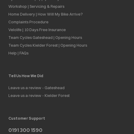
Workshop | Servicing & Repairs
Home Delivery | How Will My Bike Arrive?
Complaints Procedure
Velolife | 10 Days Free Insurance
Team Cycles Gateshead | Opening Hours
Team Cycles Kielder Forest | Opening Hours
Help | FAQs
Tell Us How We Did
Leave us a review - Gateshead
Leave us a review - Kielder Forest
Customer Support
0191 300 1590