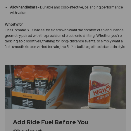
Alloy handlebars
– Durable and cost-effective, balancing performance
with value
Who it’s for
The Domane SL 7 is ideal for riders who want the comfort of an endurance
geometry paired with the precision of electronic shifting. Whether you’re
tackling epic sportives, training for long-distance events, or simply want a
fast, smooth ride on varied terrain, the SL 7 is built to go the distance in style.
Add Ride Fuel Before You