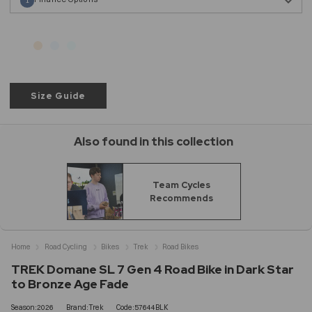
1
Size Guide
Also found in this collection
Team Cycles
Recommends
Home
Road Cycling
Bikes
Trek
Road Bikes
TREK Domane SL 7 Gen 4 Road Bike in Dark Star
to Bronze Age Fade
Season:2026
Brand:Trek
Code:57644BLK