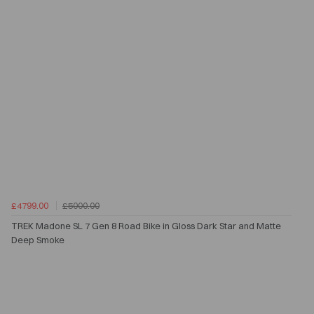
£4799.00
£5000.00
TREK Madone SL 7 Gen 8 Road Bike in Gloss Dark Star and Matte
Deep Smoke