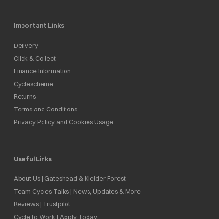
Important Links
Delivery
Click & Collect
Finance Information
Cyclescheme
Returns
Terms and Conditions
Privacy Policy and Cookies Usage
Useful Links
About Us | Gateshead & Kielder Forest
Team Cycles Talks | News, Updates & More
Reviews | Trustpilot
Cycle to Work | Apply Today