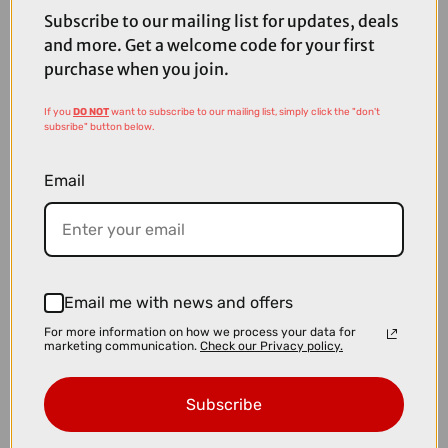
Subscribe to our mailing list for updates, deals
and more. Get a welcome code for your first
purchase when you join.
If you
DO NOT
want to subscribe to our mailing list, simply click the "don't
subsribe" button below.
Email
Email me with news and offers
£4000.00
For more information on how we process your data for
marketing communication.
Check our Privacy policy.
TREK Madone SL 6 Gen 8 Road Bike in Matte Cobalt Blue Trek
Black and Living Coral
Subscribe