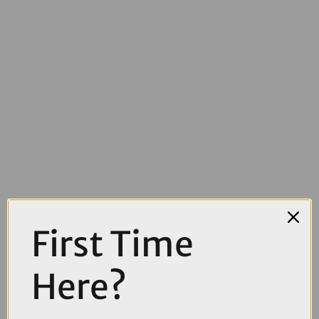
First Time
£4000.00
TREK Madone SL 6 AXS Gen 8 Road Bike in Matte Cobalt Blue Trek
Here?
Black and Living Coral