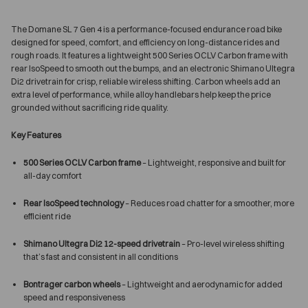
The Domane SL 7 Gen 4 is a performance-focused endurance road bike
designed for speed, comfort, and efficiency on long-distance rides and
rough roads. It features a lightweight 500 Series OCLV Carbon frame with
rear IsoSpeed to smooth out the bumps, and an electronic Shimano Ultegra
Di2 drivetrain for crisp, reliable wireless shifting. Carbon wheels add an
extra level of performance, while alloy handlebars help keep the price
grounded without sacrificing ride quality.
Key Features
500 Series OCLV Carbon frame
– Lightweight, responsive and built for
all-day comfort
Rear IsoSpeed technology
– Reduces road chatter for a smoother, more
efficient ride
Shimano Ultegra Di2 12-speed drivetrain
– Pro-level wireless shifting
that’s fast and consistent in all conditions
Bontrager carbon wheels
– Lightweight and aerodynamic for added
speed and responsiveness