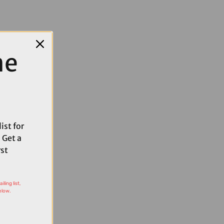
me
ist for
 Get a
rst
ling list,
elow.