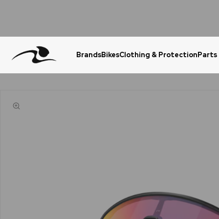
Brands
Bikes
Clothing & Protection
Parts
Urgent Question? WhatsApp Us