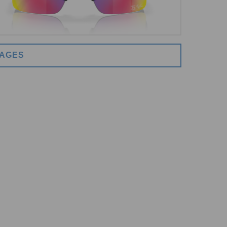
MAGES