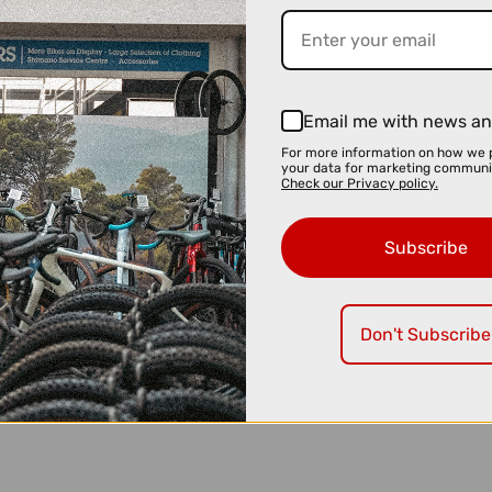
Email me with news an
For more information on how we 
your data for marketing communi
Check our Privacy policy.
Subscribe
Don't Subscribe