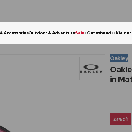
 & Accessories
Outdoor & Adventure
Sale
• Gateshead •
• Kielder
Click & Collect in 48 Hours
Online Ret
Oakley
Oakle
in Ma
33% off