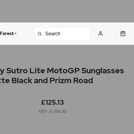
 Forest •
urns Policy
Fast Shipping
y Sutro Lite MotoGP Sunglasses
tte Black and Prizm Road
£125.13
£188.00