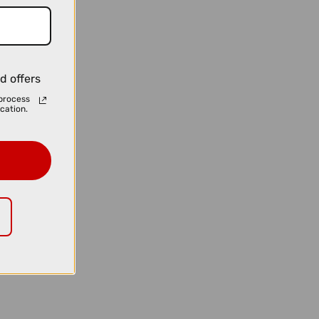
d offers
process
cation.