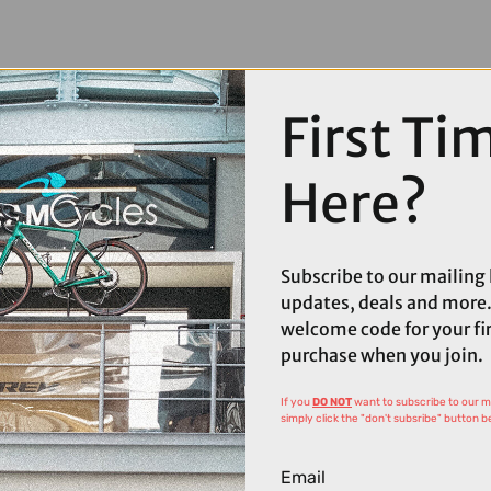
First Ti
Here?
Subscribe to our mailing l
updates, deals and more.
welcome code for your fi
purchase when you join.
If you
DO NOT
want to subscribe to our mai
simply click the "don't subsribe" button b
Email