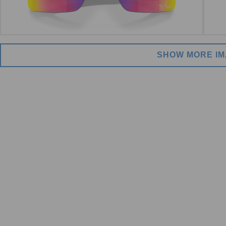
SHOW MORE I