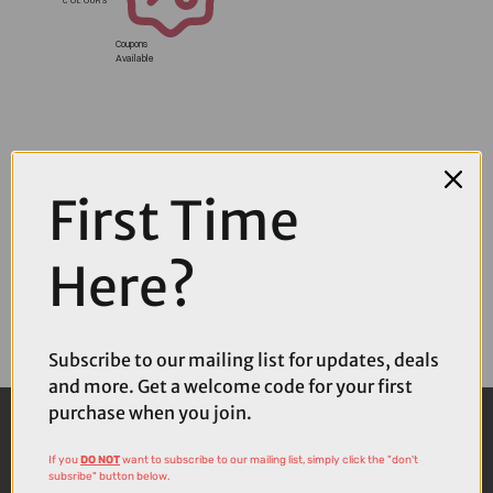
Coupons
Available
First Time
Here?
Subscribe to our mailing list for updates, deals
and more. Get a welcome code for your first
purchase when you join.
If you
DO NOT
want to subscribe to our mailing list, simply click the "don't
subsribe" button below.