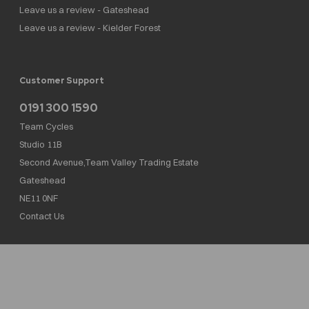
Leave us a review - Gateshead
Leave us a review - Kielder Forest
Customer Support
0191 300 1590
Team Cycles
Studio 11B
Second Avenue,Team Valley Trading Estate
Gateshead
NE11 0NF
Contact Us
Team Cycles Ltd are authorised and regulated by the Financial Conduct Authority. We
are a credit broker not a lender – credit is subject to status and affordability, and is
provided by Mitsubishi HC Capital UK PLC. FRN: 623982