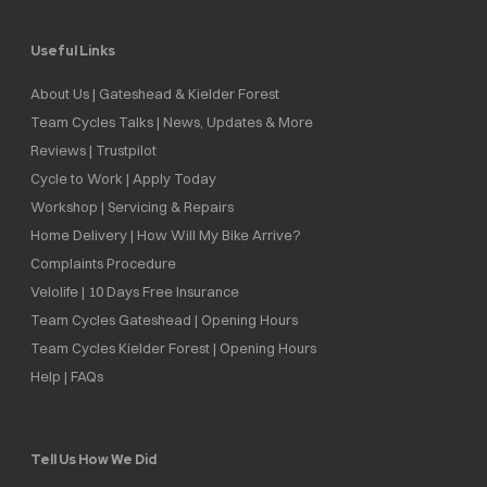
Useful Links
About Us | Gateshead & Kielder Forest
Team Cycles Talks | News, Updates & More
Reviews | Trustpilot
Cycle to Work | Apply Today
Workshop | Servicing & Repairs
Home Delivery | How Will My Bike Arrive?
Complaints Procedure
Velolife | 10 Days Free Insurance
Team Cycles Gateshead | Opening Hours
Team Cycles Kielder Forest | Opening Hours
Help | FAQs
Tell Us How We Did