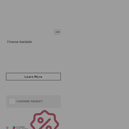
Add
Finance Available
COMPARE PRODUCT