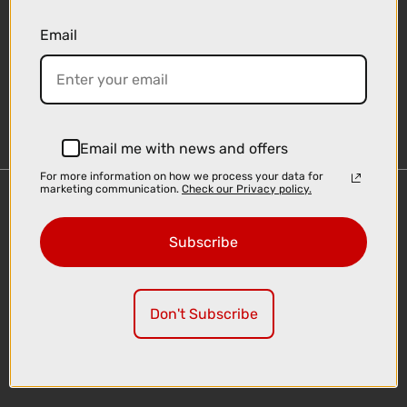
Email
Sign-up
Email me with news and offers
For more information on how we process your data for
marketing communication.
Check our Privacy policy.
Important Links
Delivery
Subscribe
Click & Collect
Finance Information
Cyclescheme
Don't Subscribe
Returns
Terms and Conditions
Privacy Policy and Cookies Usage