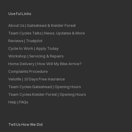
Useful Links
About Us | Gateshead & Kielder Forest
Team Cycles Talks | News, Updates & More
Reviews | Trustpilot
Cycle to Work | Apply Today
Workshop | Servicing & Repairs
Home Delivery | How Will My Bike Arrive?
Complaints Procedure
Velolife | 10 Days Free Insurance
Team Cycles Gateshead | Opening Hours
Team Cycles Kielder Forest | Opening Hours
Help | FAQs
Tell Us How We Did