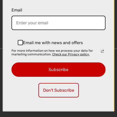
Email
Sign-up
Email me with news and offers
For more information on how we process your data for
marketing communication.
Check our Privacy policy.
Important Links
Delivery
Subscribe
Click & Collect
Finance Information
Cyclescheme
Don't Subscribe
Returns
Terms and Conditions
Privacy Policy and Cookies Usage