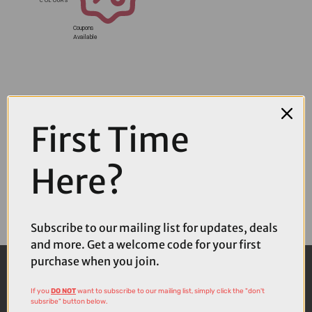
Coupons
Available
First Time
Here?
Subscribe to our mailing list for updates, deals
and more. Get a welcome code for your first
purchase when you join.
If you
DO NOT
want to subscribe to our mailing list, simply click the "don't
subsribe" button below.