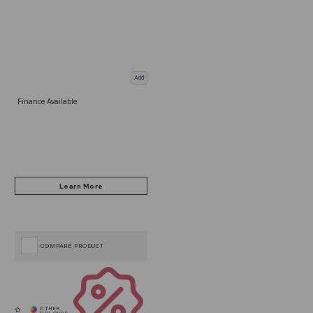
Add
Finance Available
COMPARE PRODUCT