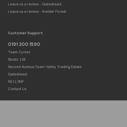
Leave us a review - Gateshead
Leave us a review - Kielder Forest
Customer Support
0191 300 1590
Team Cycles
Studio 11B
Second Avenue,Team Valley Trading Estate
Gateshead
NE11 0NF
Contact Us
Team Cycles Ltd are authorised and regulated by the Financial Conduct Authority. We
are a credit broker not a lender – credit is subject to status and affordability, and is
provided by Mitsubishi HC Capital UK PLC. FRN: 623982