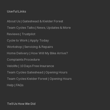
Useful Links
About Us | Gateshead & Kielder Forest
Team Cycles Talks | News, Updates & More
Reviews | Trustpilot
Cycle to Work | Apply Today
Workshop | Servicing & Repairs
Home Delivery | How Will My Bike Arrive?
Complaints Procedure
Velolife | 10 Days Free Insurance
Team Cycles Gateshead | Opening Hours
Team Cycles Kielder Forest | Opening Hours
Help | FAQs
Tell Us How We Did