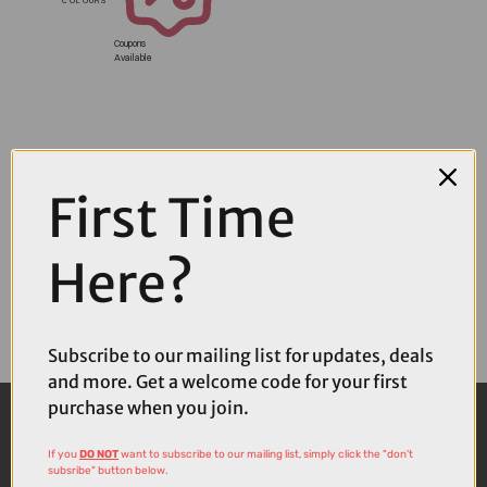
Coupons
Available
First Time
Here?
Subscribe to our mailing list for updates, deals
and more. Get a welcome code for your first
purchase when you join.
If you
DO NOT
want to subscribe to our mailing list, simply click the "don't
subsribe" button below.