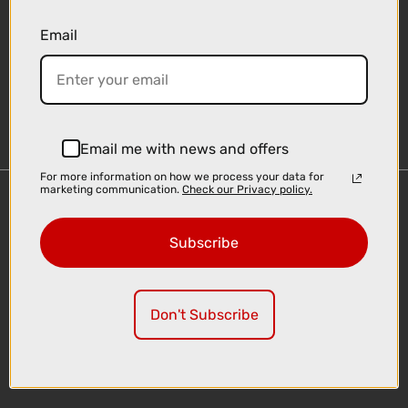
Email
Sign-up
Email me with news and offers
For more information on how we process your data for
marketing communication.
Check our Privacy policy.
Important Links
Delivery
Subscribe
Click & Collect
Finance Information
Cyclescheme
Don't Subscribe
Returns
Terms and Conditions
Privacy Policy and Cookies Usage