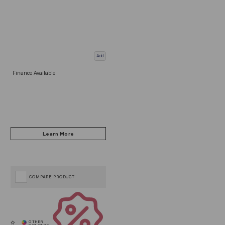
Add
Finance Available
COMPARE PRODUCT