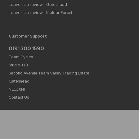
Leave us a review - Gateshead
Leave us a review - Kielder Forest
Customer Support
0191 300 1590
Team Cycles
Studio 11B
Second Avenue,Team Valley Trading Estate
Gateshead
NE11 0NF
Contact Us
Team Cycles Ltd are authorised and regulated by the Financial Conduct Authority. We
are a credit broker not a lender – credit is subject to status and affordability, and is
provided by Mitsubishi HC Capital UK PLC. FRN: 623982