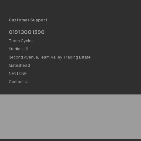
Customer Support
0191 300 1590
Team Cycles
Studio 11B
Second Avenue,Team Valley Trading Estate
Gateshead
NE11 0NF
Contact Us
Team Cycles Ltd are authorised and regulated by the Financial Conduct Authority. We
are a credit broker not a lender – credit is subject to status and affordability, and is
provided by Mitsubishi HC Capital UK PLC. FRN: 623982
COMPANY NUMBER : 08447502
TAX NUMBER : 162055826