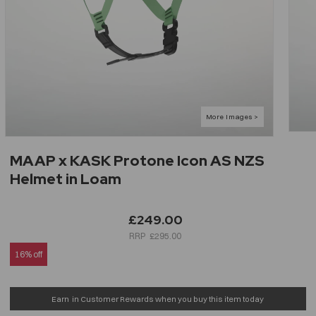
MAAP x KASK Protone Icon AS NZS
Helmet in Loam
£249.00
£295.00
16% off
Earn
in Customer Rewards when you buy this item today