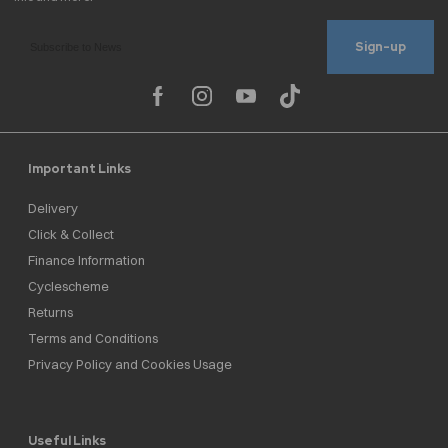
Sign-up
Important Links
Delivery
Click & Collect
Finance Information
Cyclescheme
Returns
Terms and Conditions
Privacy Policy and Cookies Usage
Useful Links