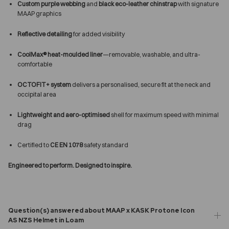
Custom purple webbing
and
black eco-leather chinstrap
with signature
MAAP graphics
Reflective detailing
for added visibility
CoolMax® heat-moulded liner
—removable, washable, and ultra-
comfortable
OCTOFIT+ system
delivers a personalised, secure fit at the neck and
occipital area
Lightweight and aero-optimised
shell for maximum speed with minimal
drag
Certified to
CE EN 1078
safety standard
Engineered to perform. Designed to inspire.
Question(s) answered about MAAP x KASK Protone Icon
AS NZS Helmet in Loam