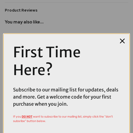
Product Reviews
You may also like...
First Time
Here?
Subscribe to our mailing list for updates, deals
and more. Get a welcome code for your first
purchase when you join.
If you
DO NOT
want to subscribe to our mailing list, simply click the "don't
subsribe" button below.