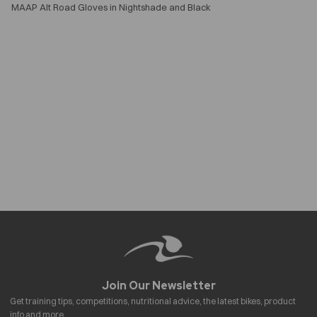
MAAP Alt Road Gloves in Nightshade and Black