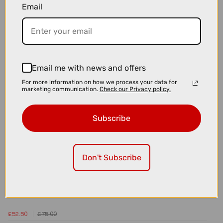
Email
£129.50
£185.00
MAAP x 100 Hypercraft Sunglasses
Email me with news and offers
For more information on how we process your data for
marketing communication.
Check our Privacy policy.
Subscribe
Don't Subscribe
£52.50
£75.00