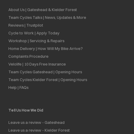
About Us | Gateshead & Kielder Forest
Team Cycles Talks | News, Updates & More
Reviews | Trustpilot
Cycle to Work | Apply Today
Workshop | Servicing & Repairs
Home Delivery | How Will My Bike Arrive?
Complaints Procedure
Velolife | 10 Days Free Insurance
Team Cycles Gateshead | Opening Hours
Team Cycles Kielder Forest | Opening Hours
Help | FAQs
Tell Us How We Did
Leave us a review - Gateshead
Leave us a review - Kielder Forest