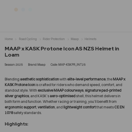
Home
Road Cycling
Rider Protection
Maap
Helmets
MAAP x KASK Protone Icon AS NZS Helmet in
Loam
Season:2025
Brand:Maap
Code:MAP-KSKPR_INT25
Blending
aesthetic sophistication
with
elite-level performance
, the
MAAP x
KASK Protone Icon
is crafted for riders who demand speed, comfort, and
standout style. With
exclusive MAAP colourways
,
signature pad-printed
silver graphics
, and KASK’s
aero-optimised
shell, this helmet delivers in
both form and function. Whether racing or training, you’ll benefit from
ergonomic support
,
ventilation
, and
lightweight comfort
that meets
CE EN
1078
safety standards.
Highlights: