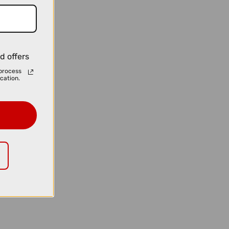
d offers
process
cation.