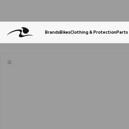
Brands
Bikes
Clothing & Protection
Parts
Urgent Question? WhatsApp Us