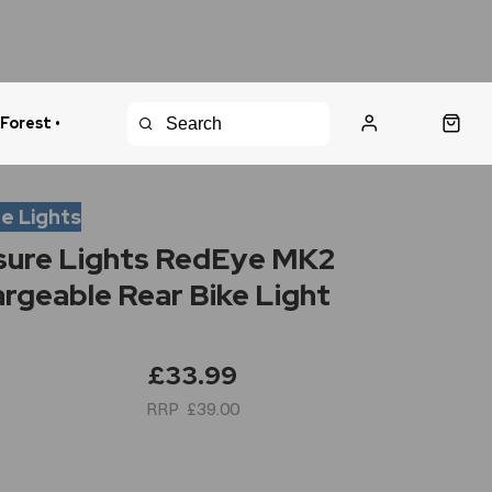
 Forest •
urns Policy
Fast Shipping
e Lights
ure Lights RedEye MK2
rgeable Rear Bike Light
£33.99
£39.00