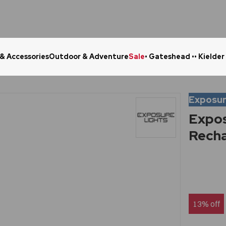
 & Accessories
Outdoor & Adventure
Sale
• Gateshead •
• Kielder
Click & Collect in 48 Hours
Online Ret
Exposur
Expos
Recha
13% off