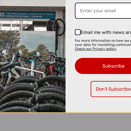
Email me with news an
For more information on how we 
your data for marketing communi
Check our Privacy policy.
Subscribe
Don't Subscribe