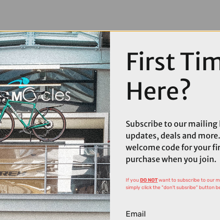
First Ti
Here?
Subscribe to our mailing l
updates, deals and more.
welcome code for your fi
purchase when you join.
If you
DO NOT
want to subscribe to our mai
simply click the "don't subsribe" button b
Email