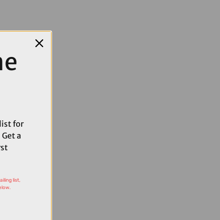
me
ist for
 Get a
rst
ling list,
elow.