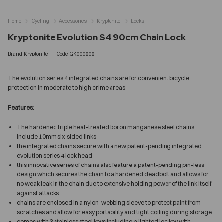
Home
Cycling
Accessories
Kryptonite
Locks
Kryptonite Evolution S4 90cm Chain Lock
Brand:Kryptonite
Code:GK000808
The evolution series 4 integrated chains are for convenient bicycle
protection in moderate to high crime areas
Features:
The hardened triple heat-treated boron manganese steel chains
include 10mm six-sided links
the integrated chains secure with a new patent-pending integrated
evolution series 4 lock head
this innovative series of chains also feature a patent-pending pin-less
design which secures the chain to a hardened deadbolt and allows for
no weak leak in the chain due to extensive holding power of the link itself
against attacks
chains are enclosed in a nylon-webbing sleeve to protect paint from
scratches and allow for easy portability and tight coiling during storage
comes with 3 stainless steel keys including a lighted led key with