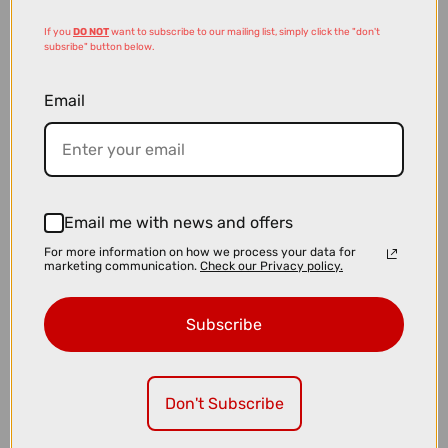
If you
DO NOT
want to subscribe to our mailing list, simply click the "don't
subsribe" button below.
Email
£99.00
£149.99
Email me with news and offers
Kryptonite New York Fahgettaboudit Diamond Sold Secure U-Lock
For more information on how we process your data for
marketing communication.
Check our Privacy policy.
Subscribe
Don't Subscribe