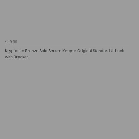
£29.99
Kryptonite Bronze Sold Secure Keeper Original Standard U-Lock
with Bracket