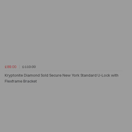
£89.00
£119.99
Kryptonite Diamond Sold Secure New York Standard U-Lock with
Flexframe Bracket