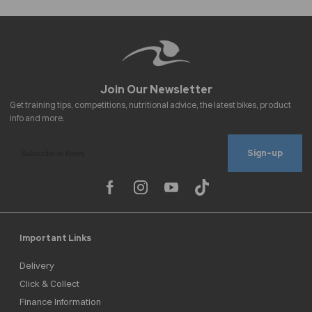
Sign-up
Important Links
Delivery
Click & Collect
Finance Information