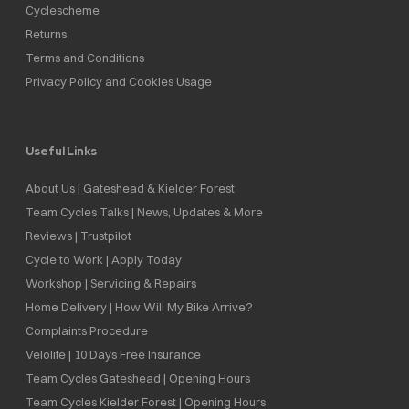
Cyclescheme
Returns
Terms and Conditions
Privacy Policy and Cookies Usage
Useful Links
About Us | Gateshead & Kielder Forest
Team Cycles Talks | News, Updates & More
Reviews | Trustpilot
Cycle to Work | Apply Today
Workshop | Servicing & Repairs
Home Delivery | How Will My Bike Arrive?
Complaints Procedure
Velolife | 10 Days Free Insurance
Team Cycles Gateshead | Opening Hours
Team Cycles Kielder Forest | Opening Hours