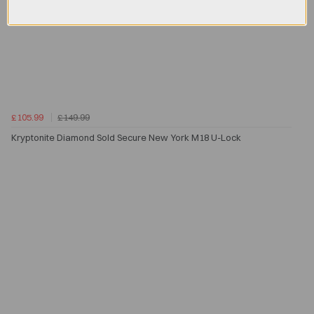
£105.99
£149.99
Kryptonite Diamond Sold Secure New York M18 U-Lock