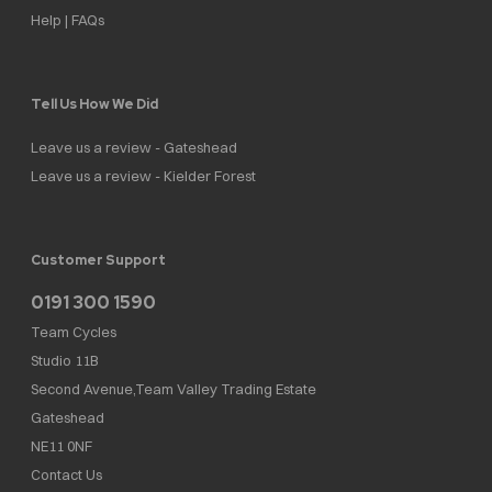
Help | FAQs
Tell Us How We Did
Leave us a review - Gateshead
Leave us a review - Kielder Forest
Customer Support
0191 300 1590
Team Cycles
Studio 11B
Second Avenue,Team Valley Trading Estate
Gateshead
NE11 0NF
Contact Us