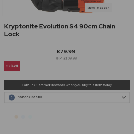
Kryptonite Evolution S4 90cm Chain
Lock
£79.99
£109.99
27% off
Earn
in Customer Rewards when you buy this item today
Finance Options
1