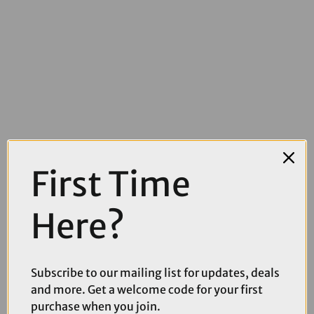
£95.00
£164.99
First Time
Kryptonit New York Fahgettaboudit 100cm Chain lock with
Diamond Sold Secure NY Disc Lock
Here?
Subscribe to our mailing list for updates, deals
and more. Get a welcome code for your first
purchase when you join.