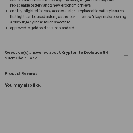
replaceable battery and 2 new, ergonomic 'i' keys
one key is lighted for easy access at night; replaceable battery insures
that light can be used as long as the lock. The new 'i' keys make opening
a disc-style cylinder much smoother
approved to gold sold secure standard
Question(s) answered about Kryptonite Evolution S4
90cm Chain Lock
Product Reviews
You may also like...