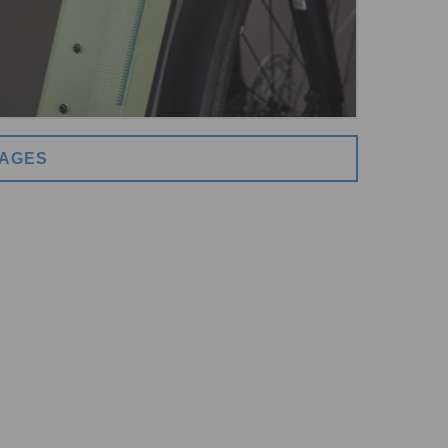
MAGES