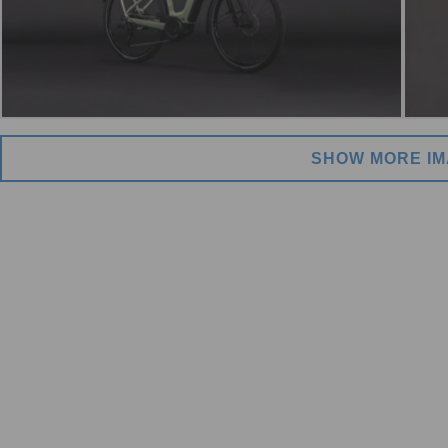
SHOW MORE I