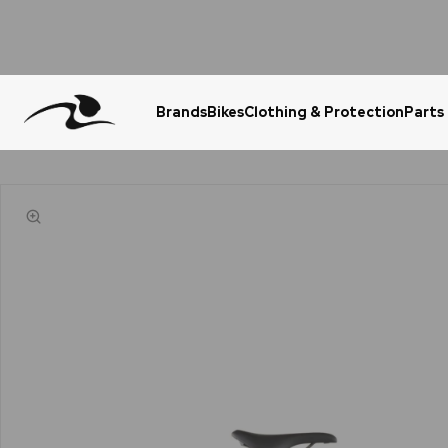
Brands
Bikes
Clothing & Protection
Parts
Urgent Question? WhatsApp Us