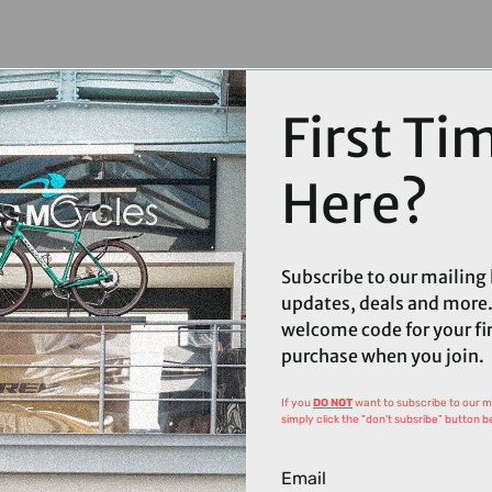
First Ti
Here?
Subscribe to our mailing l
updates, deals and more.
welcome code for your fi
purchase when you join.
If you
DO NOT
want to subscribe to our mai
simply click the "don't subsribe" button b
Email