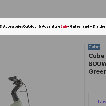
 & Accessories
Outdoor & Adventure
Sale
• Gateshead •
• Kielder
Click & Collect in 48 Hours
Online Ret
Cube
Cube 
800Wh
Gree