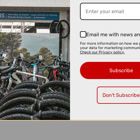
Email me with news an
For more information on how we 
your data for marketing communi
Check our Privacy policy.
Subscribe
Don't Subscribe