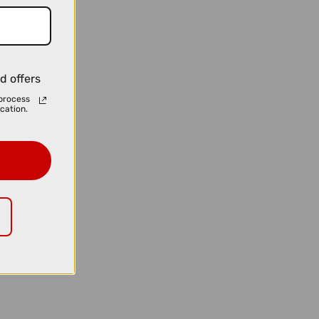
d offers
process
cation.