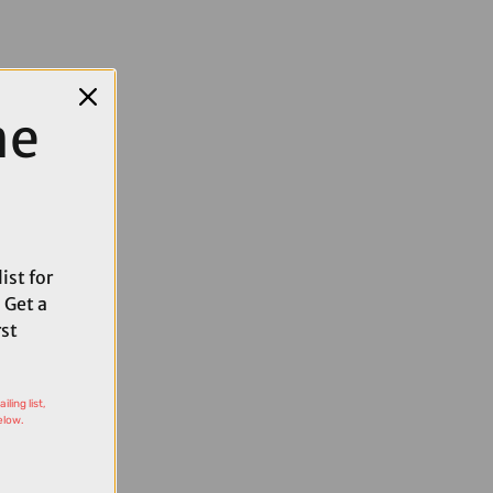
me
ist for
 Get a
rst
ling list,
elow.