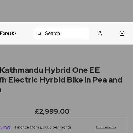
 Forest •
urns Policy
Fast Shipping
Kathmandu Hybrid One EE
 Electric Hyrbid Bike in Pea and
n
£2,999.00